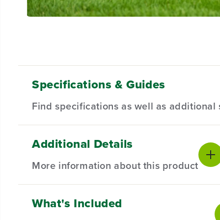
Specifications & Guides
Find specifications as well as additiona
Additional Details
Battery Type
Steel Stamped Deck
Product Sp
Lithium-ion
42-inch
More information about this product
Mowing Capability
Cutting Heights
Battery War
3-in-1
7
Mower Warr
Maximum Cutting
Maximum Blade
What's Included
BRAIN, MEET BRAW
N.
Speed
Speed
Front Whee
8 mph
17,500 ft/min
Greenworks electric riding mowers are here to level