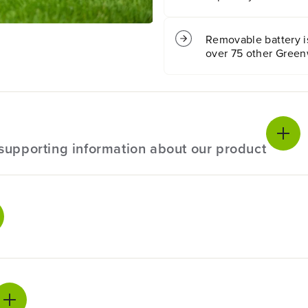
n
n
M
M
o
o
Removable battery is
w
w
over 75 other Green
e
e
r
r
:
:
(
(
4
4
)
)
8
8
l supporting information about our product
A
A
h
h
B
B
a
a
t
t
ecifications
t
t
e
e
r
r
ranty
4 years
i
i
e
e
anty
4 years
s
s
a
a
n
n
l Size
11"
 up your mow time. With 24hp equivalent brushless motor tec