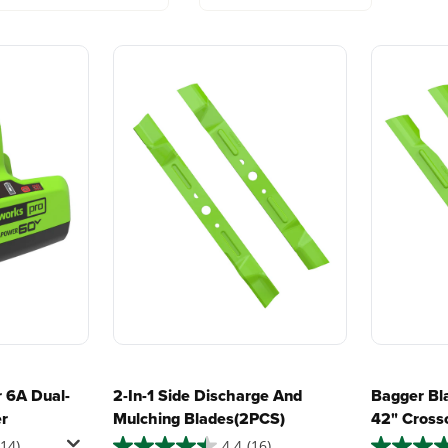
?
lity mowing at dawn or dusk
with battery technology at
and reliabi
their core to get work
are built 
er more ground
done faster.
world all-
and foldable arm rests
 soil, and much more
One Battery. Endless
Smartly D
require?
Possibilities.
to Last.
h batteries
Choose the right voltage
Designed
platform for your needs
in-house f
nd location of your unit in real time
ies for the machine?
and share batteries across
quieter, s
hundreds of tools in the
performan
, blow, cut, trim, cultivate, and more!
yard, garage, jobsite, and
purpose-d
beyond.
that fit s
everyday l
fter mowing
 6A Dual-
2-In-1 Side Discharge And
Bagger Bl
er
Mulching Blades(2PCS)
42" Cross
sy spills
(2PCS)
114)
4.4
(16)