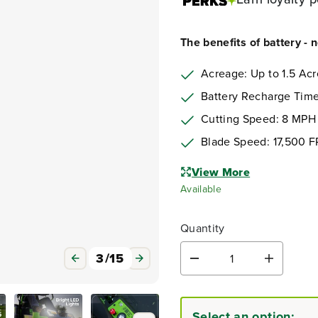
The benefits of battery - 
Acreage: Up to 1.5 Acr
Battery Recharge Time
Cutting Speed: 8 MPH
Blade Speed: 17,500 
View More
Available
Quantity
3
/
15
D
I
e
n
c
c
r
r
Select an option:
e
e