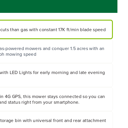
cuts than gas with constant 17K ft/min blade speed
 gas-powered mowers and conquer 1.5 acres with an
mph mowing speed
with LED Lights for early morning and late evening
-in 4G GPS, this mower stays connected so you can
 and status right from your smartphone.
 storage bin with universal front and rear attachment