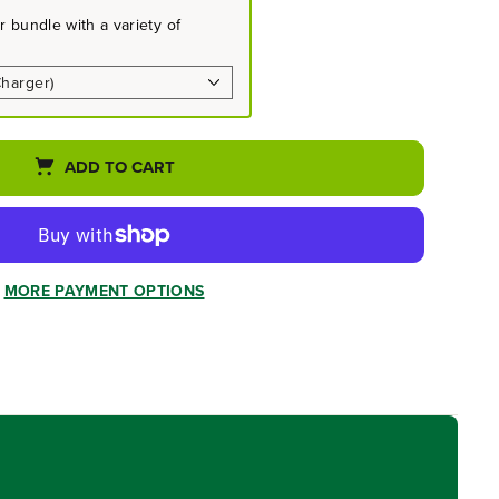
 bundle with a variety of
ADD TO CART
MORE PAYMENT OPTIONS