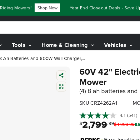
ing Mowers!
Shop Now
Year End Closeout Deals - Save Up T
Tools
Home & Cleaning
Vehicles
8 Ah Batteries and 600W Wall Charger,...
60V 42" Electr
Mower
(4) 8 ah batteries an
SKU CRZ4262A1
MO
4.1
(541)
2,799
$
.99
$
4,999
.
99
SA
Earn
loyalty p