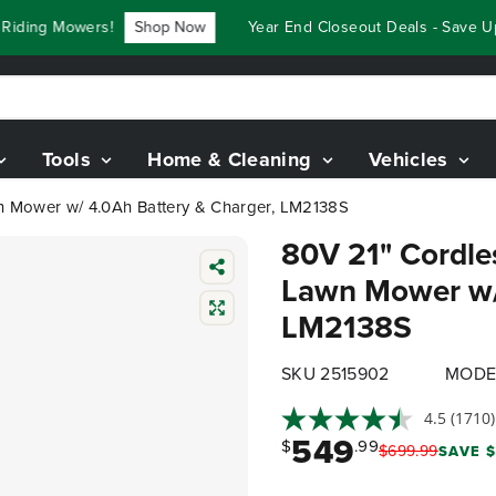
ng Mowers!
Shop Now
Year End Closeout Deals - Save Up To
Tools
Home & Cleaning
Vehicles
awn Mower w/ 4.0Ah Battery & Charger, LM2138S
80V 21" Cordles
Lawn Mower w/ 
LM2138S
SKU 2515902
MODE
4.5
(1710)
549
$
.99
$
699
.
99
SAVE $