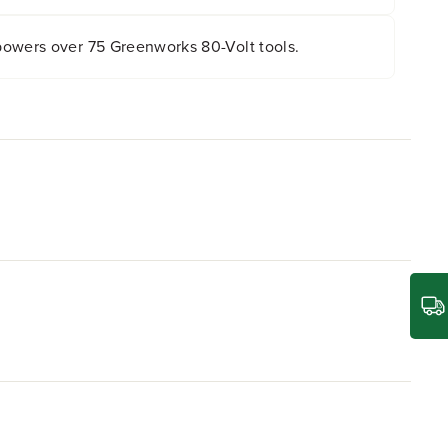
owers over 75 Greenworks 80-Volt tools.