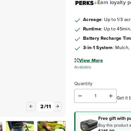
Earn
loyalty p
Acreage
: Up to 1/3 ac
Runtime
: Up to 45min.
Battery Recharge Ti
3-in-1 System
: Mulch,
View More
Available
Quantity
Get it 
D
I
e
n
3
/
11
c
c
r
r
Free gift with 
e
e
Buy this product 
a
a