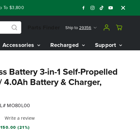
 $3,800 On Our Best Riding Mowers!
Shop Now
Year End Clo
Parts Finder
Ship to
29356
Accessories
Recharged
Support
s Battery 3-in-1 Self-Propelled
4.0Ah Battery & Charger,
L# MO80L00
Write a review
150.00 (21%)