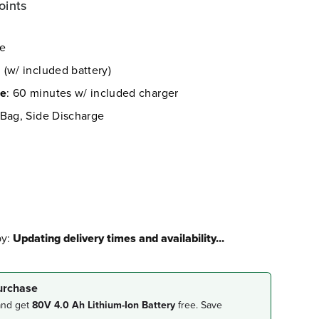
oints
re
 (w/ included battery)
me
: 60 minutes w/ included charger
 Bag, Side Discharge
by:
Updating delivery times and availability...
purchase
and get
80V 4.0 Ah Lithium-Ion Battery
free. Save