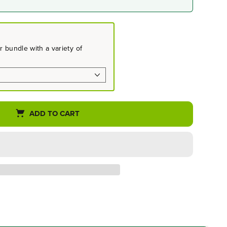
 bundle with a variety of
ADD TO CART