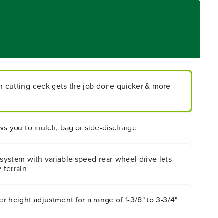
ch cutting deck gets the job done quicker & more
lows you to mulch, bag or side-discharge
 system with variable speed rear-wheel drive lets
 terrain
er height adjustment for a range of 1-3/8" to 3-3/4"