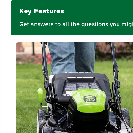
Key Features
Get answers to all the questions you mig