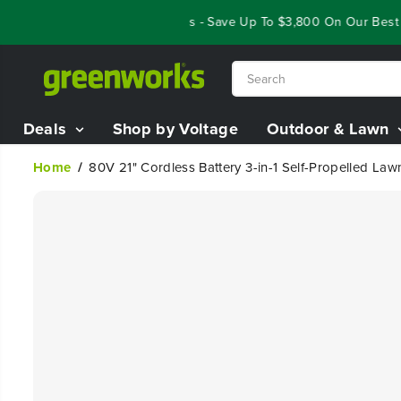
SKIP TO
Year End Closeout Deals - Save Up To $3,800 On Our Best Ridi
CONTENT
Deals
Shop by Voltage
Outdoor & Lawn
Home
80V 21" Cordless Battery 3-in-1 Self-Propelled L
SKIP TO
PRODUCT
INFORMATION