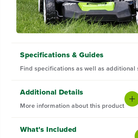
Specifications & Guides
Find specifications as well as additiona
Additional Details
Battery Type
Motor
Product Sp
Lithium-ion
Brushless
More information about this product
Deck Size
Acreage
Product Wa
21"
1/3 Acre
Battery War
Drive System
Mowing System
What's Included
PRODUCT INTRO
Self-Propelled
3-in-1
Product We