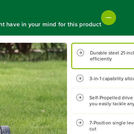
C
C
o
o
r
r
d
d
ht have in your mind for this product
l
l
e
e
s
s
s
s
B
B
Durable steel 21-in
a
a
efficiently
t
t
t
t
e
e
r
r
3-in-1 capability al
y
y
3
3
-
-
Self-Propelled drive
i
i
you easily tackle any
n
n
-
-
1
1
7-Position single lev
S
S
e
e
cut
l
l