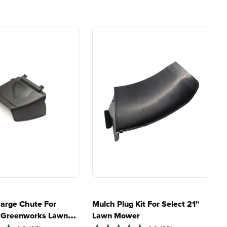
e, durability,
gas, fumes, or engine
lity, our tools
maintenance, saving you
to handle real-
time, money, and trouble.
day work.
my lawn?
esigned. Built
Proven Across 500+
Tools and Applications.
 and engineered
From maintaining your
or cleaner,
backyard to powering
marter
large jobsites, our battery
ce, with
expertise scales across
riven features
500+ professional and
eamlessly into
consumer tools
built for
ife.
real-world use.
harge Chute For
Mulch Plug Kit For Select 21"
" Greenworks Lawn
Lawn Mower