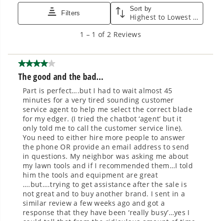
Smartly Designed. Built to Last.
Designed and engineered in-house for
cleaner, quieter, smarter performance, with
purpose-driven features that fit seamlessly
into everyday life.
Proven Across 500+ Tools and Applications.
From maintaining your backyard to powering
large jobsites, our battery expertise scales
across
500+ professional and consumer tools
built for real-world use.