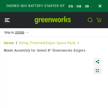
SKIP TO
F RENEWED 80V BATTERY STARTER KIT
Days
:
:
:
05
08
39
47
CONTENT
Ship to
29356
Home
String Trimmer&Edger Spare Parts
Blade Assembly for Select 8" Greenworks Edgers
SKIP TO
PRODUCT
INFORMATIO
N