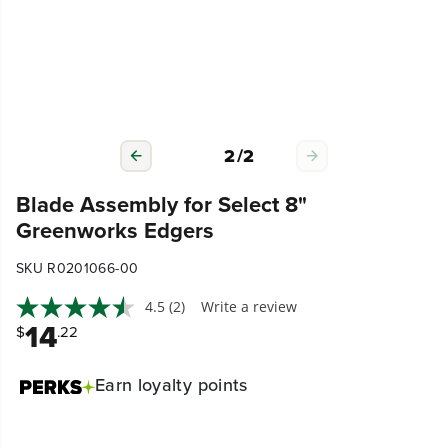
2
/
2
Blade Assembly for Select 8"
Greenworks Edgers
SKU R0201066-00
4.5
(2)
Write a review
14
$
.22
Earn
loyalty points