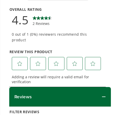
#1 Battery Brand for Commercial
Landscapers.
Trusted by professionals worldwide for
performance, durability, and reliability, our
tools are built to handle real-world all-day
work.
Power That Replaces Gas Without the
Hassle.
Sustainable technology delivers more power,
longer runtimes, and zero gas, fumes, or
engine maintenance, saving you time, money,
and trouble.
One Battery. Endless Possibilities.
Choose the right voltage platform for your
needs and share batteries across hundreds of
tools in the yard, garage, jobsite, and beyond.