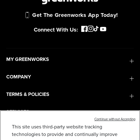
Get The Greenworks App Today!
Connect With Us:
MY GREENWORKS
COMPANY
TERMS & POLICIES
SERVICES
Continue without Accepting
This site uses third-party website tracking
BLADE ASSEMBLY FOR SELECT 8" GREENWORKS
SUBSCRIBE
technologies to provide and continually improve
EDGERS