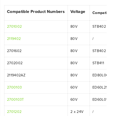
Compatible Product Numbers
Voltage
Compatible 
2701002
80V
STB402
2119402
80V
/
2701602
80V
STB402
2702002
80V
STB411
2119402AZ
80V
ED80L00
2700103
60V
ED60L211
2700103T
60V
ED60L01
2701202
2 x 24V
/