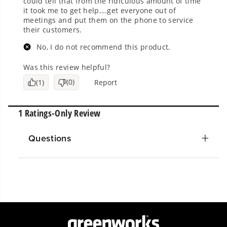
Questions