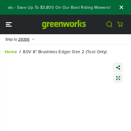
SKIP TO
Deals - Save Up To $3,800 On Our Best Riding Mowers!
Shop Now
CONTENT
Ship to
29356
Home
80V 8" Brushless Edger Gen 2 (Tool Only)
SKIP TO
PRODUCT
INFORMATIO
N