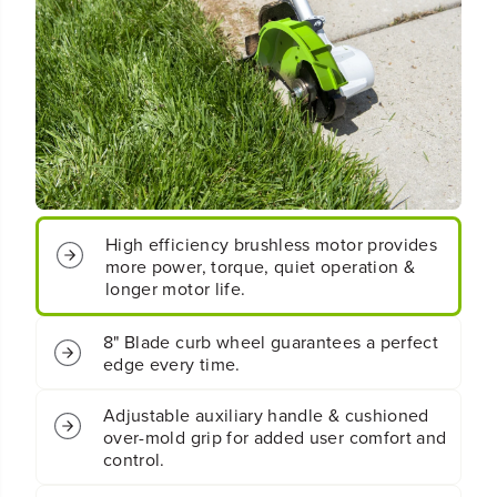
B
B
r
r
u
u
s
s
h
h
l
l
e
e
s
s
s
s
E
E
d
d
g
g
High efficiency brushless motor provides
e
e
more power, torque, quiet operation &
r
r
longer motor life.
G
G
e
e
n
n
8" Blade curb wheel guarantees a perfect
2
2
edge every time.
(
(
T
T
o
o
Adjustable auxiliary handle & cushioned
o
o
over-mold grip for added user comfort and
l
l
control.
O
O
n
n