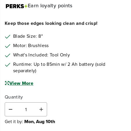
Earn
loyalty points
Keep those edges looking clean and crisp!
Blade Size: 8"
Motor: Brushless
What's Included: Tool Only
Runtime: Up to 85min w/ 2 Ah battery (sold
separately)
View More
Quantity
D
I
e
n
Get it by:
Mon, Aug 10th
c
c
r
r