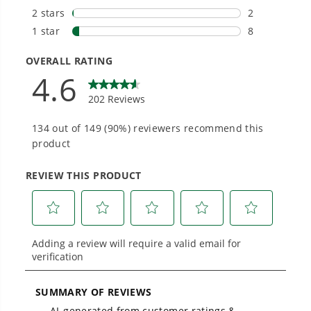
Smartly Designed. Built to Last.
Designed and engineered in-house for
cleaner, quieter, smarter performance, with
purpose-driven features that fit seamlessly
into everyday life.
Proven Across 500+ Tools and Applications.
From maintaining your backyard to powering
large jobsites, our battery expertise scales
across
500+ professional and consumer tools
built for real-world use.