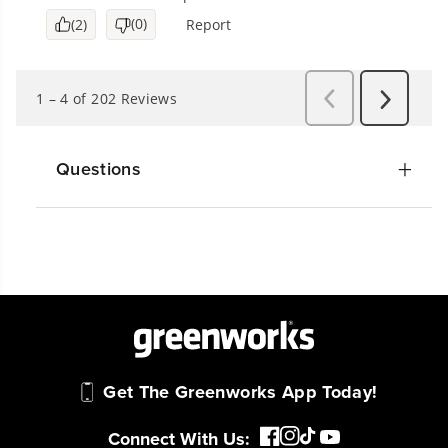
Questions
Get The Greenworks App Today!
Connect With Us: