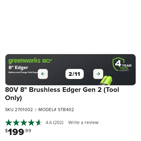
2
/
11
80V 8" Brushless Edger Gen 2 (Tool
Only)
SKU 2701002
MODEL# STB402
|
4.6
(202)
Write a review
199
$
.99