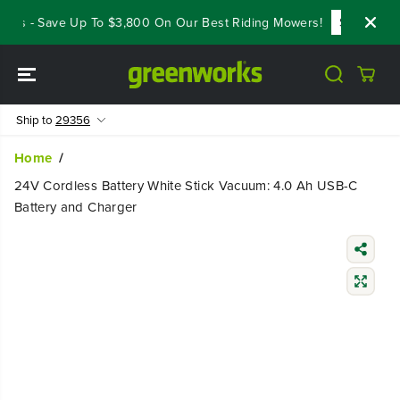
SKIP TO
ls - Save Up To $3,800 On Our Best Riding Mowers!
Shop Now
CONTENT
Ship to
29356
Home
24V Cordless Battery White Stick Vacuum: 4.0 Ah USB-C
Battery and Charger
SKIP TO
PRODUCT
INFORMATIO
N