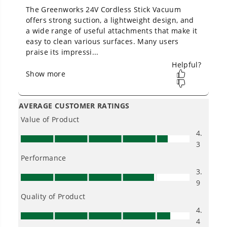
Owner's Manual
24V Cordless Battery White Stick Vacuum: 4.0 Ah USB-C
Battery and Charger