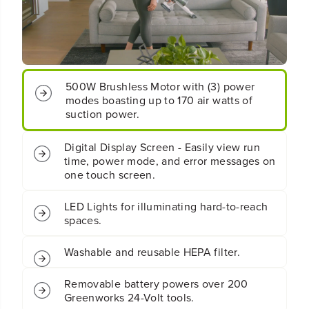
B
B
a
a
t
t
t
t
e
e
r
r
500W Brushless Motor with (3) power
y
y
modes boasting up to 170 air watts of
W
W
h
h
suction power.
i
i
t
t
Digital Display Screen - Easily view run
e
e
time, power mode, and error messages on
S
S
one touch screen.
t
t
i
i
c
c
LED Lights for illuminating hard-to-reach
k
k
spaces.
V
V
a
a
c
c
Washable and reusable HEPA filter.
u
u
u
u
Removable battery powers over 200
m
m
Greenworks 24-Volt tools.
:
: