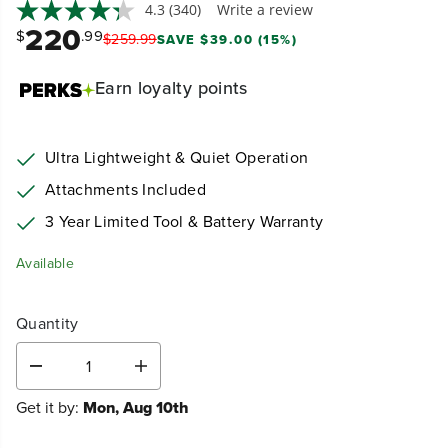
4.3
(340)
Write a review
220
$
.99
$
259
.
99
SAVE $39.00 (15%)
Earn
loyalty points
Ultra Lightweight & Quiet Operation
Attachments Included
3 Year Limited Tool & Battery Warranty
Available
Quantity
D
I
e
n
Get it by:
Mon, Aug 10th
c
c
r
r
e
e