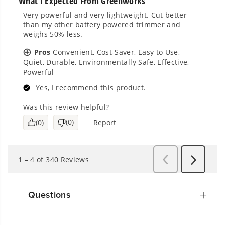
Questions