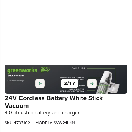
3
/
17
24V Cordless Battery White Stick
Vacuum
4.0 ah usb-c battery and charger
SKU 4707102
MODEL# SVW24L411
|