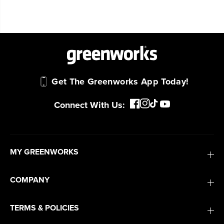
Get The Greenworks App Today!
Connect With Us:
MY GREENWORKS
COMPANY
TERMS & POLICIES