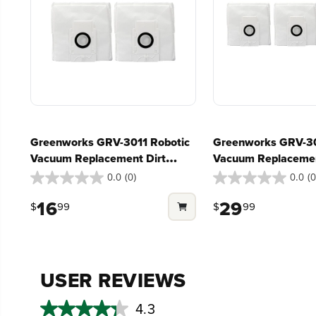
Greenworks GRV-3011 Robotic
Greenworks GRV-30
Vacuum Replacement Dirt
Vacuum Replacemen
Disposal Bags, 3-Pack
Disposal Bags, 6-P
0.0
(0)
0.0
(0
0.0
0.0
out
out
16
29
$
99
$
99
of
of
5
5
stars.
stars.