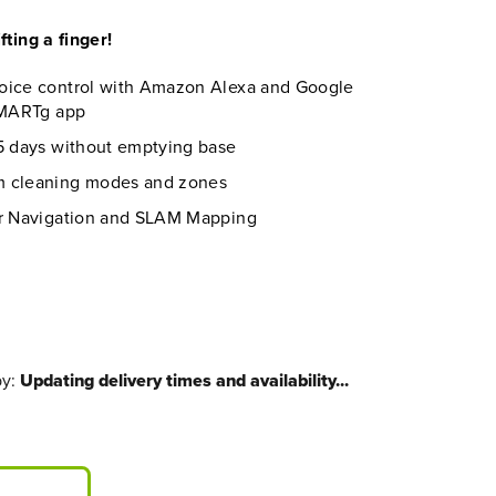
fting a finger!
oice control with Amazon Alexa and Google
 SMARTg app
45 days without emptying base
m cleaning modes and zones
er Navigation and SLAM Mapping
by:
Updating delivery times and availability...