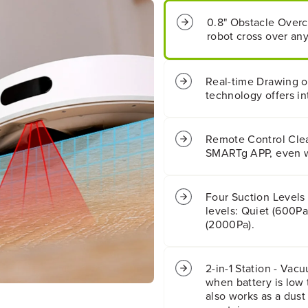
n
n
0.8" Obstacle Overc
g
g
robot cross over any
S
S
m
m
a
a
r
r
Real-time Drawing 
t
t
technology offers in
A
A
p
p
p
p
Remote Control Clea
C
C
SMARTg APP, even w
o
o
n
n
t
t
Four Suction Levels
r
r
o
o
levels: Quiet (600Pa
l
l
(2000Pa).
l
l
e
e
d
d
2-in-1 Station - Vac
R
R
when battery is low 
o
o
also works as a dust 
b
b