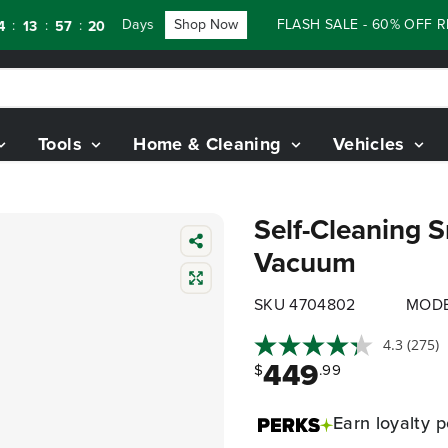
Days
Shop Now
FLASH SALE - 60% OFF RENEW
:
:
57
18
Tools
Home & Cleaning
Vehicles
Self-Cleaning 
Vacuum
SKU 4704802
MODE
4.3
(275)
449
$
.99
Earn
loyalty p