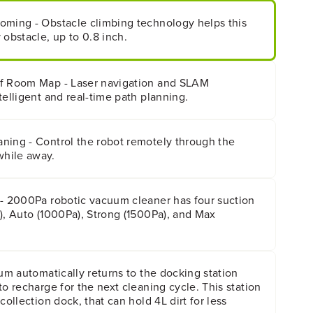
oming - Obstacle climbing technology helps this
 obstacle, up to 0.8 inch.
of Room Map - Laser navigation and SLAM
telligent and real-time path planning.
ning - Control the robot remotely through the
hile away.
 - 2000Pa robotic vacuum cleaner has four suction
), Auto (1000Pa), Strong (1500Pa), and Max
uum automatically returns to the docking station
to recharge for the next cleaning cycle. This station
collection dock, that can hold 4L dirt for less