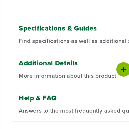
Specifications & Guides
Find specifications as well as additiona
Additional Details
Max Suction
Dustbag Capacity
Product Sp
2000 PA
4L
More information about this product
Navigation
Hands-free Cleaning
Product Wa
LDS
45 Days
Obstacle
Battery Capacity
Package Di
Help & FAQ
2600mAh
Overcoming
0.8"
Answers to the most frequently asked qu
KEY FEATURES
Product We
Max Runtime
Mapping
0.8" Obstacle Overcoming - Obstacle climbing techn
100 Mins.
SLAM
Real-time Drawing of Room Map - Laser navigation 