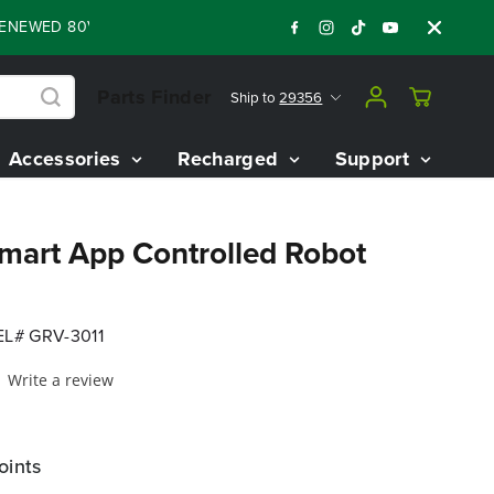
ED 80V BATTERY STARTER KIT
Days
Shop 
:
:
:
04
13
57
18
Parts Finder
Ship to
29356
Accessories
Recharged
Support
Smart App Controlled Robot
L# GRV-3011
Write a review
oints