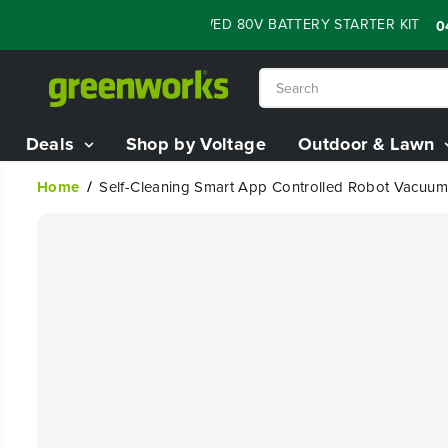
SKIP TO
H SALE - 60% OFF RENEWED 80V BATTERY STARTER KIT
:
04
13
CONTENT
Deals
Shop by Voltage
Outdoor & Lawn
Home
Self-Cleaning Smart App Controlled Robot Vacuum
SKIP TO
PRODUCT
INFORMATION