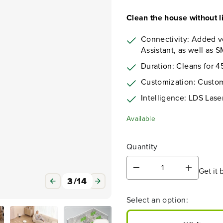
Clean the house without li
Connectivity: Added v
Assistant, as well as
Duration: Cleans for 
Customization: Custo
Intelligence: LDS Las
Available
Quantity
Get it 
D
I
3
/
14
e
n
c
c
Select an option:
r
r
e
e
a
a