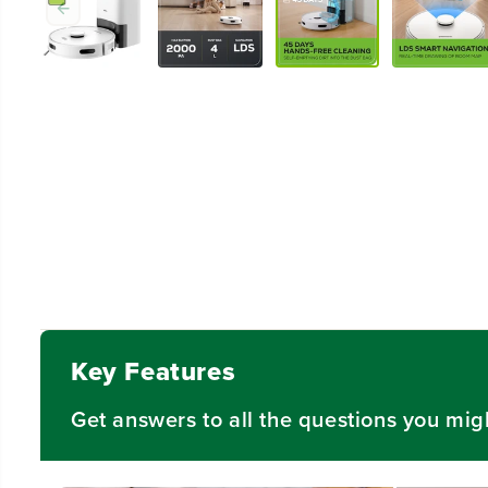
Key Features
Get answers to all the questions you mig