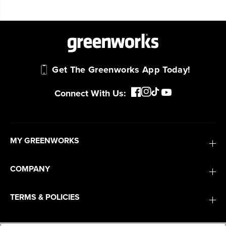
Get The Greenworks App Today!
Connect With Us:
MY GREENWORKS
COMPANY
TERMS & POLICIES
SERVICES