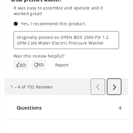
Questions