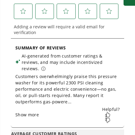
built for real-world use.
Greenworks 2300 PSI Pressure Washer -
Unboxing And Assembly Guide
1
/
2