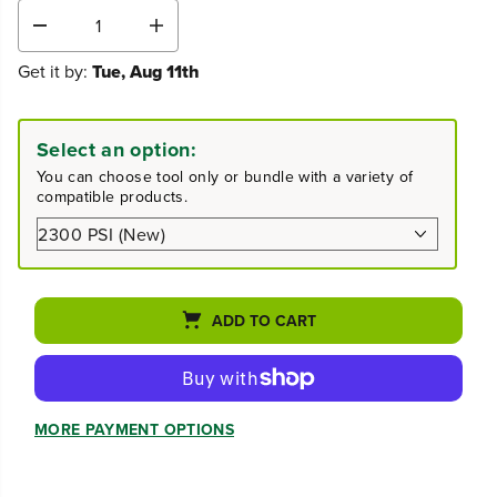
D
I
e
n
Get it by:
Tue, Aug 11th
c
c
r
r
e
e
a
a
Select an option:
s
s
e
e
You can choose tool only or bundle with a variety of
q
q
compatible products.
u
u
a
a
n
n
t
t
i
i
t
t
ADD TO CART
y
y
f
f
o
o
r
r
2
2
MORE PAYMENT OPTIONS
3
3
0
0
0
0
P
P