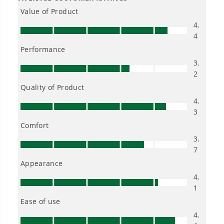
Owner's Manual
2300 PSI 1.2 GPM Cold Water Electric Pressure Washer (Gen 2)