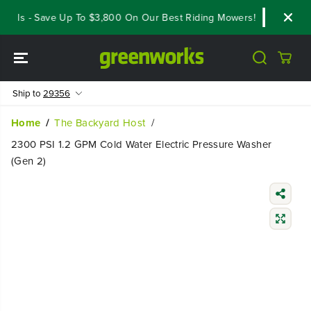
SKIP TO
als - Save Up To $3,800 On Our Best Riding Mowers!
Shop Now
CONTENT
Ship to
29356
Home
The Backyard Host
2300 PSI 1.2 GPM Cold Water Electric Pressure Washer
(Gen 2)
SKIP TO
PRODUCT
INFORMATIO
N