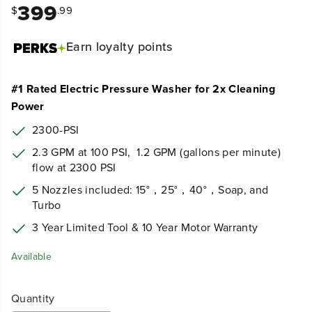
399
$
.99
Earn
loyalty points
#1 Rated Electric Pressure Washer for 2x Cleaning
Power
2300-PSI
2.3 GPM at 100 PSI,
1.2 GPM (gallons per minute)
flow at 2300 PSI
5 Nozzles included: 15°，25°，40°，Soap, and
Turbo
3 Year Limited Tool & 10 Year Motor Warranty
Available
Quantity