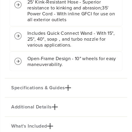
25' Kink-Resistant Hose - Superior
P
P
resistance to kinking and abrasion;35'
r
r
Power Cord - With inline GFCI for use on
e
e
all exterior outlets
s
s
s
s
u
u
Includes Quick Connect Wand - With 15°,
r
r
25°, 40°, soap，and turbo nozzle for
e
e
various applications.
W
W
a
a
Open-Frame Design - 10" wheels for easy
s
s
h
h
maneuverability.
e
e
r
r
(
(
G
G
Specifications & Guides
e
e
n
n
2
2
)
)
Additional Details
Max PSI
Max GPM
2300
2.3
Kink Resistant Hose
Power Cord
What's Included
PRODUCT INTRO
25-Ft.
35-Ft.