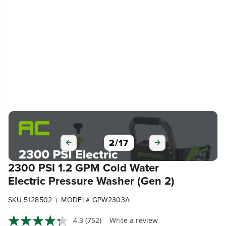
3
/
17
2300 PSI 1.2 GPM Cold Water
Electric Pressure Washer (Gen 2)
SKU 5128502
MODEL# GPW2303A
|
4.3
(752)
Write a review