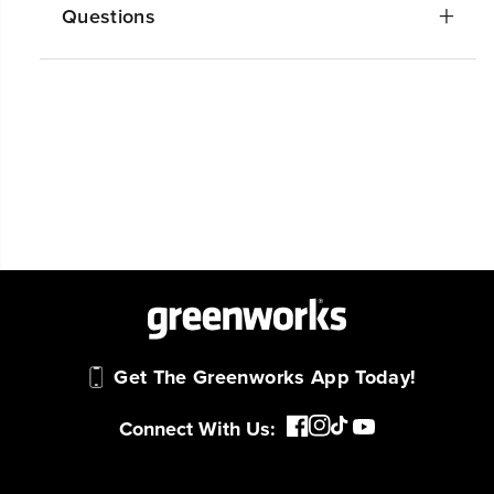
Questions
Get The Greenworks App Today!
Connect With Us: