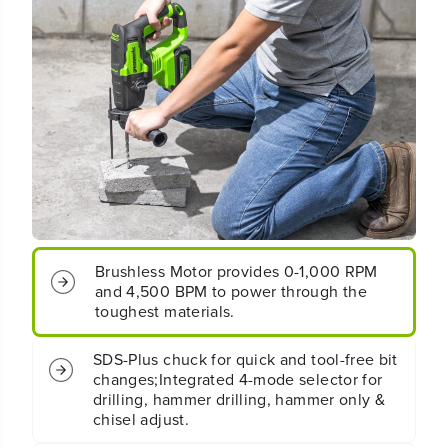
P
P
l
l
u
u
s
s
2
2
J
J
B
B
r
r
u
u
s
s
h
h
l
l
e
e
s
s
Brushless Motor provides 0-1,000 RPM
s
s
and 4,500 BPM to power through the
R
R
o
o
toughest materials.
t
t
a
a
SDS-Plus chuck for quick and tool-free bit
r
r
changes;Integrated 4-mode selector for
y
y
drilling, hammer drilling, hammer only &
H
H
chisel adjust.
a
a
m
m