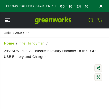
SKIP TO
WED 80V BATTERY STARTER KIT
Days
Shop
:
:
:
05
16
24
15
CONTENT
Ship to
29356
Home
The Handyman
24V SDS-Plus 2J Brushless Rotary Hammer Drill: 4.0 Ah
USB Battery and Charger
SKIP TO
PRODUCT
INFORMATIO
N