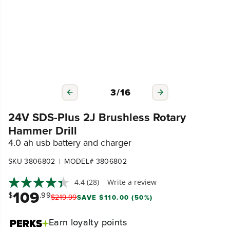
3
/
16
24V SDS-Plus 2J Brushless Rotary
Hammer Drill
4.0 ah usb battery and charger
|
SKU 3806802
MODEL# 3806802
4.4
(28)
Write a review
109
$
.99
$
219
.
99
SAVE $110.00 (50%)
Earn
loyalty points