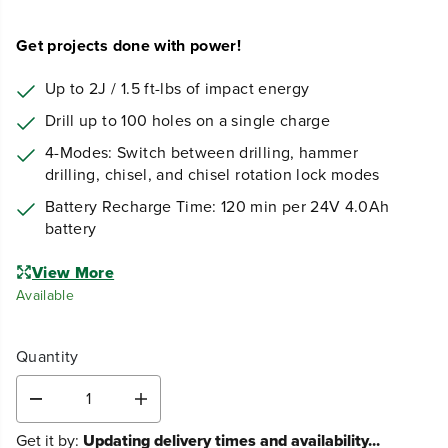
Get projects done with power!
Up to 2J / 1.5 ft-lbs of impact energy
Drill up to 100 holes on a single charge
4-Modes: Switch between drilling, hammer
drilling, chisel, and chisel rotation lock modes
Battery Recharge Time: 120 min per 24V 4.0Ah
battery
View More
Available
Quantity
D
I
e
n
Get it by:
Updating delivery times and availability...
c
c