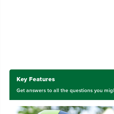
Video
Key Features
Get answers to all the questions you mig