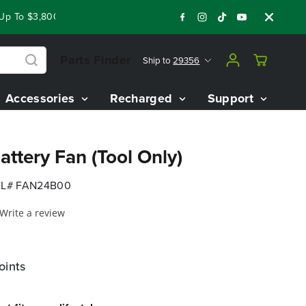
To $3,800 On Our Best Riding Mowers!
Shop Now
Year End C
Parts Finder
Ship to
29356
Accessories
Recharged
Support
ttery Fan (Tool Only)
L# FAN24B00
Write a review
oints