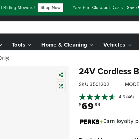
iding Mowers!
Shop Now
Year End Closeout Deals - Save Up 
Tools
Home & Cleaning
Vehicles
Only)
24V Cordless Ba
SKU 3501202
MODE
4.6
(46)
69
$
.99
Earn
loyalty p