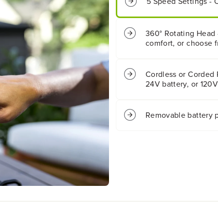
5 Speed Settings - 
a
a
t
t
t
t
e
e
360° Rotating Head -
r
r
comfort, or choose f
y
y
F
F
a
a
Cordless or Corded
n
n
24V battery, or 120V
(
(
T
T
o
o
Removable battery p
o
o
l
l
O
O
n
n
l
l
y
y
)
)