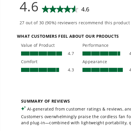
Is Greenworks warranty transferable?