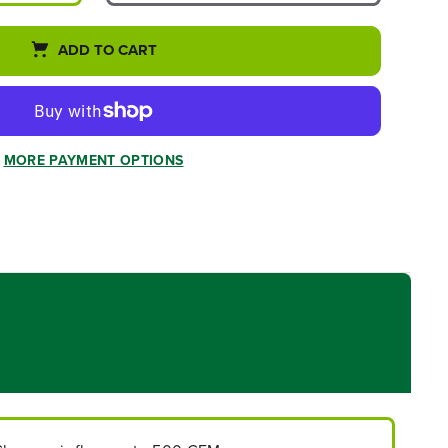
ADD TO CART
MORE PAYMENT OPTIONS