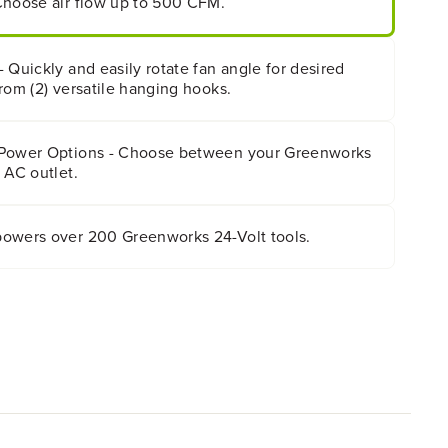
Choose air flow up to 500 CFM.
 Quickly and easily rotate fan angle for desired
rom (2) versatile hanging hooks.
 Power Options - Choose between your Greenworks
 AC outlet.
owers over 200 Greenworks 24-Volt tools.