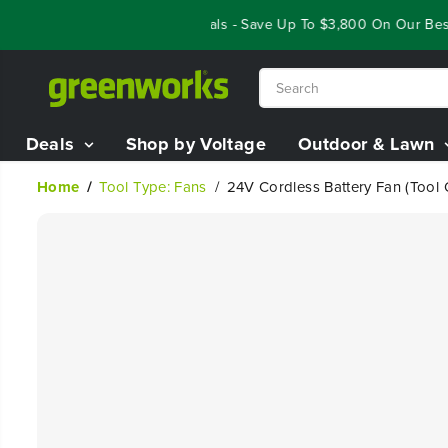
SKIP TO
Year End Closeout Deals - Save Up To $3,800 On Our Best R
CONTENT
Deals
Shop by Voltage
Outdoor & Lawn
Home
Tool Type: Fans
24V Cordless Battery Fan (Tool 
SKIP TO
PRODUCT
INFORMATION