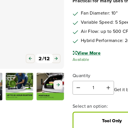
Practical for many uses tha
Fan Diameter: 10"
Variable Speed: 5 Spe
Air Flow: up to 500 C
Hybrid Performance: 2
View More
Available
Quantity
Get it 
D
I
e
n
c
c
3
/
12
Select an option:
r
r
e
e
a
a
Tool Only
s
s
e
e