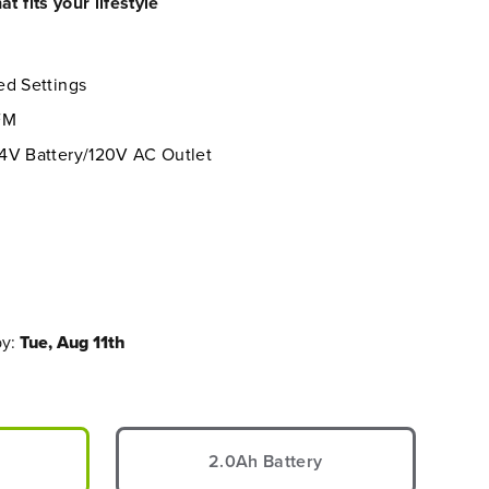
t fits your lifestyle
ed Settings
FM
4V Battery/120V AC Outlet
by:
Tue, Aug 11th
2.0Ah Battery