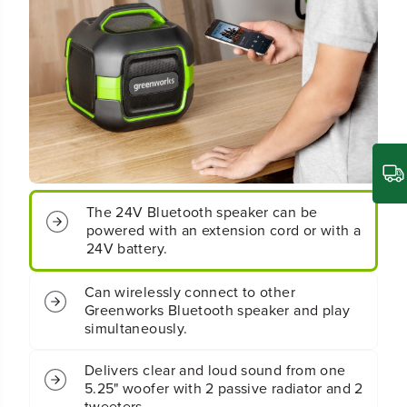
C
C
o
o
r
r
d
d
l
l
e
e
s
s
s
s
B
B
a
a
t
t
t
t
The 24V Bluetooth speaker can be
e
e
r
r
powered with an extension cord or with a
y
y
24V battery.
B
B
l
l
Can wirelessly connect to other
u
u
Greenworks Bluetooth speaker and play
e
e
simultaneously.
t
t
o
o
o
o
Delivers clear and loud sound from one
t
t
5.25" woofer with 2 passive radiator and 2
h
h
tweeters.