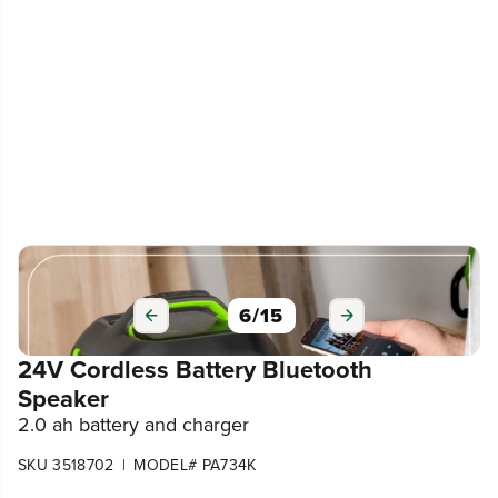
6
/
15
24V Cordless Battery Bluetooth
Speaker
2.0 ah battery and charger
|
SKU 3518702
MODEL# PA734K