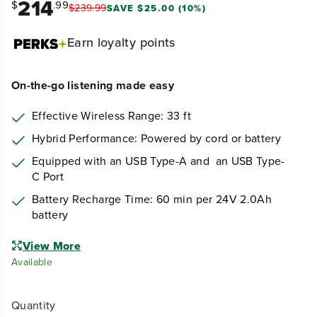
214
$
.99
$
239
.
99
SAVE $25.00 (10%)
Earn
loyalty points
On-the-go listening made easy
Effective Wireless Range: 33 ft
Hybrid Performance: Powered by cord or battery
Equipped with an USB Type-A and an USB Type-
C Port
Battery Recharge Time: 60 min per 24V 2.0Ah
battery
View More
Available
Quantity