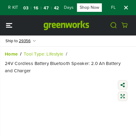
SKIP TO
ER KIT
Days
Shop Now
FLASH SALE 
:
:
:
03
16
47
42
CONTENT
Ship to
29356
Home
Tool Type: Lifestyle
24V Cordless Battery Bluetooth Speaker: 2.0 Ah Battery
and Charger
SKIP TO
PRODUCT
INFORMATIO
N