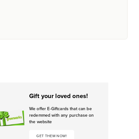
Gift your loved ones!
We offer E-Giftcards that can be
redemmed with any purchase on
the website
GET THEM NOW!