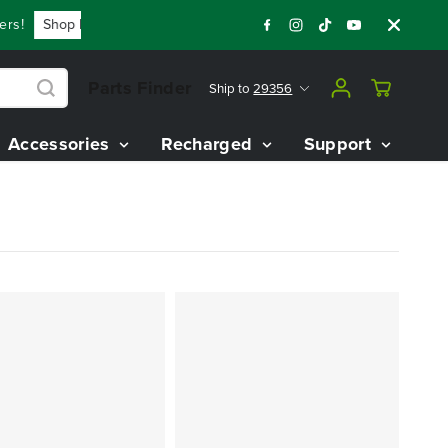
!
Shop Now
Year End Closeout Deals - Save Up To $3,800 O
Parts Finder
Ship to
29356
Accessories
Recharged
Support