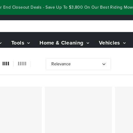
End Closeout Deals - Save Up To $3,800 On Our Best Riding Mowers
Tools
Home & Cleaning
Vehicles
Relevance