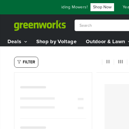
SKIP TO
e Up To $3,800 On Our Best Riding Mowers!
Shop Now
Year 
CONTENT
Deals
Shop by Voltage
Outdoor & Lawn
FILTER