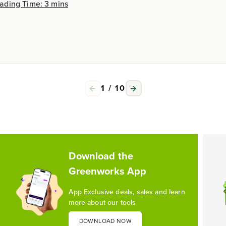
ading Time: 3 mins
1
/
10
Download the
Greenworks App
App Exclusive deals, sales and learn
more about our tools
DOWNLOAD NOW