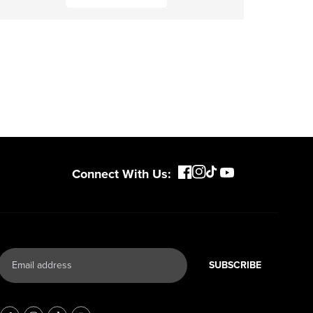
Connect With Us:
SUBSCRIBE