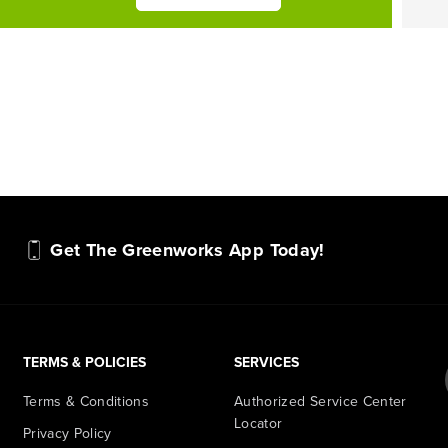
Get The Greenworks App Today!
TERMS & POLICIES
SERVICES
Terms & Conditions
Authorized Service Center
Locator
Privacy Policy