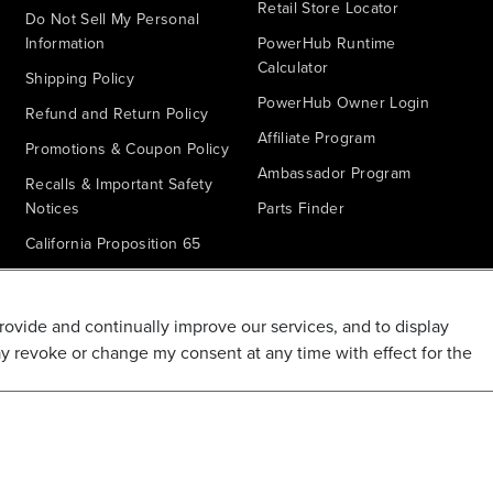
Retail Store Locator
Do Not Sell My Personal
Information
PowerHub Runtime
Calculator
Shipping Policy
PowerHub Owner Login
Refund and Return Policy
Affiliate Program
Promotions & Coupon Policy
Ambassador Program
Recalls & Important Safety
Notices
Parts Finder
California Proposition 65
Warranty - All Voltage
Warranty - PowerHub
provide and continually improve our services, and to display
Battery Replacement
ay revoke or change my consent at any time with effect for the
Disclaimer