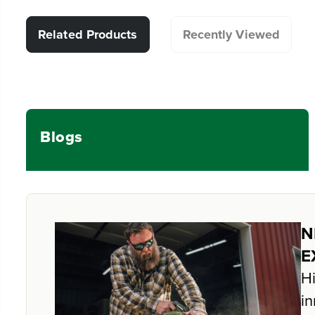
Related Products
Recently Viewed
Blogs
N
E
Hi
in