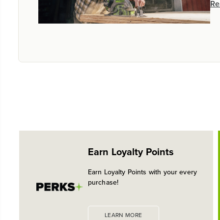
Re
Earn Loyalty Points
Earn Loyalty Points with your every
purchase!
LEARN MORE