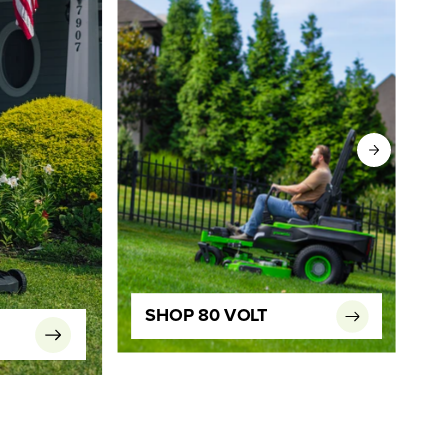
SHOP 80 VOLT