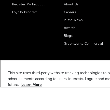
Register My Product
About Us
Loyalty Program
Careers
In the News
Awards
Blogs
Greenworks Commercial
This site uses third-party website tracking technologies to 
advertisements according to users' interests. I agree and m
future.
Learn More