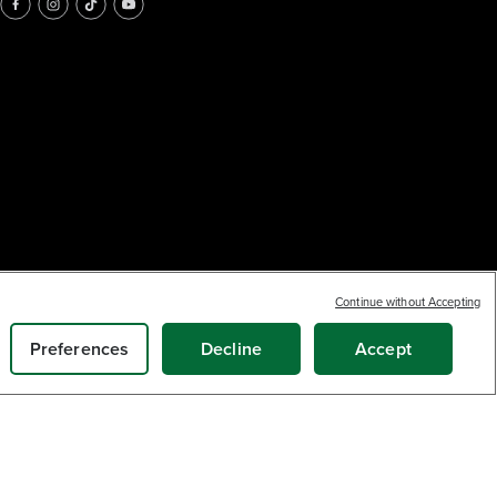
Continue without Accepting
Preferences
Decline
Accept