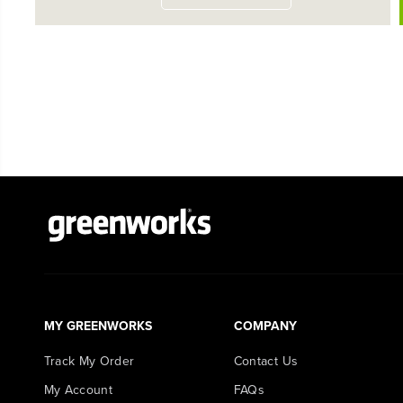
MY GREENWORKS
COMPANY
Track My Order
Contact Us
My Account
FAQs