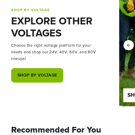
SHOP BY VOLTAGE
EXPLORE OTHER
VOLTAGES
Choose the right voltage platform for your
needs and shop our 24V, 40V, 60V, and 80V
lineups!
SHOP BY VOLTAGE
SHOP 24 VOLT
SH
Recommended For You