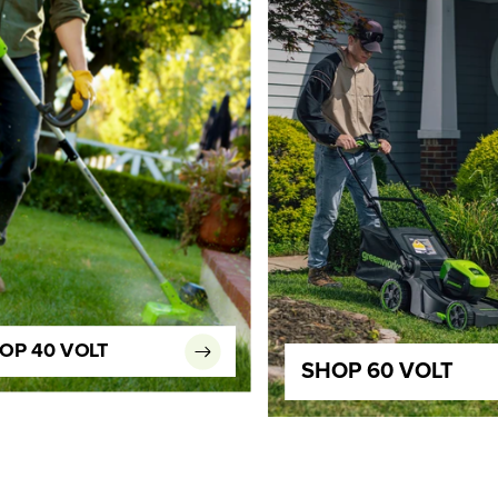
OP 40 VOLT
SHOP 60 VOLT