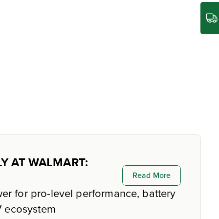
LY AT WALMART:
Read More
er for pro-level performance, battery
4V ecosystem