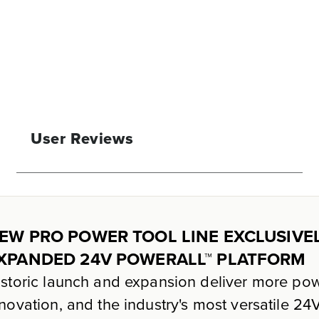
User Reviews
EW PRO POWER TOOL LINE EXCLUSIVE
XPANDED 24V POWERALL™ PLATFORM
storic launch and expansion deliver more pow
novation, and the industry's most versatile 2