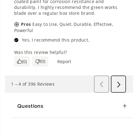
Questions