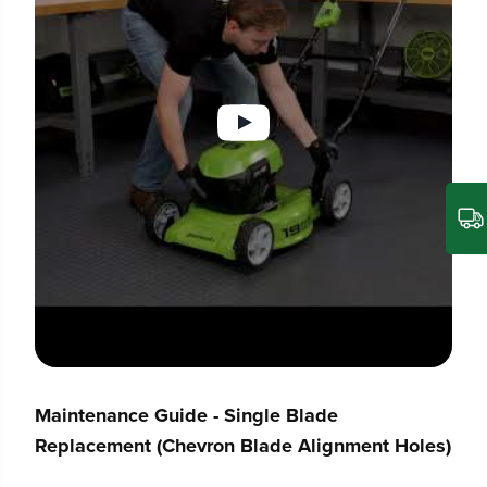
Maintenance Guide - Single Blade
Replacement (Chevron Blade Alignment Holes)