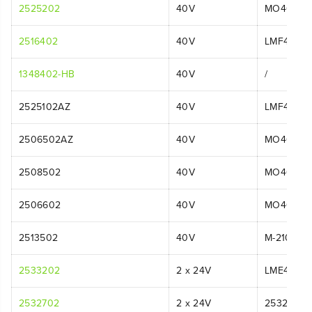
2525202
40V
MO40L44
2516402
40V
LMF414
1348402-HB
40V
/
2525102AZ
40V
LMF415
2506502AZ
40V
MO40L01
2508502
40V
MO40L25
2506602
40V
MO40L02
2513502
40V
M-210
2533202
2 x 24V
LME475
2532702
2 x 24V
2532702