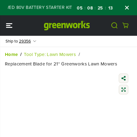
SKIP TO
WED 80V BATTERY STARTER KIT
Days
Shop
:
:
:
05
08
25
12
CONTENT
Ship to
29356
Home
Tool Type: Lawn Mowers
Replacement Blade for 21'' Greenworks Lawn Mowers
SKIP TO
PRODUCT
INFORMATIO
N