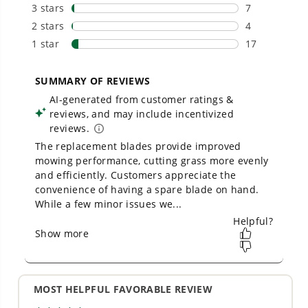
From maintaining your backyard to powering
large jobsites, our battery expertise scales
across
500+ professional and consumer tools
built for real-world use.