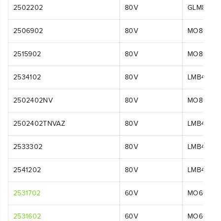
2502202
80V
GLM8016
2506902
80V
MO80L00
2515902
80V
MO80L00
2534102
80V
LMB456
2502402NV
80V
MO80L51
2502402TNVAZ
80V
LMB408
2533302
80V
LMB454
2541202
80V
LMB454
2531702
60V
MO60L42
2531602
60V
MO60L51