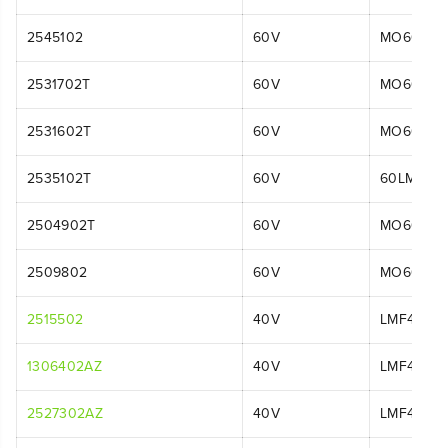
2545102
60V
MO60L42
2531702T
60V
MO60L01
2531602T
60V
MO60L06
2535102T
60V
60LM21P
2504902T
60V
MO60L00
2509802
60V
MO60L01
2515502
40V
LMF413
1306402AZ
40V
LMF414
2527302AZ
40V
LMF413