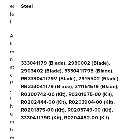
d
d
er
Steel
e
e
ia
f
f
l
o
o
r
r
2
2
A
1
1
lt
&
&
er
#
#
3
3
n
333041179 (Blade), 2930002 (Blade),
9
9
at
;
;
2903402 (Blade), 333041179B (Blade),
e
&
&
RB333041179V (Blade), 2915502 (Blade),
#
#
P
RB333041179 (Blade), 311151519 (Blade),
3
3
ar
9
9
R0200742-00 (Kit), R0201675-00 (Kit),
t
;
;
R0202444-00 (Kit), R0203904-00 (Kit),
G
G
N
R0201875-00 (Kit), R0203749-00 (Kit),
r
r
u
e
e
333041179D (Kit), R0204482-00 (Kit)
m
e
e
n
n
b
w
w
er
o
o