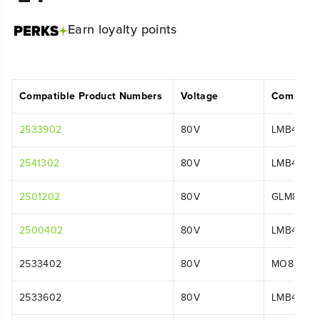
Earn
loyalty points
Compatible Product Numbers
Voltage
Compatib
2533902
80V
LMB455
2541302
80V
LMB455
2501202
80V
GLM8016
2500402
80V
LMB401
2533402
80V
MO80L411
2533602
80V
LMB455