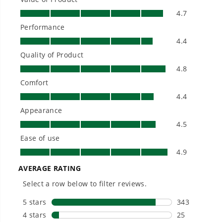
longer runtimes, and zero gas, fumes, or
engine maintenance, saving you time, money,
and trouble.
One Battery. Endless Possibilities.
Choose the right voltage platform for your
needs and share batteries across hundreds of
tools in the yard, garage, jobsite, and beyond.
Smartly Designed. Built to Last.
Designed and engineered in-house for
cleaner, quieter, smarter performance, with
purpose-driven features that fit seamlessly
into everyday life.
Proven Across 500+ Tools and Applications.