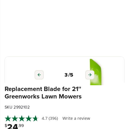
3
/
5
Replacement Blade for 21''
Greenworks Lawn Mowers
SKU 2992102
4.7
(396)
Write a review
24
$
.99