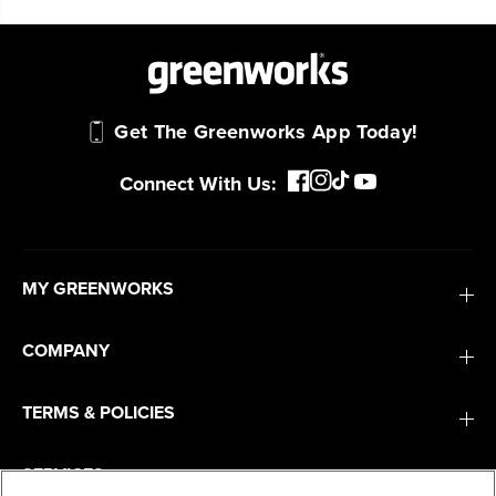
Get The Greenworks App Today!
Connect With Us:
MY GREENWORKS
COMPANY
TERMS & POLICIES
SERVICES