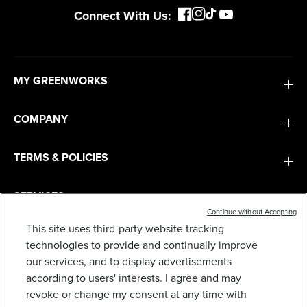
Connect With Us:
MY GREENWORKS
COMPANY
TERMS & POLICIES
SERVICES
Continue without Accepting
This site uses third-party website tracking
SUBSCRIBE
technologies to provide and continually improve
our services, and to display advertisements
according to users' interests. I agree and may
revoke or change my consent at any time with