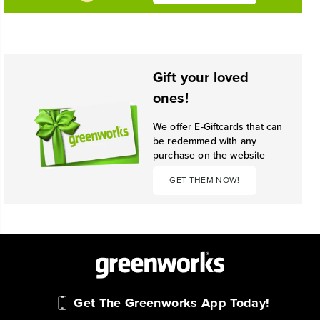
Gift your loved
ones!
We offer E-Giftcards that can
be redemmed with any
purchase on the website
GET THEM NOW!
Get The Greenworks App Today!