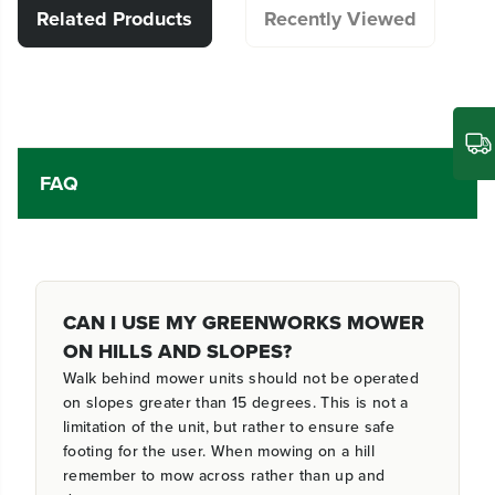
Related Products
Recently Viewed
FAQ
CAN I USE MY GREENWORKS MOWER
ON HILLS AND SLOPES?
Walk behind mower units should not be operated
on slopes greater than 15 degrees. This is not a
limitation of the unit, but rather to ensure safe
footing for the user. When mowing on a hill
remember to mow across rather than up and