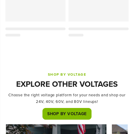
SHOP BY VOLTAGE
EXPLORE OTHER VOLTAGES
Choose the right voltage platform for your needs and shop our
24V, 40V, 60V, and 80V lineups!
SHOP BY VOLTAGE