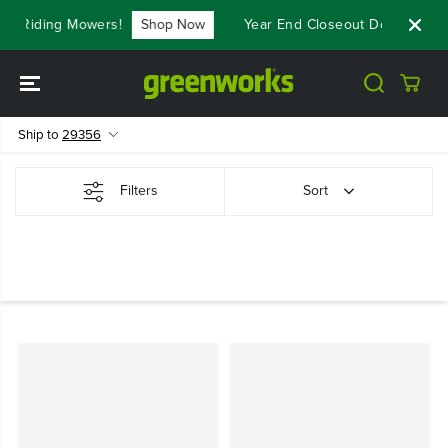
SKIP TO
st Riding Mowers!
Shop Now
Year End Closeout Deals - Save
CONTENT
Ship to
29356
Filters
Sort