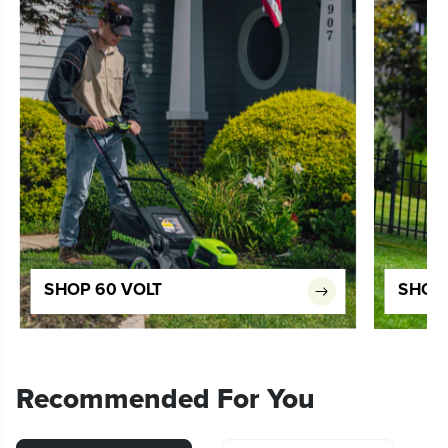
SHOP 60 VOLT
SHOP 
Recommended For You