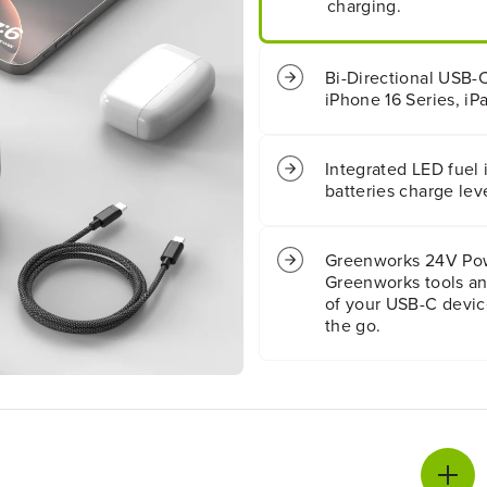
charging.
A
A
l
l
l
l
H
H
Bi-Directional USB-C
i
i
iPhone 16 Series, iP
g
g
h
h
P
P
Integrated LED fuel
o
o
batteries charge lev
w
w
e
e
r
r
8
8
Greenworks 24V Powe
.
.
Greenworks tools an
0
0
of your USB-C devic
A
A
the go.
h
h
B
B
a
a
t
t
t
t
e
e
r
r
y
y