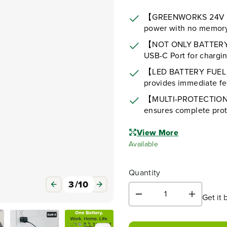
【GREENWORKS 24V LI
power with no memory 
【NOT ONLY BATTERY,
USB-C Port for chargin
【LED BATTERY FUEL I
provides immediate fee
【MULTI-PROTECTION T
ensures complete prot
View More
Available
Quantity
3
/
10
Get it 
D
I
e
n
c
c
r
r