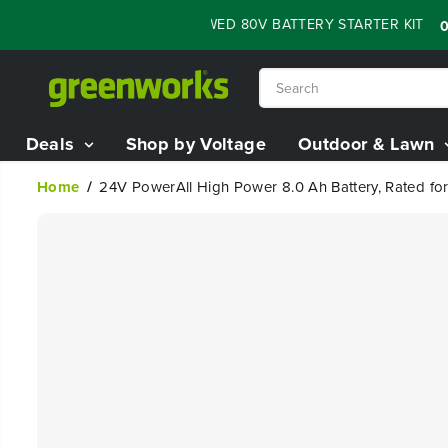
SKIP TO
H SALE - 60% OFF RENEWED 80V BATTERY STARTER KIT
:
05
07
CONTENT
Deals
Shop by Voltage
Outdoor & Lawn
Home
24V PowerAll High Power 8.0 Ah Battery, Rated f
SKIP TO
PRODUCT
INFORMATION