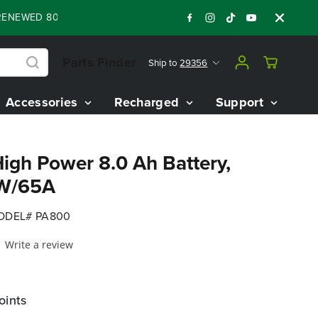
ED 80V BATTERY STARTER KIT
Days
Shop 
:
:
:
05
07
26
17
Parts Finder
Ship to
29356
Accessories
Recharged
Support
igh Power 8.0 Ah Battery,
0W/65A
ODEL# PA800
Write a review
oints