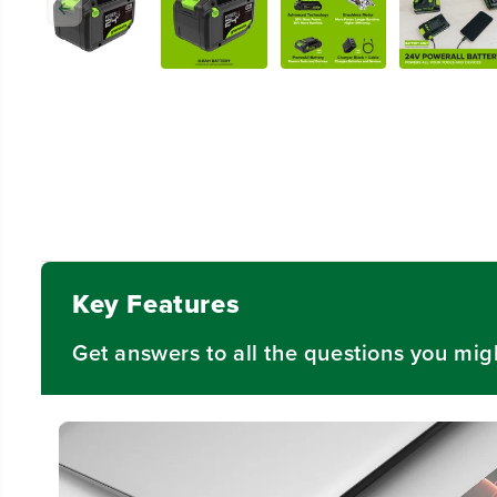
Key Features
Get answers to all the questions you mig