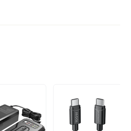
y Brand for
Power That Replaces
tery, Rated for 1400W/65A
ial
Gas Without the Hassle.
ers.
Sustainable technology
y professionals
delivers more power,
 for
longer runtimes, and zero
e, durability,
gas, fumes, or engine
lity, our tools
maintenance, saving you
to handle real-
time, money, and trouble.
day work.
esigned. Built
Proven Across 500+
Tools and Applications.
 and engineered
From maintaining your
or cleaner,
backyard to powering