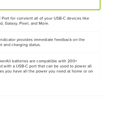
 Port for convient all of your USB-C devices like
ad, Galaxy, Pixel, and More.
 indicator provides immediate feedback on the
el and charging status.
rAll batteries are compatible with 200+
d with a USB-C port that can be used to power all
es you have all the power you need at home or on