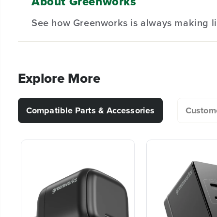
About Greenworks
Can I leave my battery in the charger after 
See how Greenworks is always making li
Why do batteries cost so much more than th
Explore More
How do I store the battery? Can I leave the
Compatible Parts & Accessories
Custome
My battery is stuck in my tool. How do I get 
How do I check the charge on my battery?
Can I use any Greenworks battery in any G