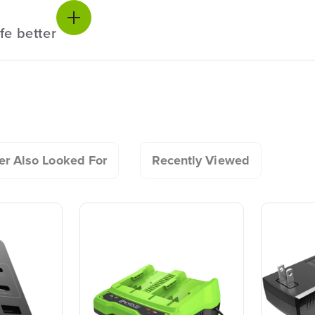
charging it?
fe better
e tool?
Owner's Manual
20+ Years of Battery-
#1 Batter
24V PowerAll High Power 8.0 Ah Bat
First Innovation.
Commerc
 battery in the garage or shed?
We’ve been pioneers of
Landscap
battery-powered outdoor
Trusted b
tools since 2002,
worldwide
r Also Looked For
Recently Viewed
designing smarter tools
performanc
it out?
with battery technology at
and reliabi
their core to get work
are built 
done faster.
world all-
One Battery. Endless
Smartly D
reenworks tool?
Possibilities.
to Last.
Choose the right voltage
Designed
platform for your needs
in-house f