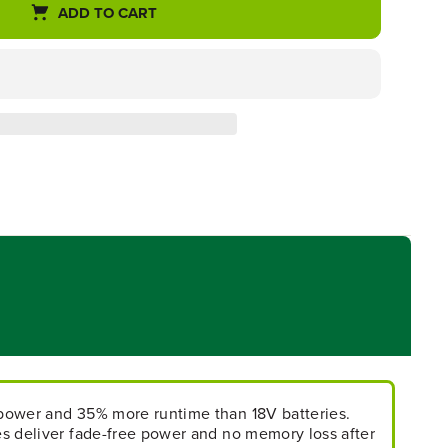
ADD TO CART
power and 35% more runtime than 18V batteries.
s deliver fade-free power and no memory loss after