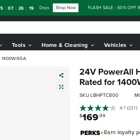
Days
Shop Now
FLASH SALE - 60% OFF RENEW
:
:
26
17
Tools
Home & Cleaning
Vehicles
or 1400W/65A
24V PowerAll H
Rated for 140
SKU LBHPTC800
M
4.1
(221)
169
$
.99
Earn
loyalty p