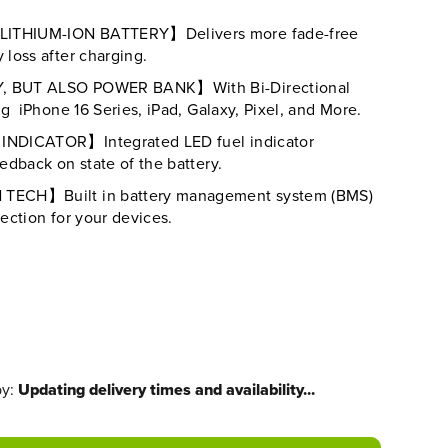
THIUM-ION BATTERY】Delivers more fade-free
loss after charging.
 BUT ALSO POWER BANK】With Bi-Directional
g iPhone 16 Series, iPad, Galaxy, Pixel, and More.
NDICATOR】Integrated LED fuel indicator
dback on state of the battery.
ECH】Built in battery management system (BMS)
ection for your devices.
by:
Updating delivery times and availability...