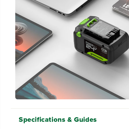
Specifications & Guides