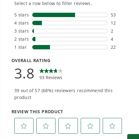
Owner's Manual
One Battery. Endless Possibilities.
24V Cordless Battery Backpack Sprayer: 2.0 Ah USB Battery
Choose the right voltage platform for your
and Charger
needs and share batteries across hundreds of
tools in the yard, garage, jobsite, and beyond.
Smartly Designed. Built to Last.
Designed and engineered in-house for
cleaner, quieter, smarter performance, with
purpose-driven features that fit seamlessly
into everyday life.
Proven Across 500+ Tools and Applications.
From maintaining your backyard to powering
large jobsites, our battery expertise scales
across
500+ professional and consumer tools
built for real-world use.