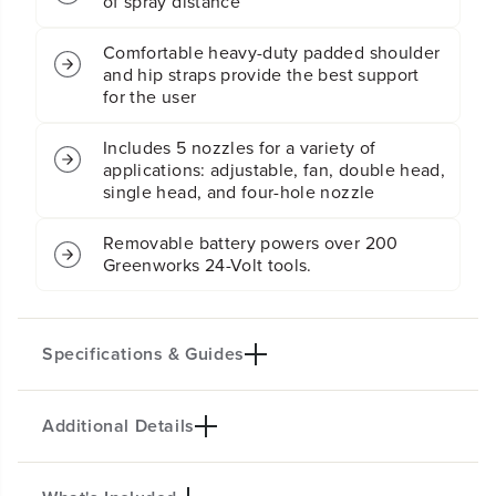
of spray distance
r
r
a
a
y
y
Comfortable heavy-duty padded shoulder
e
e
and hip straps provide the best support
r
r
for the user
:
:
2
2
Includes 5 nozzles for a variety of
.
.
applications: adjustable, fan, double head,
0
0
single head, and four-hole nozzle
A
A
h
h
U
U
Removable battery powers over 200
S
S
Greenworks 24-Volt tools.
B
B
B
B
a
a
t
t
Specifications & Guides
t
t
e
e
r
r
Additional Details
y
y
Battery Type
Max PSI
a
a
Lithium-ion
70
n
n
Max GPM
Spray Nozzles
d
d