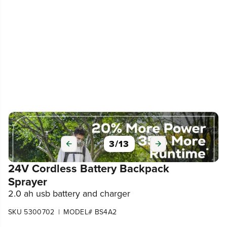
3
/
13
24V Cordless Battery Backpack
Sprayer
2.0 ah usb battery and charger
|
SKU 5300702
MODEL# BS4A2