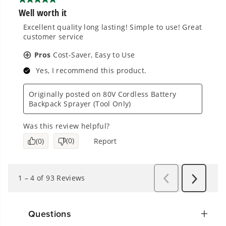
Questions