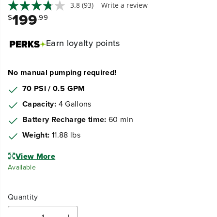
3.8
(93)
Write a review
199
$
.99
Earn
loyalty points
No manual pumping required!
70 PSI / 0.5 GPM
Capacity:
4 Gallons
Battery Recharge time:
60 min
Weight:
11.88 lbs
View More
Available
Quantity