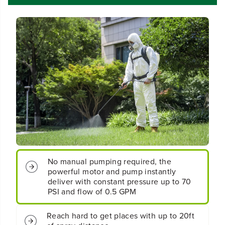
r
r
d
d
l
l
e
e
s
s
s
s
B
B
a
a
t
t
t
t
e
e
r
r
y
y
B
B
a
a
c
c
No manual pumping required, the
k
k
powerful motor and pump instantly
p
p
a
a
deliver with constant pressure up to 70
c
c
PSI and flow of 0.5 GPM
k
k
S
S
Reach hard to get places with up to 20ft
p
p