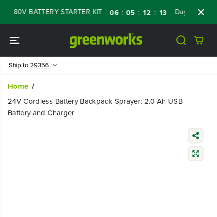
SKIP TO
 80V BATTERY STARTER KIT
Days
Shop No
:
:
:
06
05
12
11
CONTENT
Ship to
29356
Home
24V Cordless Battery Backpack Sprayer: 2.0 Ah USB
Battery and Charger
SKIP TO
PRODUCT
INFORMATIO
N