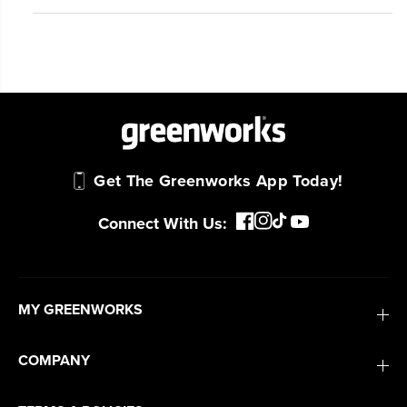
Get The Greenworks App Today!
Connect With Us:
MY GREENWORKS
COMPANY