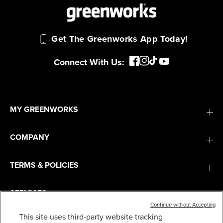
Get The Greenworks App Today!
Connect With Us:
MY GREENWORKS
COMPANY
TERMS & POLICIES
SERVICES
Continue without Accepting
This site uses third-party website tracking