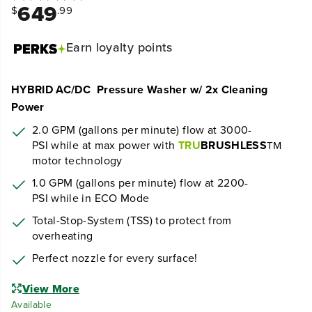
649
$
.99
Earn
loyalty points
HYBRID AC/DC Pressure Washer w/ 2x Cleaning
Power
2.0 GPM (gallons per minute) flow at 30
00
-
PSI
while at max power
with
TRU
BRUSHLESS
TM
motor technology
1.0 GPM (gallons per minute) flow at 2200-
PSI while in ECO Mode
Total-Stop-System (TSS) to protect from
overheating
Perfect nozzle for every surface!
View More
Available