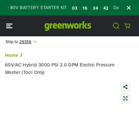
SKIP TO
 80V BATTERY STARTER KIT
Days
Shop No
:
:
:
03
16
34
41
CONTENT
Ship to
29356
Home
60V/AC Hybrid 3000-PSI 2.0 GPM Electric Pressure
Washer (Tool Only)
SKIP TO
PRODUCT
INFORMATIO
N