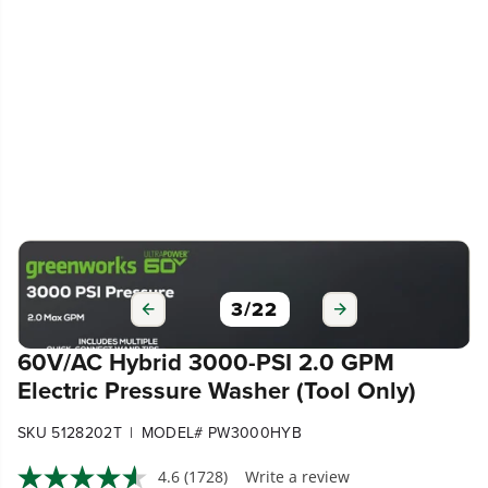
3
/
22
60V/AC Hybrid 3000-PSI 2.0 GPM
Electric Pressure Washer (Tool Only)
|
SKU 5128202T
MODEL# PW3000HYB
4.6
(1728)
Write a review