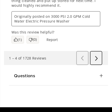
Questions