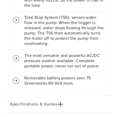
with every nozzle. 2x the power in half of
G
G
the time
P
P
M
M
E
E
Total Stop System (TSS)- senses water
l
l
flow in the pump. When the trigger is
e
e
released, water stops flowing through the
c
c
pump. The TSS then automatically turns
t
t
the motor off to protect the pump from
r
r
overheating
i
i
c
c
The most versatile and powerful AC/DC
P
P
pressure washer available. Complete
r
r
e
e
portable power, never run out of power
s
s
s
s
Removable battery powers over 75
u
u
Greenworks 60-Volt tools.
r
r
e
e
W
W
a
a
Specifications & Guides
s
s
h
h
e
e