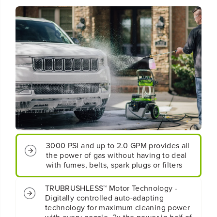
6
6
0
0
V
V
/
/
A
A
C
C
H
H
y
y
b
b
r
r
i
i
d
d
3
3
0
0
0
0
3000 PSI and up to 2.0 GPM provides all
0
0
-
-
the power of gas without having to deal
P
P
with fumes, belts, spark plugs or filters
S
S
I
I
TRUBRUSHLESS™ Motor Technology -
2
2
Digitally controlled auto-adapting
.
.
technology for maximum cleaning power
0
0