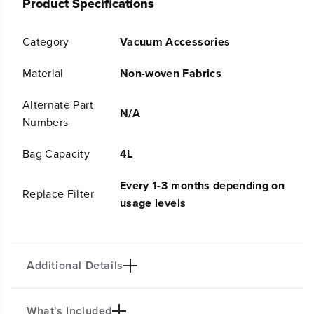
Product Specifications
G
G
r
r
e
e
Category
Vacuum Accessories
e
e
n
n
w
w
Material
Non-woven Fabrics
o
o
r
r
Alternate Part
k
k
N/A
Numbers
s
s
G
G
R
R
Bag Capacity
4L
V
V
-
-
Every 1-3 months depending on
3
3
Replace Filter
usage levels
0
0
1
1
1
1
R
R
o
o
Additional Details
b
b
o
o
t
t
What's Included
i
i