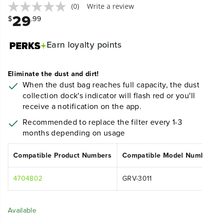
(0)
Write a review
29
$
.99
Earn
loyalty points
Eliminate the dust and dirt!
When the dust bag reaches full capacity, the dust
collection dock's indicator will flash red or you'll
receive a notification on the app.
Recommended to replace the filter every 1-3
months depending on usage
Compatible Product Numbers
Compatible Model Numbers
4704802
GRV-3011
Available