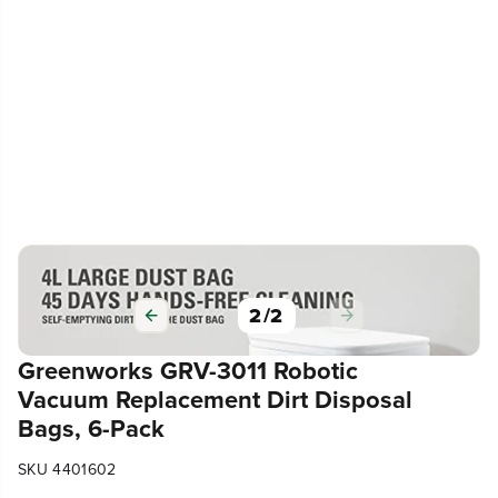
2
/
2
Greenworks GRV-3011 Robotic
Vacuum Replacement Dirt Disposal
Bags, 6-Pack
SKU 4401602