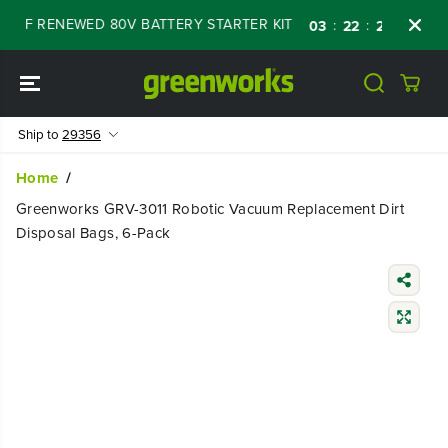
SKIP TO
 OFF RENEWED 80V BATTERY STARTER KIT
D
:
:
:
03
22
24
23
CONTENT
Ship to
29356
Home
Greenworks GRV-3011 Robotic Vacuum Replacement Dirt
Disposal Bags, 6-Pack
SKIP TO
PRODUCT
INFORMATIO
N