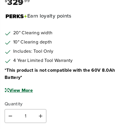
329
$
.99
Earn
loyalty points
20" Clearing width
10" Clearing depth
Includes: Tool Only
4 Year Limited Tool Warranty
*This product is not compatible with the 60V 8.0Ah
Battery*
View More
Quantity
D
I
e
n