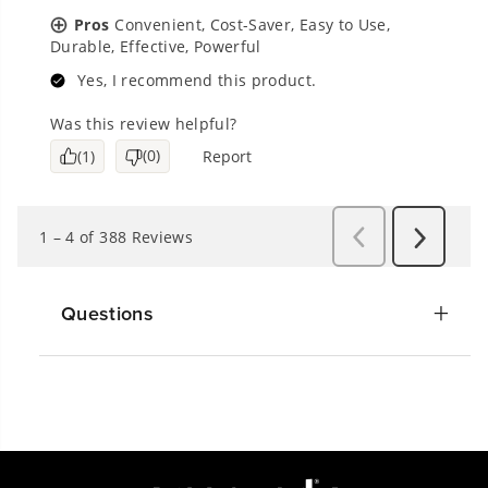
Questions