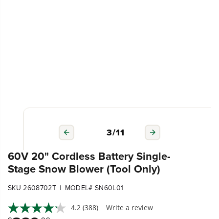
3
/
11
60V 20" Cordless Battery Single-
Stage Snow Blower (Tool Only)
|
SKU 2608702T
MODEL# SN60L01
4.2
(388)
Write a review