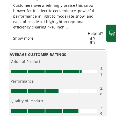
Owner's Manual
60V 20" Cordless Battery Single-Stage Snow Blower (Tool
Only)