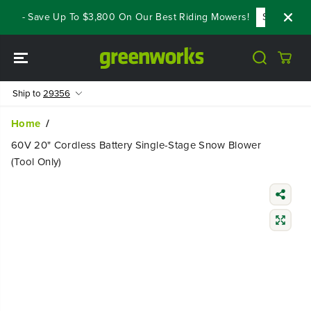
SKIP TO
ls - Save Up To $3,800 On Our Best Riding Mowers!
Shop Now
CONTENT
Ship to
29356
Home
60V 20" Cordless Battery Single-Stage Snow Blower
(Tool Only)
SKIP TO
PRODUCT
INFORMATIO
N