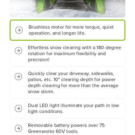
q
q
u
u
o
o
t
t
;
;
C
C
Brushless motor for more torque, quiet
o
o
operation, and longer life.
r
r
d
d
Effortless snow clearing with a 180-degree
l
l
rotation for maximum flexibility and
e
e
precision!
s
s
s
s
B
B
Quickly clear your driveway, sidewalks,
a
a
patios, etc. 10" clearing depth for power
t
t
depth clearing for more than the average
t
t
snow storm.
e
e
r
r
Dual LED light illuminate your path in low
y
y
light conditions.
S
S
i
i
n
n
Removable battery powers over 75
g
g