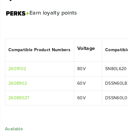
Earn
loyalty points
Voltage
Compatible Product Numbers
Compatible Mo
2609102
80V
SN80L620
2608902
60V
DSSN60L821
2608902T
60V
DSSN60L00
Available