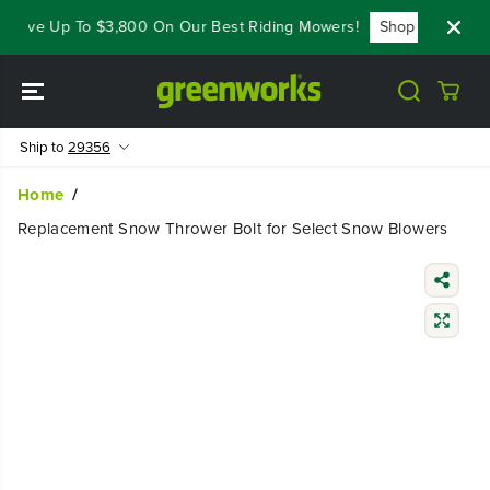
SKIP TO
- Save Up To $3,800 On Our Best Riding Mowers!
Shop Now
CONTENT
Ship to
29356
Home
Replacement Snow Thrower Bolt for Select Snow Blowers
SKIP TO
PRODUCT
INFORMATIO
N