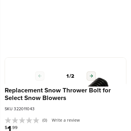
1
/
2
Replacement Snow Thrower Bolt for
Select Snow Blowers
SKU 322011043
(0)
Write a review
1
$
.99