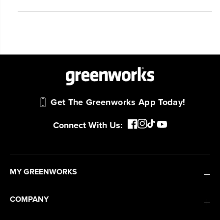
#1 Battery Brand for Commercial
Landscapers.
Trusted by professionals worldwide for
performance, durability, and reliability, our
tools are built to handle real-world all-day
work.
Power That Replaces Gas Without the
Get The Greenworks App Today!
Hassle.
Sustainable technology delivers more power,
Connect With Us:
longer runtimes, and zero gas, fumes, or
engine maintenance, saving you time, money,
and trouble.
MY GREENWORKS
One Battery. Endless Possibilities.
Choose the right voltage platform for your
COMPANY
needs and share batteries across hundreds of
tools in the yard, garage, jobsite, and beyond.