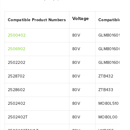
Voltage
Compatible Product Numbers
Compatible Mo
2500402
80V
GLM801601
2506902
80V
GLM801600
2502202
80V
GLM801600
2528702
80V
ZTB432
2528602
80V
ZTB433
2502402
80V
MO80L510
2502402T
80V
MO80L00