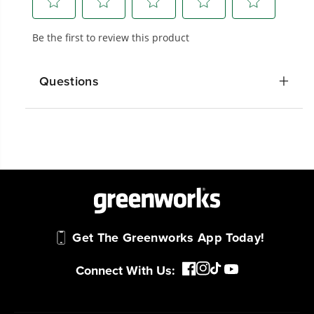
We’ve been pioneers of battery-powered
outdoor tools since 2002, designing smarter
tools with battery technology at their core to
get work done faster.
Questions
#1 Battery Brand for Commercial
Landscapers.
Trusted by professionals worldwide for
performance, durability, and reliability, our
tools are built to handle real-world all-day
work.
Power That Replaces Gas Without the
Get The Greenworks App Today!
Hassle.
Sustainable technology delivers more power,
Connect With Us:
longer runtimes, and zero gas, fumes, or
engine maintenance, saving you time, money,
and trouble.