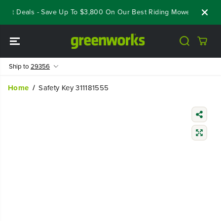
SKIP TO
out Deals - Save Up To $3,800 On Our Best Riding Mowers!
Shop
CONTENT
Ship to
29356
Home
Safety Key 311181555
SKIP TO
PRODUCT
INFORMATIO
N