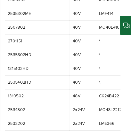
2535302ME
40V
LMF414
2507802
40V
MO40L410
2701151
40V
\
2535502HD
40V
\
1315102HD
40V
\
2535402HD
40V
\
1310502
48V
CK24B422
2534302
2x24V
MO48L2212
2532202
2x24V
LME366