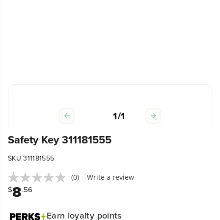
1
/
1
Safety Key 311181555
SKU 311181555
(0)
Write a review
8
$
.56
Earn
loyalty points