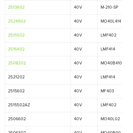
2513602
40V
M-210-SP
2524902
40V
MO40L414
2515502
40V
LMF402
2516402
40V
LMF414
2508202
40V
MO40B410
2521202
40V
LMF414
2515602
40V
MF403
2515502AZ
40V
LMF402
2506602
40V
MO40L02
2506302
40V
MO40B00