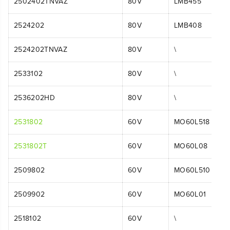
2502402TNVAZ
80V
LMB455
2524202
80V
LMB408
2524202TNVAZ
80V
\
2533102
80V
\
2536202HD
80V
\
2531802
60V
MO60L518
2531802T
60V
MO60L08
2509802
60V
MO60L510
2509902
60V
MO60L01
2518102
60V
\