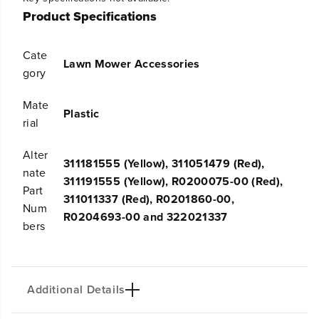
t
t
Product Specifications
y
y
f
f
o
o
Cate
Lawn Mower Accessories
r
r
gory
S
S
a
a
Mate
f
f
Plastic
e
e
rial
t
t
y
y
Alter
K
K
311181555 (Yellow), 311051479 (Red),
nate
e
e
311191555 (Yellow), R0200075-00 (Red),
y
y
Part
311011337 (Red), R0201860-00,
3
3
Num
1
1
R0204693-00 and 322021337
bers
1
1
1
1
8
8
1
1
5
5
Additional Details
5
5
5
5