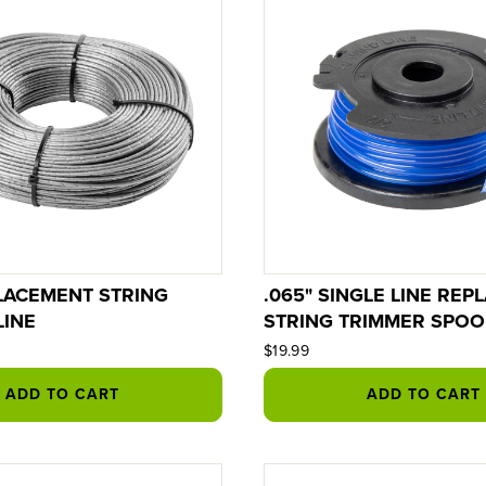
PLACEMENT STRING
.065" SINGLE LINE RE
LINE
STRING TRIMMER SPOO
$19.99
ADD TO CART
ADD TO CART