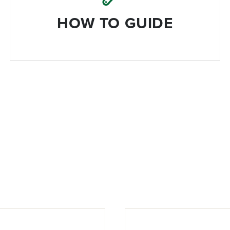
HOW TO GUIDE