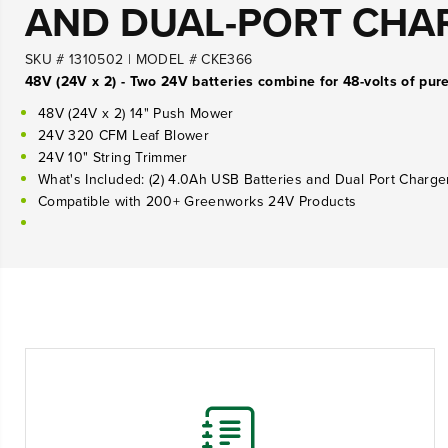
AND DUAL-PORT CHA
SKU # 1310502
|
MODEL # CKE366
48V (24V x 2) - Two 24V batteries combine for 48-volts of pur
48V (24V x 2) 14" Push Mower
24V 320 CFM Leaf Blower
24V 10" String Trimmer
What's Included: (2) 4.0Ah USB Batteries and Dual Port Charge
Compatible with 200+ Greenworks 24V Products