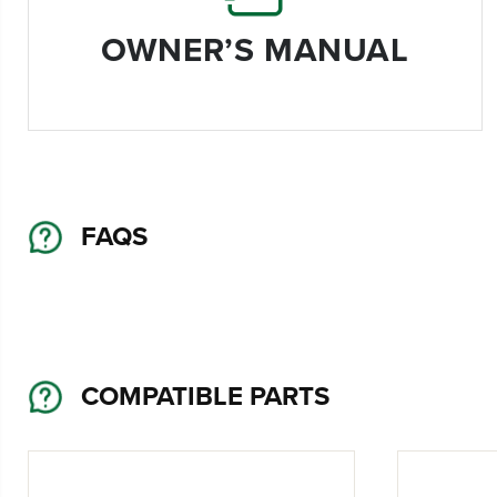
OWNER’S MANUAL
FAQS
COMPATIBLE PARTS