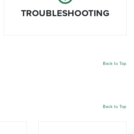
TROUBLESHOOTING
Back to Top
Back to Top