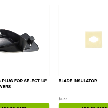
 PLUG FOR SELECT 14"
BLADE INSULATOR
WERS
$1.99