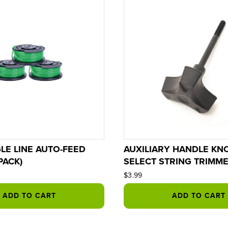
GLE LINE AUTO-FEED
AUXILIARY HANDLE KN
PACK)
SELECT STRING TRIMM
$3.99
ADD TO CART
ADD TO CART