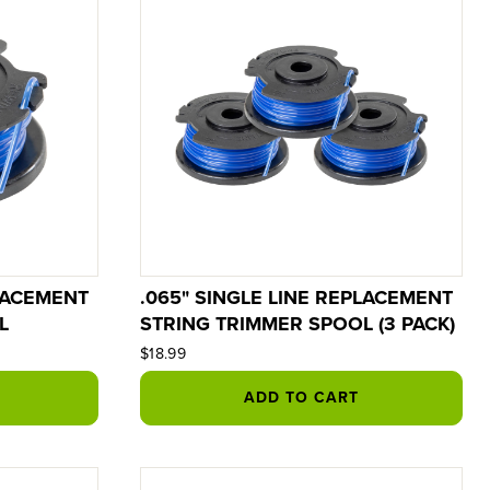
PLACEMENT
.065" SINGLE LINE REPLACEMENT
L
STRING TRIMMER SPOOL (3 PACK)
$18.99
ADD TO CART