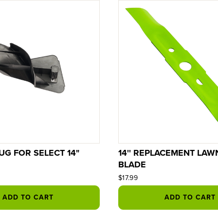
UG FOR SELECT 14"
14'' REPLACEMENT LA
BLADE
$17.99
ADD TO CART
ADD TO CART