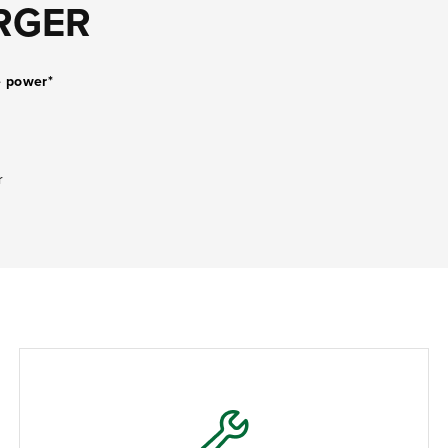
RGER
e power*
r