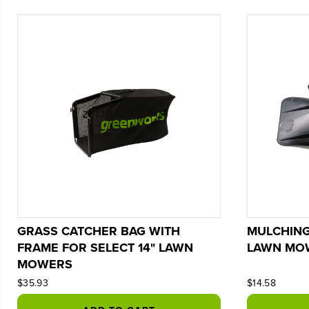
GRASS CATCHER BAG WITH
MULCHING
FRAME FOR SELECT 14" LAWN
LAWN MO
MOWERS
$35.93
$14.58