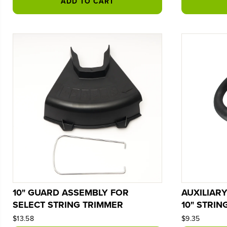
ADD TO CART
10" GUARD ASSEMBLY FOR
AUXILIAR
SELECT STRING TRIMMER
10" STRIN
$13.58
$9.35