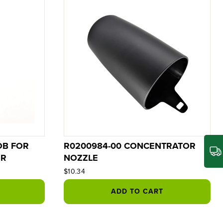
OB FOR
R0200984-00 CONCENTRATOR
ER
NOZZLE
$10.34
ADD TO CART