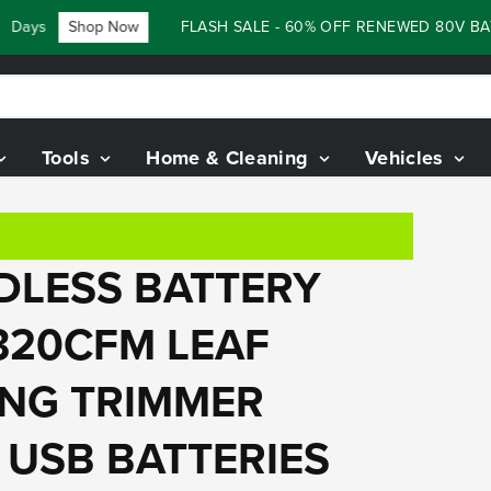
s
Shop Now
FLASH SALE - 60% OFF RENEWED 80V BATTER
Tools
Home & Cleaning
Vehicles
RDLESS BATTERY
320CFM LEAF
ING TRIMMER
H USB BATTERIES