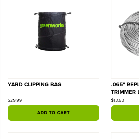
YARD CLIPPING BAG
.065" RE
TRIMMER 
$29.99
$13.53
ADD TO CART