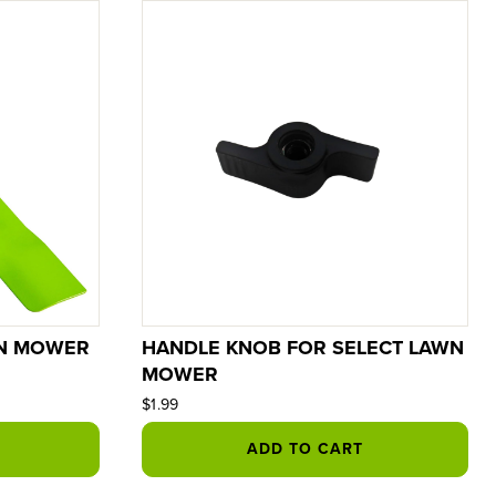
WN MOWER
HANDLE KNOB FOR SELECT LAWN
MOWER
$1.99
ADD TO CART