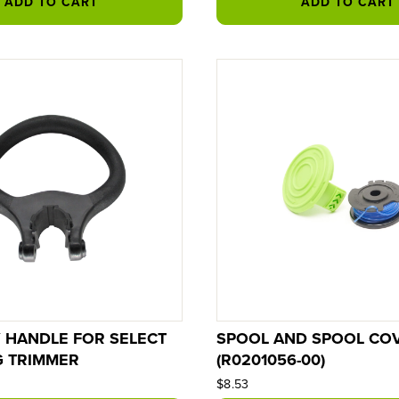
ADD TO CART
ADD TO CART
Y HANDLE FOR SELECT
SPOOL AND SPOOL CO
G TRIMMER
(R0201056-00)
$8.53