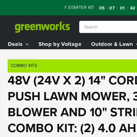
SKIP TO
OFF RENEWED 80V BATTERY STARTER KIT
Day
:
:
:
05
07
01
40
CONTENT
Deals
Shop by Voltage
Outdoor & Lawn
COMBO KITS
48V (24V X 2) 14" CO
PUSH LAWN MOWER, 
BLOWER AND 10" STR
COMBO KIT: (2) 4.0 A