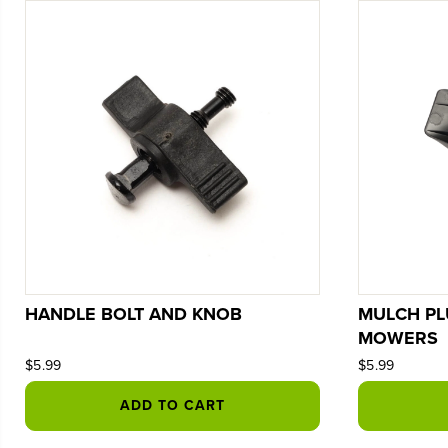
HANDLE BOLT AND KNOB
MULCH PL
MOWERS
$5.99
$5.99
ADD TO CART