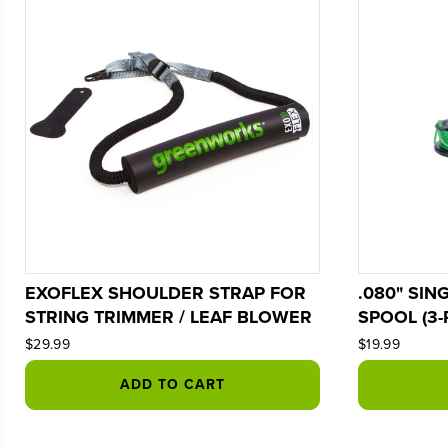
EXOFLEX SHOULDER STRAP FOR
.080" SIN
STRING TRIMMER / LEAF BLOWER
SPOOL (3-
$29.99
$19.99
ADD TO CART