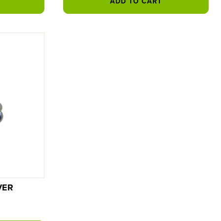
ADD TO CART
VER