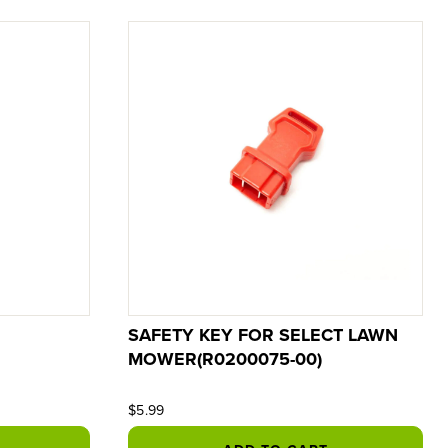
SAFETY KEY FOR SELECT LAWN
MOWER(R0200075-00)
$5.99