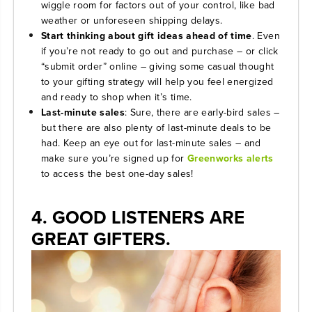
wiggle room for factors out of your control, like bad
weather or unforeseen shipping delays.
Start thinking about gift ideas ahead of time
. Even
if you’re not ready to go out and purchase – or click
“submit order” online – giving some casual thought
to your gifting strategy will help you feel energized
and ready to shop when it’s time.
Last-minute sales
: Sure, there are early-bird sales –
but there are also plenty of last-minute deals to be
had. Keep an eye out for last-minute sales – and
make sure you’re signed up for
Greenworks alerts
to access the best one-day sales!
4. GOOD LISTENERS ARE
GREAT GIFTERS.