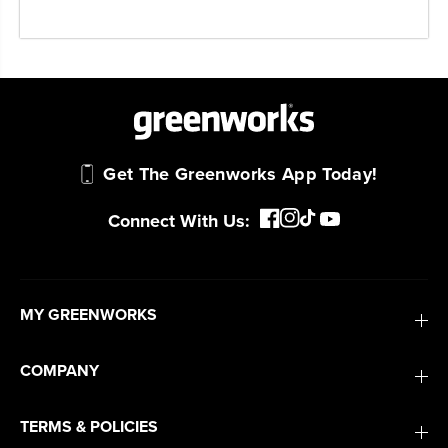
Get The Greenworks App Today!
Connect With Us:
MY GREENWORKS
COMPANY
TERMS & POLICIES