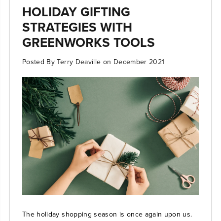
HOLIDAY GIFTING
STRATEGIES WITH
GREENWORKS TOOLS
Posted By Terry Deaville
on
December 2021
The holiday shopping season is once again upon us.