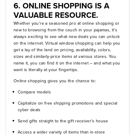
6. ONLINE SHOPPING IS A
VALUABLE RESOURCE.
Whether you’re a seasoned pro at online shopping or
new to browsing from the couch in your pajamas, it’s
always exciting to see what new deals you can unlock
on the internet. Virtual window shopping can help you
get a lay of the land on pricing, availability, colors,
sizes and similarly-price items at various stores. You
name it, you can find it on the internet – and what you
want is literally at your fingertips.
Online shopping gives you the chance to:
Compare models
Capitalize on free shipping promotions and special
cyber deals
Send gifts straight to the gift receiver's house
Access a wider variety of items than in-store