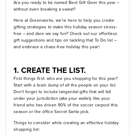
Are you ready to be named Best Gift Giver this year –
without even breaking a sweat?
Here at Greenworks, we’re here to help you create
gifting strategies to make this holiday season stress-
free – and dare we say fun? Check out our effortless
gift suggestions and tips on tackling that To Do list –
and embrace a chaos-free holiday this year!
1. CREATE THE LIST.
First things first: who are you shopping for this year?
Start with a brain dump of all the people on your list.
Don’t forget to include tangential gifts that will fall
under your jurisdiction (aka your wallet), like your
friend who has driven 90% of the soccer carpool this
season or the office Secret Santa pick.
Things to consider while creating an effective holiday
shopping list: