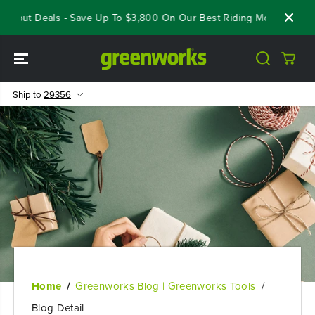
SKIP TO
eout Deals - Save Up To $3,800 On Our Best Riding Mowers!
Shop
CONTENT
Ship to
29356
Home
Greenworks Blog | Greenworks Tools
Blog Detail