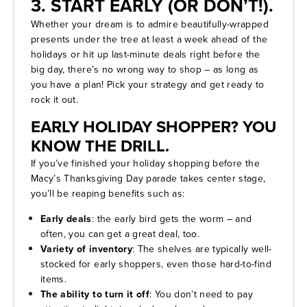
3. START EARLY (OR DON’T!).
Whether your dream is to admire beautifully-wrapped
presents under the tree at least a week ahead of the
holidays or hit up last-minute deals right before the
big day, there’s no wrong way to shop – as long as
you have a plan! Pick your strategy and get ready to
rock it out.
EARLY HOLIDAY SHOPPER? YOU
KNOW THE DRILL.
If you’ve finished your holiday shopping before the
Macy’s Thanksgiving Day parade takes center stage,
you’ll be reaping benefits such as:
Early deals
: the early bird gets the worm – and
often, you can get a great deal, too.
Variety of inventory
: The shelves are typically well-
stocked for early shoppers, even those hard-to-find
items.
The ability to turn it off
: You don’t need to pay