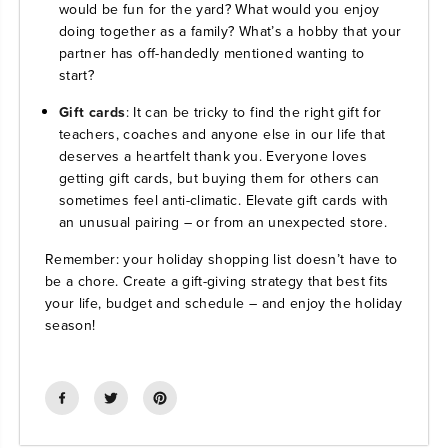
would be fun for the yard? What would you enjoy
doing together as a family? What’s a hobby that your
partner has off-handedly mentioned wanting to
start?
Gift cards
: It can be tricky to find the right gift for
teachers, coaches and anyone else in our life that
deserves a heartfelt thank you. Everyone loves
getting gift cards, but buying them for others can
sometimes feel anti-climatic. Elevate gift cards with
an unusual pairing – or from an unexpected store.
Remember: your holiday shopping list doesn’t have to
be a chore. Create a gift-giving strategy that best fits
your life, budget and schedule – and enjoy the holiday
season!