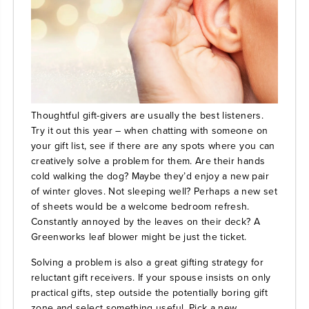
Thoughtful gift-givers are usually the best listeners.
Try it out this year – when chatting with someone on
your gift list, see if there are any spots where you can
creatively solve a problem for them. Are their hands
cold walking the dog? Maybe they’d enjoy a new pair
of winter gloves. Not sleeping well? Perhaps a new set
of sheets would be a welcome bedroom refresh.
Constantly annoyed by the leaves on their deck? A
Greenworks leaf blower
might be just the ticket.
Solving a problem is also a great gifting strategy for
reluctant gift receivers. If your spouse insists on only
practical gifts, step outside the potentially boring gift
zone and select something useful. Pick a new