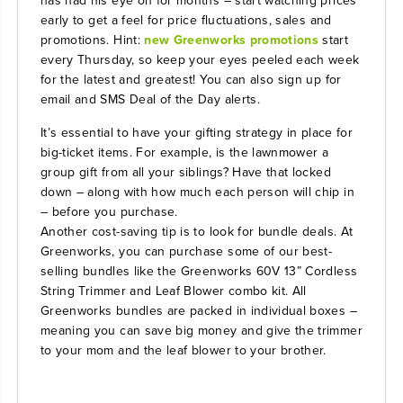
early to get a feel for price fluctuations, sales and
promotions. Hint:
new Greenworks promotions
start
every Thursday, so keep your eyes peeled each week
for the latest and greatest! You can also sign up for
email and SMS Deal of the Day alerts.
It’s essential to have your gifting strategy in place for
big-ticket items. For example, is the lawnmower a
group gift from all your siblings? Have that locked
down – along with how much each person will chip in
– before you purchase.
Another cost-saving tip is to look for bundle deals. At
Greenworks, you can purchase some of our best-
selling bundles like the
Greenworks 60V 13” Cordless
String Trimmer and Leaf Blower
combo kit. All
Greenworks bundles are packed in individual boxes –
meaning you can save big money and give the trimmer
to your mom and the leaf blower to your brother.