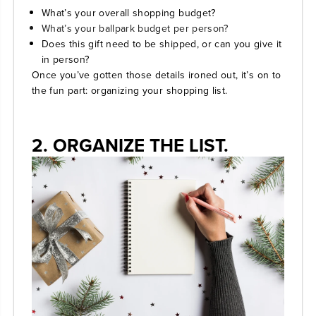
What’s your overall shopping budget?
What’s your ballpark budget per person?
Does this gift need to be shipped, or can you give it
in person?
Once you’ve gotten those details ironed out, it’s on to
the fun part: organizing your shopping list.
2. ORGANIZE THE LIST.