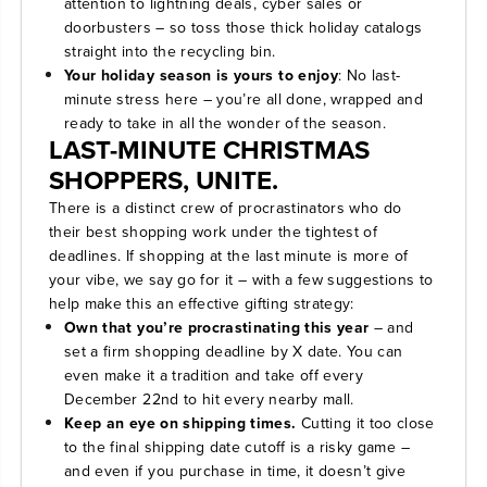
attention to lightning deals, cyber sales or
doorbusters – so toss those thick holiday catalogs
straight into the recycling bin.
Your holiday season is yours to enjoy
: No last-
minute stress here – you’re all done, wrapped and
ready to take in all the wonder of the season.
LAST-MINUTE CHRISTMAS
SHOPPERS, UNITE.
There is a distinct crew of procrastinators who do
their best shopping work under the tightest of
deadlines. If shopping at the last minute is more of
your vibe, we say go for it – with a few suggestions to
help make this an effective gifting strategy:
Own that you’re procrastinating this year
– and
set a firm shopping deadline by X date. You can
even make it a tradition and take off every
December 22nd to hit every nearby mall.
Keep an eye on shipping times.
Cutting it too close
to the final shipping date cutoff is a risky game –
and even if you purchase in time, it doesn’t give