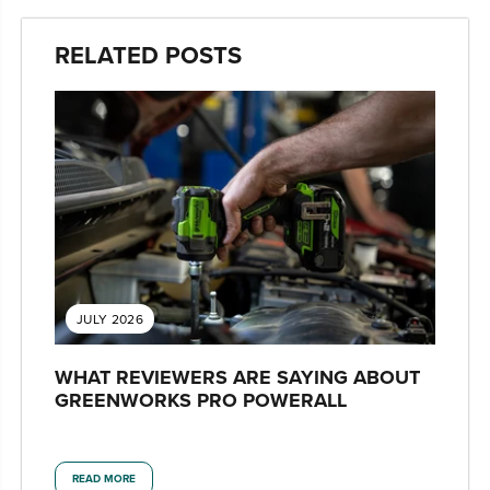
RELATED POSTS
JULY 2026
WHAT REVIEWERS ARE SAYING ABOUT
GREENWORKS PRO POWERALL
READ MORE