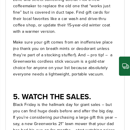
coffeemaker to replace the old one that “works just
fine” but is covered in duct tape. Find gift cards for
their local favorites like a car wash and drive-thru
coffee shop, or update their 15-year-old winter coat
with a warmer version.
Make sure your gift comes from an inoffensive place
(no thank you on breath mints or deodorant unless
they’re part of a stocking stuffer!). And – pro tip! – a
Greenworks cordless stick vacuum
is a gold-star
choice for anyone on your list because absolutely
everyone needs a lightweight, portable vacuum.
5. WATCH THE SALES.
Black Friday is the hallmark day for giant sales – but
you can find huge deals before and after the big day.
If you’re considering purchasing a large gift this year –
say, a new
Greenworks 21” lawn mower
that your dad
has had his eye on for months – start watching prices