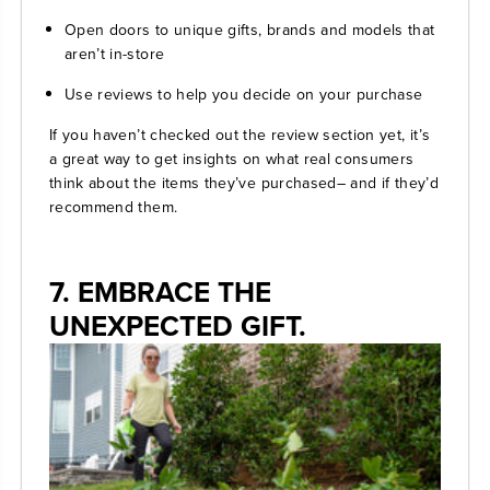
Open doors to unique gifts, brands and models that
aren’t in-store
Use reviews to help you decide on your purchase
If you haven’t checked out the review section yet, it’s
a great way to get insights on what real consumers
think about the items they’ve purchased– and if they’d
recommend them.
7. EMBRACE THE
UNEXPECTED GIFT.