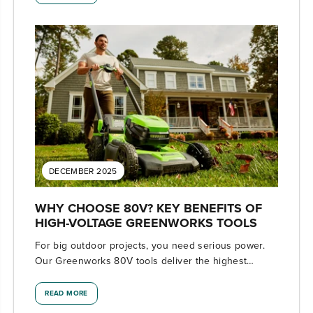
DECEMBER 2025
WHY CHOOSE 80V? KEY BENEFITS OF
HIGH-VOLTAGE GREENWORKS TOOLS
For big outdoor projects, you need serious power.
Our Greenworks 80V tools deliver the highest
voltage available with professional-level
performance.
READ MORE