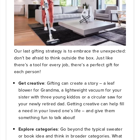
Our last gifting strategy is to embrace the unexpected:
don’t be afraid to think outside the box. Just like
there’s a tool for every job, there’s a perfect gift for
each person!
Get creative
: Gifting can create a story – a leaf
blower for Grandma, a lightweight vacuum for your
sister with three young kiddos or a circular saw for
your newly retired dad. Getting creative can help fill
a need in your loved one’s life – and give them
something fun to talk about!
Explore categories
: Go beyond the typical sweater
or book idea and think in broader categories. What