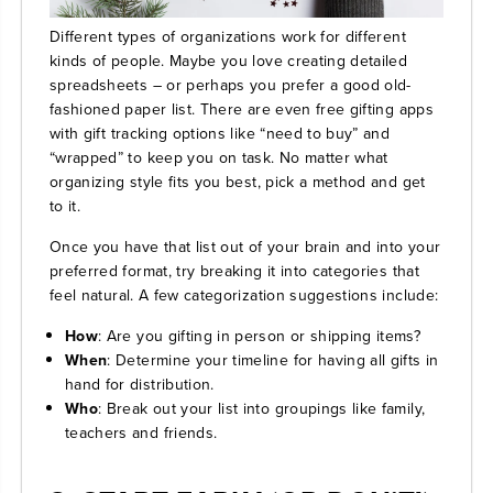
Different types of organizations work for different
kinds of people. Maybe you love creating detailed
spreadsheets – or perhaps you prefer a good old-
fashioned paper list. There are even free gifting apps
with gift tracking options like “need to buy” and
“wrapped” to keep you on task. No matter what
organizing style fits you best, pick a method and get
to it.
Once you have that list out of your brain and into your
preferred format, try breaking it into categories that
feel natural. A few categorization suggestions include:
How
: Are you gifting in person or shipping items?
When
: Determine your timeline for having all gifts in
hand for distribution.
Who
: Break out your list into groupings like family,
teachers and friends.