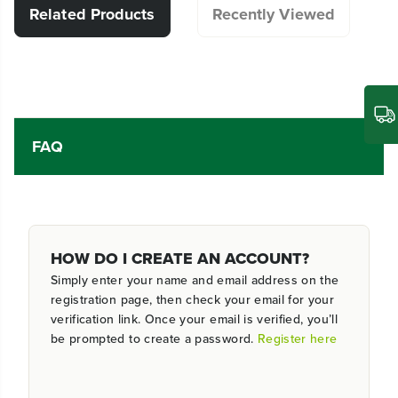
Related Products
Recently Viewed
FAQ
HOW DO I CREATE AN ACCOUNT?
Simply enter your name and email address on the
registration page, then check your email for your
verification link. Once your email is verified, you’ll
be prompted to create a password.
Register here