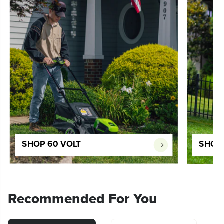
SHOP 60 VOLT
SHOP 
Recommended For You