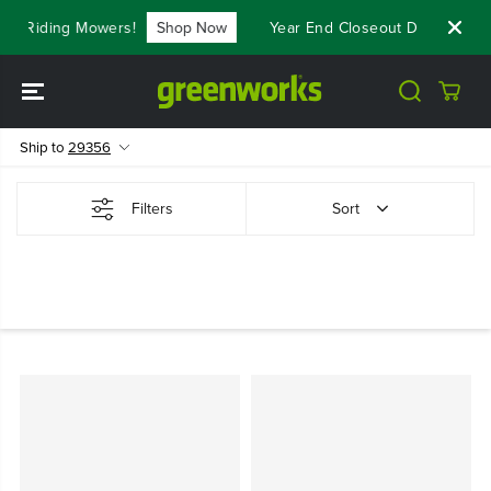
SKIP TO
st Riding Mowers!
Shop Now
Year End Closeout Deals - Sav
CONTENT
Ship to
29356
Filters
Sort