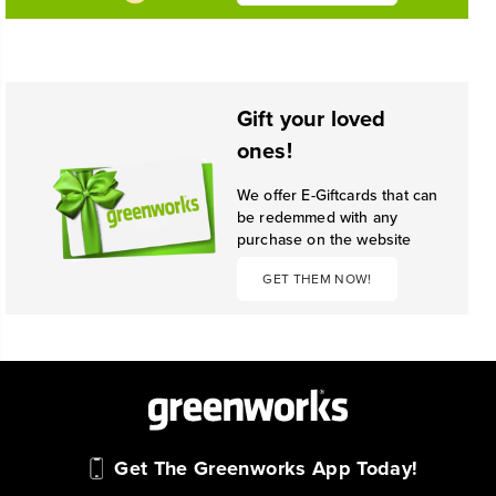
Gift your loved
ones!
We offer E-Giftcards that can
be redemmed with any
purchase on the website
GET THEM NOW!
Get The Greenworks App Today!