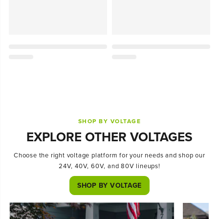
SHOP BY VOLTAGE
EXPLORE OTHER VOLTAGES
Choose the right voltage platform for your needs and shop our
24V, 40V, 60V, and 80V lineups!
SHOP BY VOLTAGE