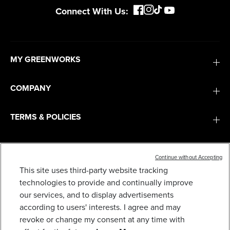
Connect With Us:
MY GREENWORKS
COMPANY
TERMS & POLICIES
SERVICES
Continue without Accepting
This site uses third-party website tracking
SUBSCRIBE
technologies to provide and continually improve
our services, and to display advertisements
according to users' interests. I agree and may
revoke or change my consent at any time with