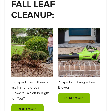
FALL LEAF
CLEANUP:
Backpack Leaf Blowers
7 Tips For Using a Leaf
Ele
vs. Handheld Leaf
Blower
Cha
Blowers: Which Is Right
READ MORE
for You?
READ MORE