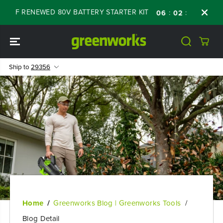
SKIP TO
OFF RENEWED 80V BATTERY STARTER KIT
Day
:
:
:
06
02
40
21
CONTENT
Ship to
29356
Home
Greenworks Blog | Greenworks Tools
Blog Detail