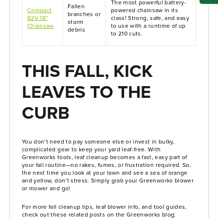
The most powerful battery-
Fallen
Compact
powered chainsaw in its
branches or
82V 18”
class! Strong, safe, and easy
storm
Chainsaw
to use with a runtime of up
debris
to 210 cuts.
THIS FALL, KICK
LEAVES TO THE
CURB
You don’t need to pay someone else or invest in bulky,
complicated gear to keep your yard leaf-free. With
Greenworks tools, leaf cleanup becomes a fast, easy part of
your fall routine—no rakes, fumes, or frustration required. So,
the next time you look at your lawn and see a sea of orange
and yellow, don’t stress. Simply grab your Greenworks blower
or mower and go!
For more fall cleanup tips, leaf blower info, and tool guides,
check out these related posts on the Greenworks blog: