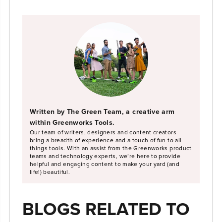
Written by The Green Team, a creative arm
within Greenworks Tools.
Our team of writers, designers and content creators
bring a breadth of experience and a touch of fun to all
things tools. With an assist from the Greenworks product
teams and technology experts, we’re here to provide
helpful and engaging content to make your yard (and
life!) beautiful.
BLOGS RELATED TO