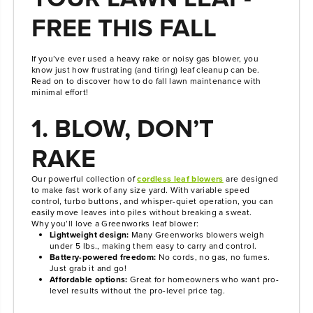
FREE THIS FALL
If you’ve ever used a heavy rake or noisy gas blower, you
know just how frustrating (and tiring) leaf cleanup can be.
Read on to discover how to do fall lawn maintenance with
minimal effort!
1. BLOW, DON’T
RAKE
Our powerful collection of
cordless leaf blowers
are designed
to make fast work of any size yard. With variable speed
control, turbo buttons, and whisper-quiet operation, you can
easily move leaves into piles without breaking a sweat.
Why you’ll love a Greenworks leaf blower:
Lightweight design:
Many Greenworks blowers weigh
under 5 lbs., making them easy to carry and control.
Battery-powered freedom:
No cords, no gas, no fumes.
Just grab it and go!
Affordable options:
Great for homeowners who want pro-
level results without the pro-level price tag.