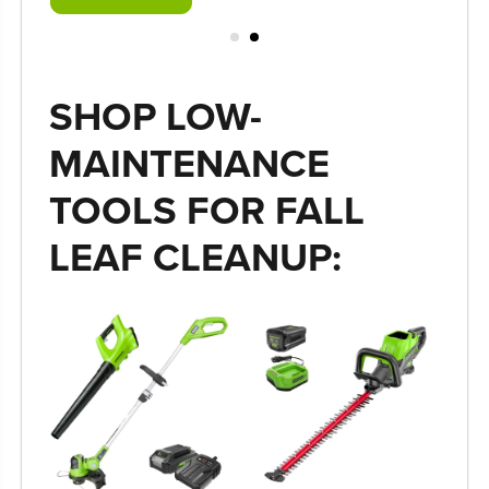
SHOP LOW-
MAINTENANCE
TOOLS FOR FALL
LEAF CLEANUP: