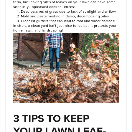
term, but leaving piles of leaves on your lawn can have some
seriously unpleasant consequences:
Dead patches of grass due to lack of sunlight and airflow
Mold and pests nesting in damp, decomposing piles
Clogged gutters that can lead to roof and water damage
In short, a clean yard isn’t just nice to look at. It protects your
home, lawn, and landscaping!
3 TIPS TO KEEP
YOUR LAWN LEAF-