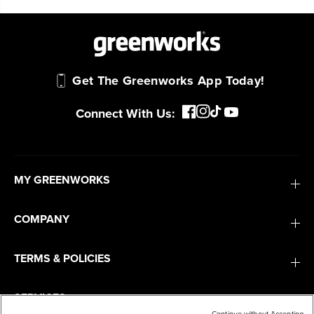
Get The Greenworks App Today!
Connect With Us:
MY GREENWORKS
COMPANY
TERMS & POLICIES
SERVICES