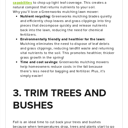
capabilities
to chop up light leaf coverage. This creates a
natural compost that returns nutrients to your soil.
Why you’ll love a Greenworks mulching lawn mower:
Nutrient recycling:
Greenworks mulching blades quietly
and efficiently chop leaves and grass clippings into tiny
pieces that decompose quickly and release nutrients
back into the lawn, reducing the need for chemical
fertilizers.
Environmentally friendly and healthier for the lawn:
Mulching eliminates the need to dispose of leaf debris
and grass clippings, reducing landfill waste and returning
vital nutrients to the soil. This promotes healthier, thicker
grass growth in the spring!
Time and cost savings:
Greenworks mulching mowers
help homeowners reduce costs in the fall because
there’s less need for bagging and fertilizer. Plus, it’s
simply easier!
3. TRIM TREES AND
BUSHES
Fall is an ideal time to cut back your trees and bushes
because when temperatures drop, trees and plants start to go