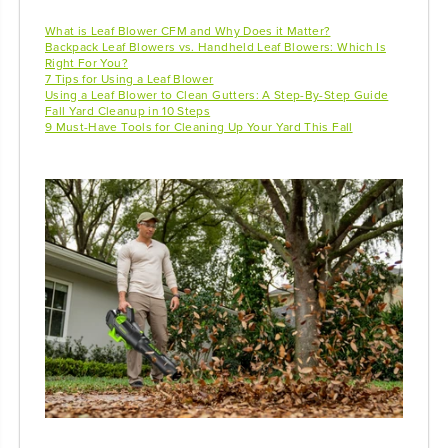
What is Leaf Blower CFM and Why Does it Matter?
Backpack Leaf Blowers vs. Handheld Leaf Blowers: Which Is
Right For You?
7 Tips for Using a Leaf Blower
Using a Leaf Blower to Clean Gutters: A Step-By-Step Guide
Fall Yard Cleanup in 10 Steps
9 Must-Have Tools for Cleaning Up Your Yard This Fall