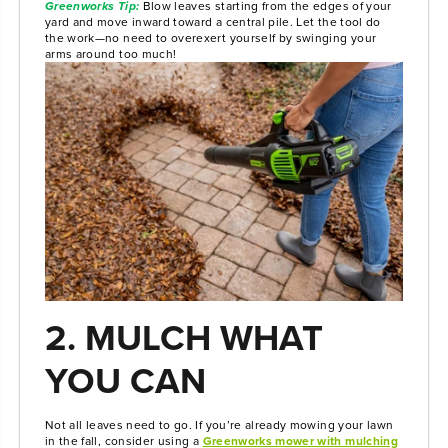
Greenworks Tip:
Blow leaves starting from the edges of your
yard and move inward toward a central pile. Let the tool do
the work—no need to overexert yourself by swinging your
arms around too much!
2. MULCH WHAT
YOU CAN
Not all leaves need to go. If you’re already mowing your lawn
in the fall, consider using a
Greenworks mower with mulching