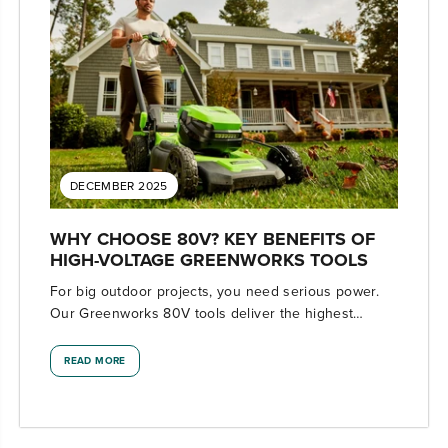
DECEMBER 2025
WHY CHOOSE 80V? KEY BENEFITS OF
HIGH-VOLTAGE GREENWORKS TOOLS
For big outdoor projects, you need serious power.
Our Greenworks 80V tools deliver the highest
voltage available with professional-level
performance.
READ MORE