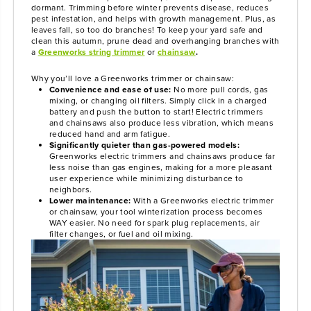
dormant. Trimming before winter prevents disease, reduces
pest infestation, and helps with growth management. Plus, as
leaves fall, so too do branches! To keep your yard safe and
clean this autumn, prune dead and overhanging branches with
a
Greenworks string trimmer
or
chainsaw
.
Why you’ll love a Greenworks trimmer or chainsaw:
Convenience and ease of use:
No more pull cords, gas
mixing, or changing oil filters. Simply click in a charged
battery and push the button to start! Electric trimmers
and chainsaws also produce less vibration, which means
reduced hand and arm fatigue.
Significantly quieter than gas-powered models:
Greenworks electric trimmers and chainsaws produce far
less noise than gas engines, making for a more pleasant
user experience while minimizing disturbance to
neighbors.
Lower maintenance:
With a Greenworks electric trimmer
or chainsaw, your tool winterization process becomes
WAY easier. No need for spark plug replacements, air
filter changes, or fuel and oil mixing.