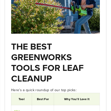
THE BEST
GREENWORKS
TOOLS FOR LEAF
CLEANUP
Here’s a quick roundup of our top picks:
Tool
Best For
Why You’ll Love It