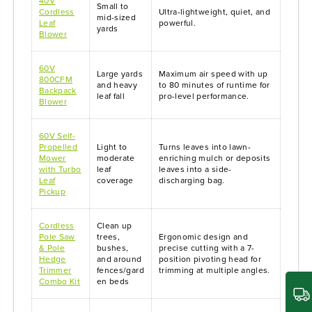
40V
Small to
Cordless
Ultra-lightweight, quiet, and
mid-sized
Leaf
powerful.
yards
Blower
60V
Large yards
Maximum air speed with up
800CFM
and heavy
to 80 minutes of runtime for
Backpack
leaf fall
pro-level performance.
Blower
60V Self-
Propelled
Light to
Turns leaves into lawn-
Mower
moderate
enriching mulch or deposits
with Turbo
leaf
leaves into a side-
Leaf
coverage
discharging bag.
Pickup
Cordless
Clean up
Pole Saw
trees,
Ergonomic design and
& Pole
bushes,
precise cutting with a 7-
Hedge
and around
position pivoting head for
Trimmer
fences/gard
trimming at multiple angles.
Combo Kit
en beds