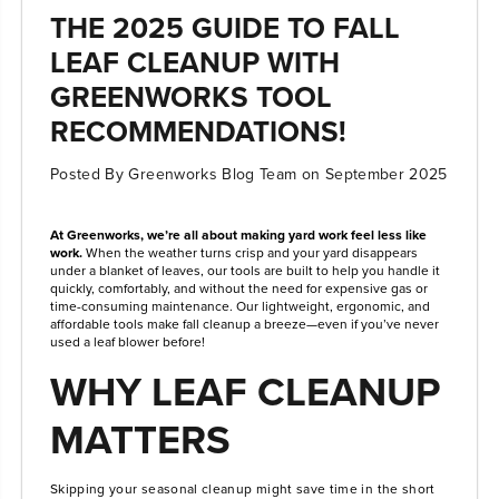
THE 2025 GUIDE TO FALL
LEAF CLEANUP WITH
GREENWORKS TOOL
RECOMMENDATIONS!
Posted By Greenworks Blog Team
on
September 2025
At Greenworks, we’re all about making yard work feel less like
work.
When the weather turns crisp and your yard disappears
under a blanket of leaves, our tools are built to help you handle it
quickly, comfortably, and without the need for expensive gas or
time-consuming maintenance. Our lightweight, ergonomic, and
affordable tools make fall cleanup a breeze—even if you’ve never
used a leaf blower before!
WHY LEAF CLEANUP
MATTERS
Skipping your seasonal cleanup might save time in the short