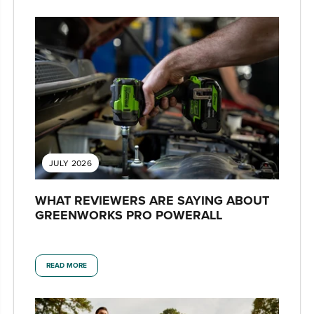
JULY 2026
WHAT REVIEWERS ARE SAYING ABOUT
GREENWORKS PRO POWERALL
READ MORE