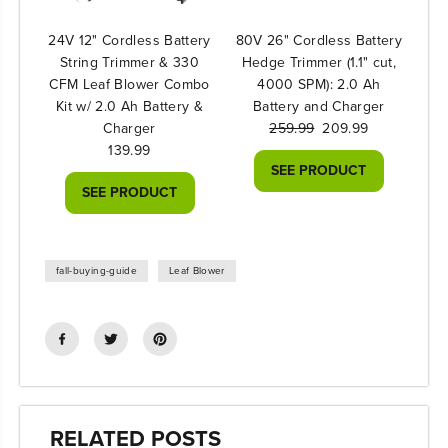
24V 12" Cordless Battery
80V 26" Cordless Battery
String Trimmer & 330
Hedge Trimmer (1.1" cut,
CFM Leaf Blower Combo
4000 SPM): 2.0 Ah
Kit w/ 2.0 Ah Battery &
Battery and Charger
Charger
259.99
209.99
139.99
SEE PRODUCT
SEE PRODUCT
fall-buying-guide
Leaf Blower
RELATED POSTS