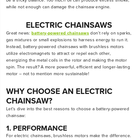
be a tricky balance. Too much oil can produce excess smoke,
while not enough can damage the chainsaw engine.
ELECTRIC CHAINSAWS
Great news:
battery-powered chainsaws
don’t rely on sparks,
gas mixtures or small explosions to harness energy to run it.
Instead, battery-powered chainsaws with brushless motors
utilize electromagnets to attract or repel each other,
energizing the metal coils in the rotor and making the motor
spin. The result? A more powerful, efficient and longer-lasting
motor – not to mention more sustainable!
WHY CHOOSE AN ELECTRIC
CHAINSAW?
Let’s dive into the best reasons to choose a battery-powered
chainsaw:
1. PERFORMANCE
For electric chainsaws, brushless motors make the difference.