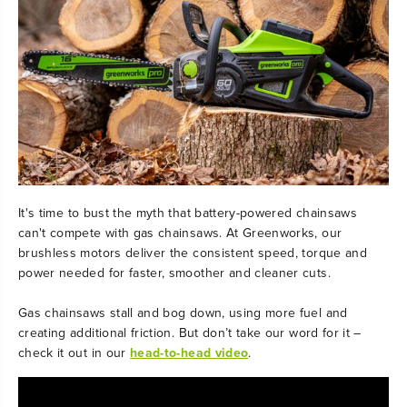
It's time to bust the myth that battery-powered chainsaws
can't compete with gas chainsaws. At Greenworks, our
brushless motors deliver the consistent speed, torque and
power needed for faster, smoother and cleaner cuts.
Gas chainsaws stall and bog down, using more fuel and
creating additional friction. But don’t take our word for it –
check it out in our
head-to-head video
.