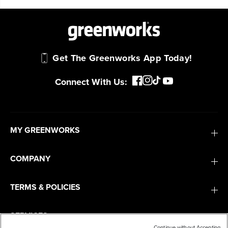
Get The Greenworks App Today!
Connect With Us:
MY GREENWORKS
COMPANY
TERMS & POLICIES
SERVICES
Continue without Accepting