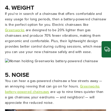
4. WEIGHT
If you're in search of a chainsaw that offers comfortable and
easy usage for long periods, then a battery-powered chainsaw
is the perfect option for you. Electric chainsaws like
Greenworks
are designed to be 20% lighter than gas
chainsaws and produce 70% fewer vibrations, making them
ergonomic and comfortable. Plus, their lightweight design
provides better control during cutting sessions, which means
you can use your new chainsaw safely and with ease.
5. NOISE
You can hear a gas-powered chainsaw a few streets away —
an annoying revving that can go on for hours.
Greenworks
battery-powered chainsaws
are up to nine times quieter than
a gas chainsaw, your eardrums — and neighbors! — will
appreciate the reduced noise.