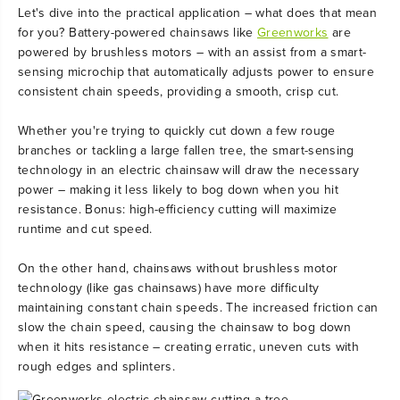
Let's dive into the practical application – what does that mean
for you? Battery-powered chainsaws like
Greenworks
are
powered by brushless motors – with an assist from a smart-
sensing microchip that automatically adjusts power to ensure
consistent chain speeds, providing a smooth, crisp cut.
Whether you're trying to quickly cut down a few rouge
branches or tackling a large fallen tree, the smart-sensing
technology in an electric chainsaw will draw the necessary
power – making it less likely to bog down when you hit
resistance. Bonus: high-efficiency cutting will maximize
runtime and cut speed.
On the other hand, chainsaws without brushless motor
technology (like gas chainsaws) have more difficulty
maintaining constant chain speeds. The increased friction can
slow the chain speed, causing the chainsaw to bog down
when it hits resistance – creating erratic, uneven cuts with
rough edges and splinters.