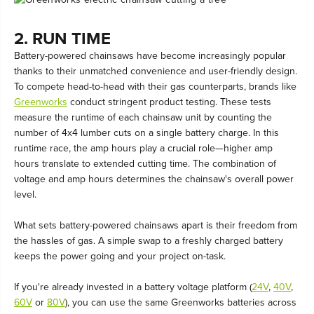
2. RUN TIME
Battery-powered chainsaws have become increasingly popular
thanks to their unmatched convenience and user-friendly design.
To compete head-to-head with their gas counterparts, brands like
Greenworks
conduct stringent product testing. These tests
measure the runtime of each chainsaw unit by counting the
number of 4x4 lumber cuts on a single battery charge. In this
runtime race, the amp hours play a crucial role—higher amp
hours translate to extended cutting time. The combination of
voltage and amp hours determines the chainsaw's overall power
level.
What sets battery-powered chainsaws apart is their freedom from
the hassles of gas. A simple swap to a freshly charged battery
keeps the power going and your project on-task.
If you're already invested in a battery voltage platform (
24V
,
40V
,
60V
or
80V
), you can use the same Greenworks batteries across