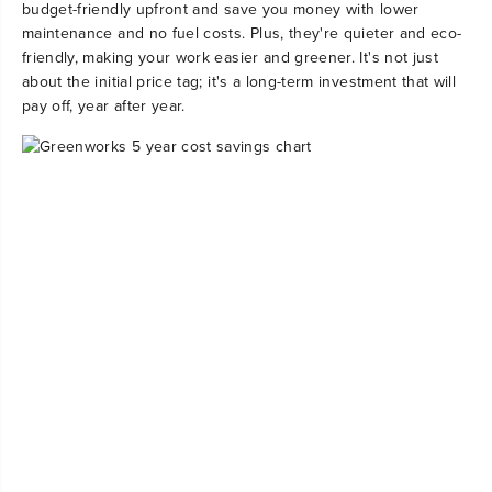
budget-friendly upfront and save you money with lower
maintenance and no fuel costs. Plus, they're quieter and eco-
friendly, making your work easier and greener. It's not just
about the initial price tag; it's a long-term investment that will
pay off, year after year.