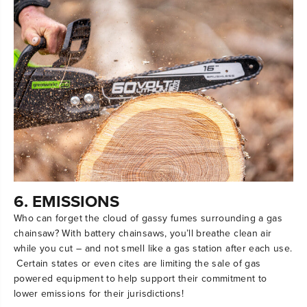
6. EMISSIONS
Who can forget the cloud of gassy fumes surrounding a gas
chainsaw? With battery chainsaws, you’ll breathe clean air
while you cut – and not smell like a gas station after each use.
Certain states or even cites are limiting the sale of gas
powered equipment to help support their commitment to
lower emissions for their jurisdictions!