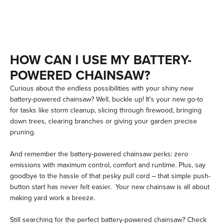
HOW CAN I USE MY BATTERY-
POWERED CHAINSAW?
Curious about the endless possibilities with your shiny new
battery-powered chainsaw? Well, buckle up! It's your new go-to
for tasks like storm cleanup, slicing through firewood, bringing
down trees, clearing branches or giving your garden precise
pruning.
And remember the battery-powered chainsaw perks: zero
emissions with maximum control, comfort and runtime. Plus, say
goodbye to the hassle of that pesky pull cord – that simple push-
button start has never felt easier. Your new chainsaw is all about
making yard work a breeze.
Still searching for the perfect battery-powered chainsaw? Check