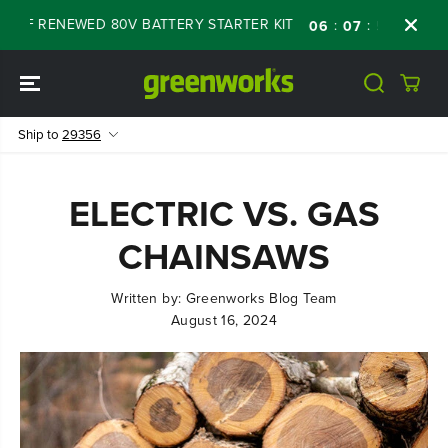
SKIP TO
OFF RENEWED 80V BATTERY STARTER KIT
Da
:
:
:
06
07
54
34
CONTENT
Ship to
29356
ELECTRIC VS. GAS
CHAINSAWS
Written by:
Greenworks Blog Team
August 16, 2024