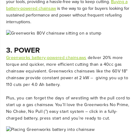
your tools, providing a hassle-free way to keep cutting.
Buying a
battery-powered chainsaw
is the way to go for buyers looking for
sustained performance and power without frequent refueling
interruptions.
3. POWER
Greenworks battery-powered chainsaws
deliver 20% more
torque and quicker, more efficient cutting than a 40cc gas
chainsaw equivalent. Greenworks chainsaws like the 60V 18"
chainsaw provide constant power at 2 kW -- giving you up to
110 cuts per 4.0 Ah battery.
Plus, you can forget the days of wrestling with the pull cord to
start up a gas chainsaw. You’ll love the Greenworks No Prime,
No Choke, No Pull (™) easy start system – click in a fully-
charged battery, press start and you’re ready to cut.