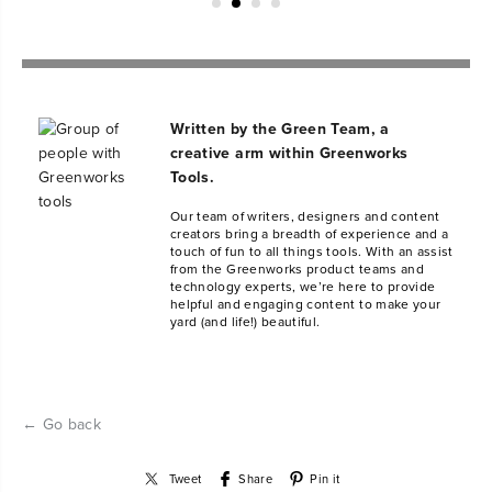
Written by the Green Team, a
creative arm within Greenworks
Tools.
Our team of writers, designers and content
creators bring a breadth of experience and a
touch of fun to all things tools. With an assist
from the Greenworks product teams and
technology experts, we’re here to provide
helpful and engaging content to make your
yard (and life!) beautiful.
← Go back
Tweet
Share
Pin it