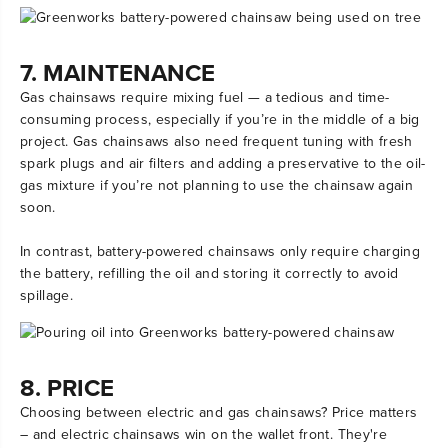
7. MAINTENANCE
Gas chainsaws require mixing fuel — a tedious and time-
consuming process, especially if you’re in the middle of a big
project. Gas chainsaws also need frequent tuning with fresh
spark plugs and air filters and adding a preservative to the oil-
gas mixture if you’re not planning to use the chainsaw again
soon.
In contrast, battery-powered chainsaws only require charging
the battery, refilling the oil and storing it correctly to avoid
spillage.
8. PRICE
Choosing between electric and gas chainsaws? Price matters
– and electric chainsaws win on the wallet front. They're