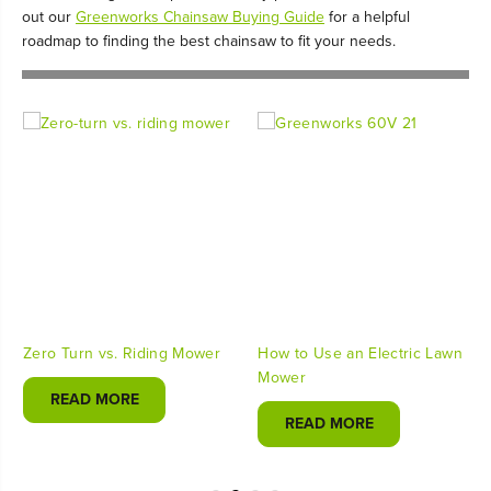
out our
Greenworks Chainsaw Buying Guide
for a helpful
roadmap to finding the best chainsaw to fit your needs.
Zero Turn vs. Riding Mower
How to Use an Electric Lawn
Mower
READ MORE
READ MORE