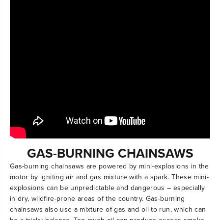
GAS-BURNING CHAINSAWS
Gas-burning chainsaws are powered by mini-explosions in the
motor by igniting air and gas mixture with a spark. These mini-
explosions can be unpredictable and dangerous – especially
in dry, wildfire-prone areas of the country. Gas-burning
chainsaws also use a mixture of gas and oil to run, which can