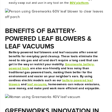
easily swap out and use in any tool on the
80V platform
.
BENEFITS OF BATTERY-
POWERED LEAF BLOWERS &
LEAF VACUUMS
Battery-powered leaf blowers and leaf vacuums offer several
benefits for everyday yard cleanup. These tools eliminate the
need to mix gas and oil and don't require a long cord that can
get in the way or restrict your mobility.
Greenworks battery-
powered tools
are also eco-friendly and less noisy than
traditional gas-powered tools, making them better for the
environment and easier on your neighbor's ears. By using
cordless electric models such as our
battery-powered leaf
blowers
and
leaf vacuums
, homeowners can reduce emissions,
save money, and make yard work more efficient and enjoyable.
GREENWORKS INNOVATION IN