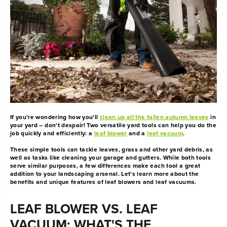
If you're wondering how you'll
clean up all the fallen autumn leaves
in
your yard – don't despair! Two versatile yard tools can help you do the
job quickly and efficiently: a
leaf blower
and a
leaf vacuum
.
These simple tools can tackle leaves, grass and other yard debris, as
well as tasks like cleaning your garage and gutters. While both tools
serve similar purposes, a few differences make each tool a great
addition to your landscaping arsenal. Let's learn more about the
benefits and unique features of leaf blowers and leaf vacuums.
LEAF BLOWER VS. LEAF
VACUUM: WHAT'S THE