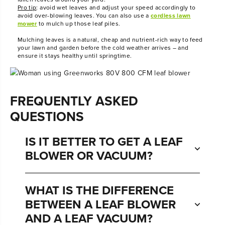
Pro tip
: avoid wet leaves and adjust your speed accordingly to
avoid over-blowing leaves. You can also use a
cordless lawn
mower
to mulch up those leaf piles.
Mulching leaves is a natural, cheap and nutrient-rich way to feed
your lawn and garden before the cold weather arrives – and
ensure it stays healthy until springtime.
FREQUENTLY ASKED
QUESTIONS
IS IT BETTER TO GET A LEAF
BLOWER OR VACUUM?
WHAT IS THE DIFFERENCE
BETWEEN A LEAF BLOWER
AND A LEAF VACUUM?