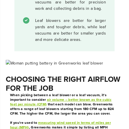
vacuums are better for precision
work and collecting debris in a bag.
Leaf blowers are better for larger
yards and tougher debris, while leaf
vacuums are better for smaller yards
and more delicate areas.
CHOOSING THE RIGHT AIRFLOW
FOR THE JOB
When picking between a leaf blower or a leaf vacuum, it's
important to consider
air volume – better known as the cubic
feet per minute (CFM)
that each model can blow. Greenworks
offers a range of leaf blowers starting from 180 CFM up to 824
CFM. The higher the CFM, the larger the area you can cover.
If you're used to
measuring wind speed in terms of miles per
hour (MPH)
, Greenworks makes it simple by listing all MPH