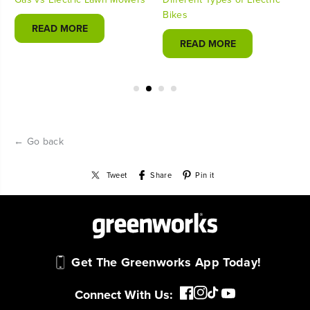
Bikes
READ MORE
READ MORE
← Go back
Tweet
Share
Pin it
Get The Greenworks App Today!
Connect With Us: