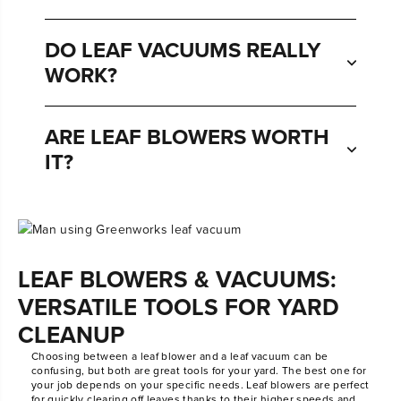
DO LEAF VACUUMS REALLY
WORK?
ARE LEAF BLOWERS WORTH
IT?
LEAF BLOWERS & VACUUMS:
VERSATILE TOOLS FOR YARD
CLEANUP
Choosing between a leaf blower and a leaf vacuum can be
confusing, but both are great tools for your yard. The best one for
your job depends on your specific needs. Leaf blowers are perfect
for quickly clearing off leaves thanks to their higher speeds and