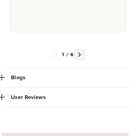
1
/
6
Blogs
User Reviews
NEW PRO POWER TOOL LINE
EXCLUSIVELY AT WALMART:
Very powerful simple to use trimmer. So glad I made