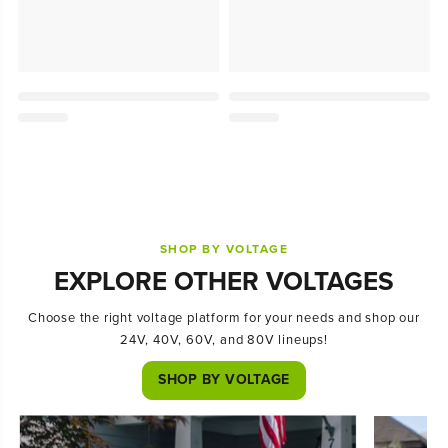
SHOP BY VOLTAGE
EXPLORE OTHER VOLTAGES
Choose the right voltage platform for your needs and shop our
24V, 40V, 60V, and 80V lineups!
SHOP BY VOLTAGE