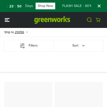
SKIP TO
Days
Shop Now
FLASH SALE - 60% OFF RENE
:
:
23
23
50
CONTENT
Ship to
29356
Filters
Sort