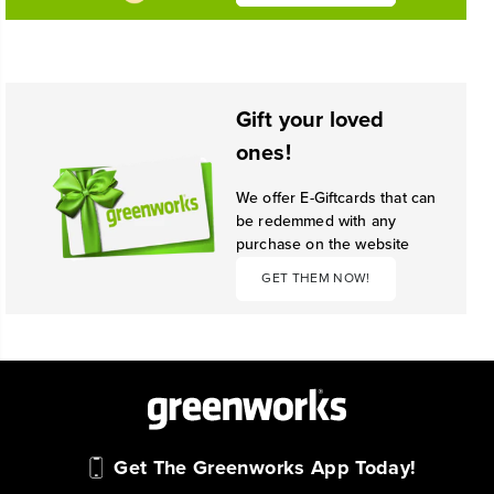
Gift your loved
ones!
We offer E-Giftcards that can
be redemmed with any
purchase on the website
GET THEM NOW!
Get The Greenworks App Today!