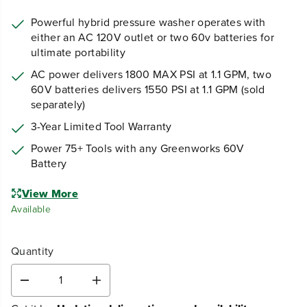
Powerful hybrid pressure washer operates with
either an AC 120V outlet or two 60v batteries for
ultimate portability
AC power delivers 1800 MAX PSI at 1.1 GPM, two
60V batteries delivers 1550 PSI at 1.1 GPM (sold
separately)
3-Year Limited Tool Warranty
Power 75+ Tools with any Greenworks 60V
Battery
View More
Available
Quantity
D
I
e
n