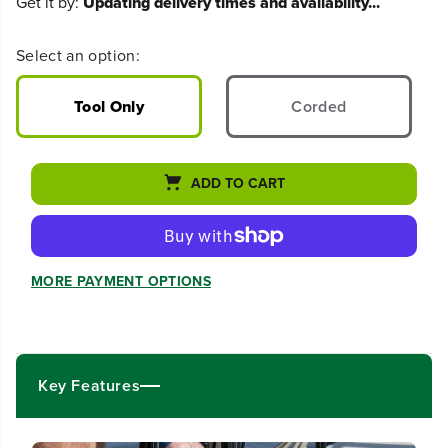
Get it by:
Updating delivery times and availability...
c
c
r
r
e
e
Select an option:
a
a
s
s
e
e
Tool Only
Corded
q
q
u
u
a
a
n
n
ADD TO CART
t
t
i
i
t
t
y
y
f
f
MORE PAYMENT OPTIONS
o
o
r
r
6
6
0
0
V
V
Key Features
H
H
y
y
b
b
r
r