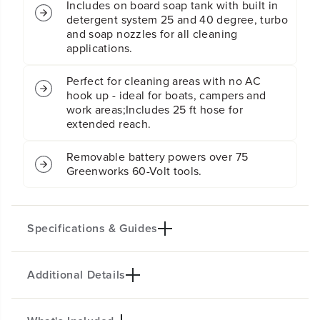
r
r
Includes on board soap tank with built in
P
P
detergent system 25 and 40 degree, turbo
r
r
and soap nozzles for all cleaning
e
e
applications.
s
s
s
s
Perfect for cleaning areas with no AC
u
u
hook up - ideal for boats, campers and
r
r
work areas;Includes 25 ft hose for
e
e
extended reach.
W
W
a
a
s
s
Removable battery powers over 75
h
h
Greenworks 60-Volt tools.
e
e
r
r
(
(
T
T
Specifications & Guides
o
o
o
o
l
l
Additional Details
O
O
Battery Type
Dual Source
n
n
Lithium-ion
AC/DC
l
l
Max GPM
Nozzles
y
y