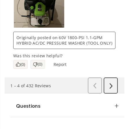
Questions