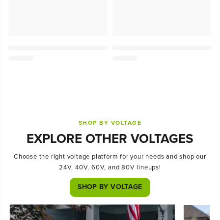
SHOP BY VOLTAGE
EXPLORE OTHER VOLTAGES
Choose the right voltage platform for your needs and shop our
24V, 40V, 60V, and 80V lineups!
SHOP BY VOLTAGE