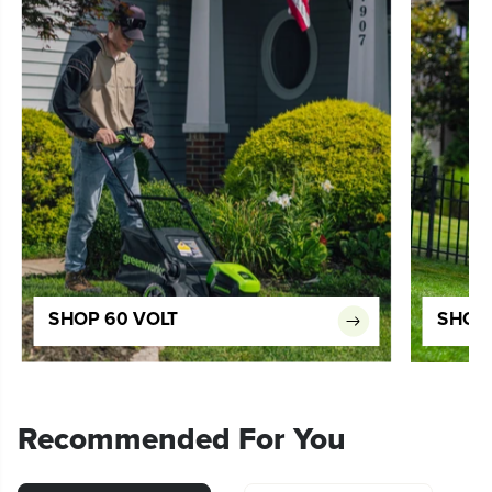
SHOP 60 VOLT
SHOP 
Recommended For You