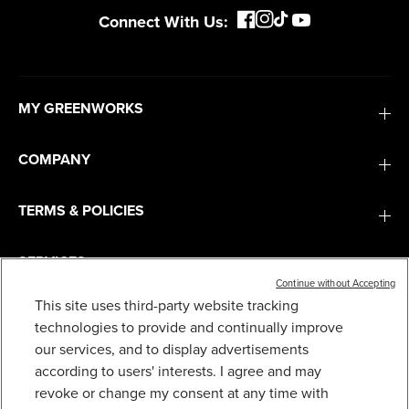
Connect With Us:
MY GREENWORKS
COMPANY
TERMS & POLICIES
SERVICES
Continue without Accepting
This site uses third-party website tracking
SUBSCRIBE
technologies to provide and continually improve
our services, and to display advertisements
according to users' interests. I agree and may
revoke or change my consent at any time with