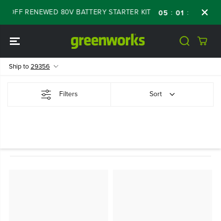
SKIP TO
% OFF RENEWED 80V BATTERY STARTER KIT
:
:
:
05
01
45
25
CONTENT
Ship to
29356
Filters
Sort