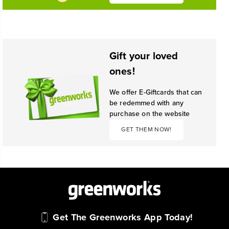
Gift your loved
ones!
We offer E-Giftcards that can
be redemmed with any
purchase on the website
GET THEM NOW!
Get The Greenworks App Today!