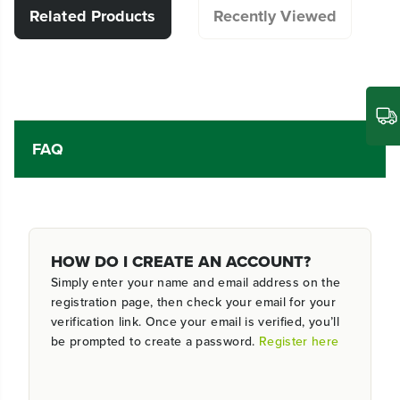
Related Products
Recently Viewed
FAQ
HOW DO I CREATE AN ACCOUNT?
Simply enter your name and email address on the
registration page, then check your email for your
verification link. Once your email is verified, you’ll
be prompted to create a password.
Register here