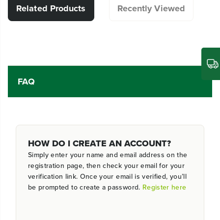
Related Products
Recently Viewed
FAQ
HOW DO I CREATE AN ACCOUNT?
Simply enter your name and email address on the
registration page, then check your email for your
verification link. Once your email is verified, you’ll
be prompted to create a password.
Register here