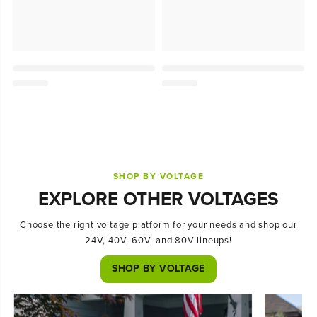
SHOP BY VOLTAGE
EXPLORE OTHER VOLTAGES
Choose the right voltage platform for your needs and shop our
24V, 40V, 60V, and 80V lineups!
SHOP BY VOLTAGE