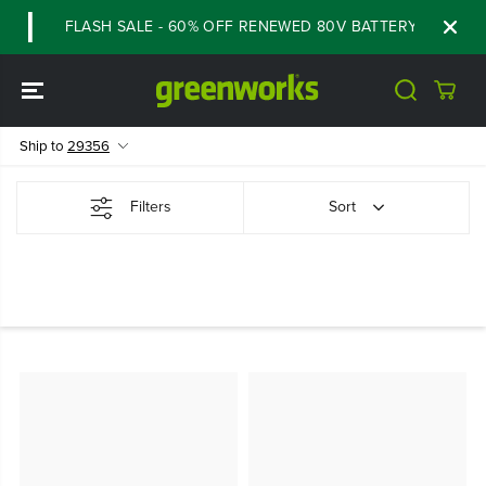
SKIP TO
FLASH SALE - 60% OFF RENEWED 80V BATTERY STARTER K
CONTENT
Ship to
29356
Filters
Sort