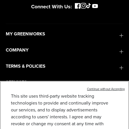
Connect With Us:
MY GREENWORKS
COMPANY
TERMS & POLICIES
SERVICES
Continue without Accepting
This site uses third-party website tracking
SUBSCRIBE
technologies to provide and continually improve
our services, and to display advertisements
according to users' interests. I agree and may
revoke or change my consent at any time with