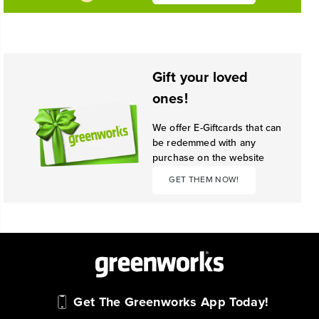
Gift your loved
ones!
We offer E-Giftcards that can
be redemmed with any
purchase on the website
GET THEM NOW!
Get The Greenworks App Today!