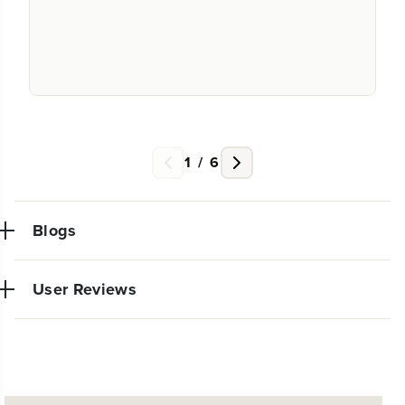
1
/
6
Blogs
User Reviews
NEW PRO POWER TOOL LINE
No reviews available for this product.
EXCLUSIVELY AT WALMART: