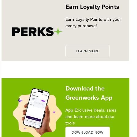
EXPANDED 24V POWERALL™
Earn Loyalty Points
PLATFORM
Historic launch and expansion deliver more power
Earn Loyalty Points with your
for pro-level performance, battery innovation, and
every purchase!
the industry's most versatile 24V ecosystem
Reading Time: 3 mins
Read More
LEARN MORE
1
/
10
Download the
Greenworks App
App Exclusive deals, sales
and learn more about our
tools
DOWNLOAD NOW