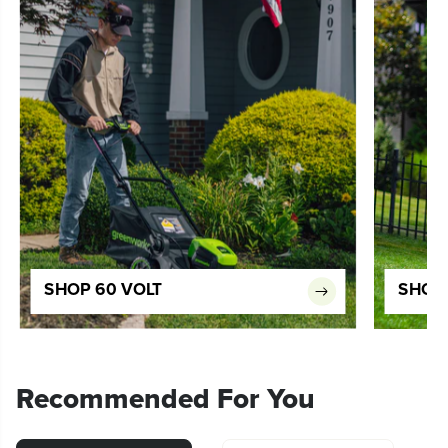
SHOP 60 VOLT
SHOP 
Recommended For You