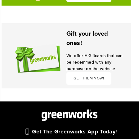
Gift your loved
ones!
We offer E-Giftcards that can
be redemmed with any
purchase on the website
GET THEM NOW!
Get The Greenworks App Today!