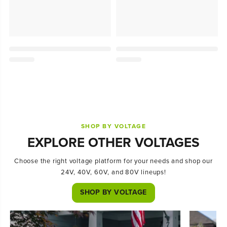
SHOP BY VOLTAGE
EXPLORE OTHER VOLTAGES
Choose the right voltage platform for your needs and shop our
24V, 40V, 60V, and 80V lineups!
SHOP BY VOLTAGE