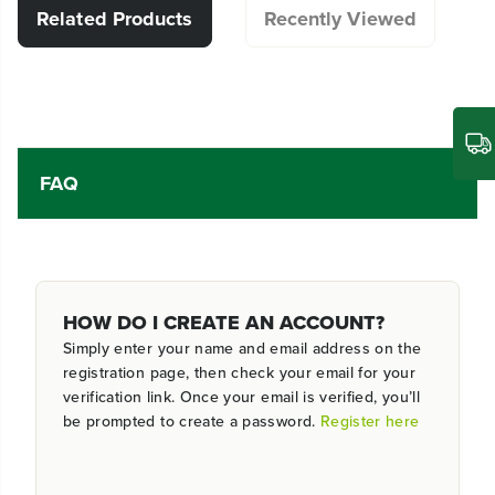
Related Products
Recently Viewed
FAQ
HOW DO I CREATE AN ACCOUNT?
Simply enter your name and email address on the
registration page, then check your email for your
verification link. Once your email is verified, you’ll
be prompted to create a password.
Register here