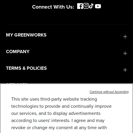
Connect With Us:
MY GREENWORKS
COMPANY
TERMS & POLICIES
SERVICES
Continue without Accepting
This site uses third-party website tracking
SUBSCRIBE
technologies to provide and continually improve
our services, and to display advertisements
according to users' interests. I agree and may
revoke or change my consent at any time with