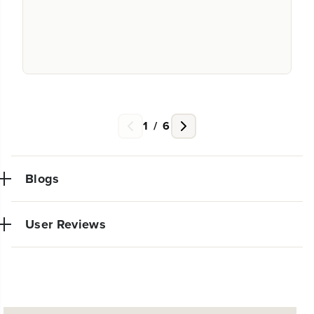
1
/
6
Blogs
User Reviews
NEW PRO POWER TOOL LINE
EXCLUSIVELY AT WALMART:
Very powerful simple to use trimmer. So glad I made