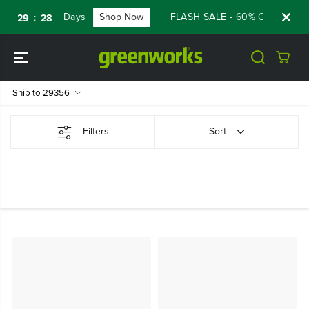
SKIP TO
Days
Shop Now
FLASH SALE - 60% OFF RENEW
:
:
29
28
CONTENT
Ship to
29356
Filters
Sort