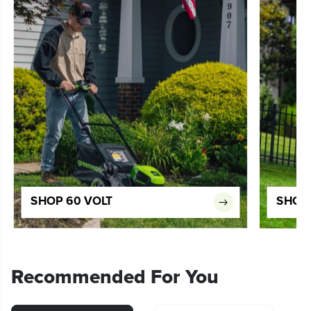
SHOP 60 VOLT
SHOP 
Recommended For You