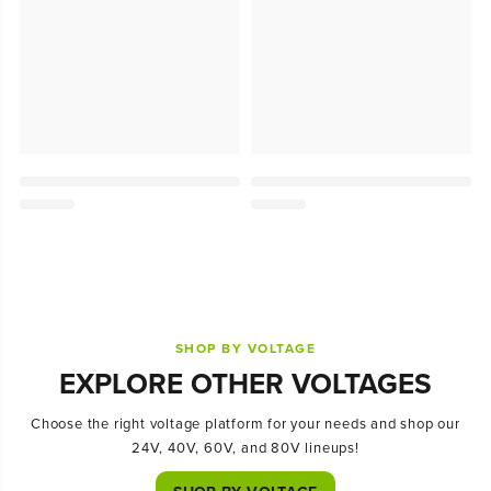
SHOP BY VOLTAGE
EXPLORE OTHER VOLTAGES
Choose the right voltage platform for your needs and shop our
24V, 40V, 60V, and 80V lineups!