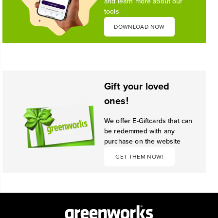
and learn more about our
tools
DOWNLOAD NOW
Gift your loved
ones!
We offer E-Giftcards that can
be redemmed with any
purchase on the website
GET THEM NOW!