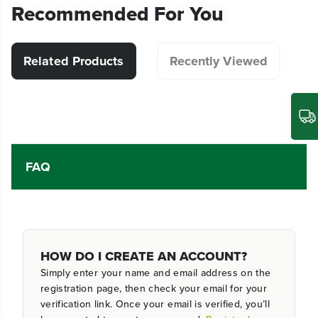
Recommended For You
Related Products
Recently Viewed
FAQ
HOW DO I CREATE AN ACCOUNT?
Simply enter your name and email address on the
registration page, then check your email for your
verification link. Once your email is verified, you’ll