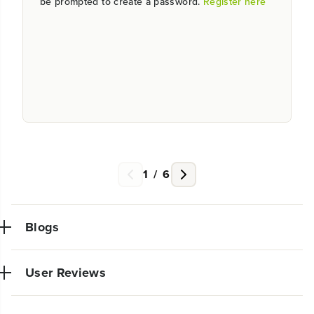
be prompted to create a password.
Register here
1
/
6
Blogs
User Reviews