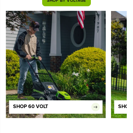
SHOP BY VOLTAGE
SHOP 60 VOLT
SHOP 