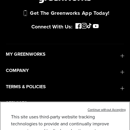
Get The Greenworks App Today!
Connect With Us:
MY GREENWORKS
COMPANY
TERMS & POLICIES
SERVICES
Continue without Accepting
This site uses third-party website tracking
SUBSCRIBE
technologies to provide and continually improve