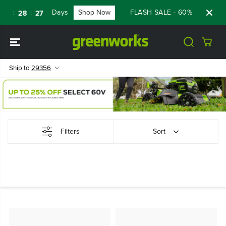
SKIP TO
Days
Shop Now
FLASH SALE - 60% OFF RENE
:
:
8
28
26
CONTENT
Ship to
29356
Filters
Sort