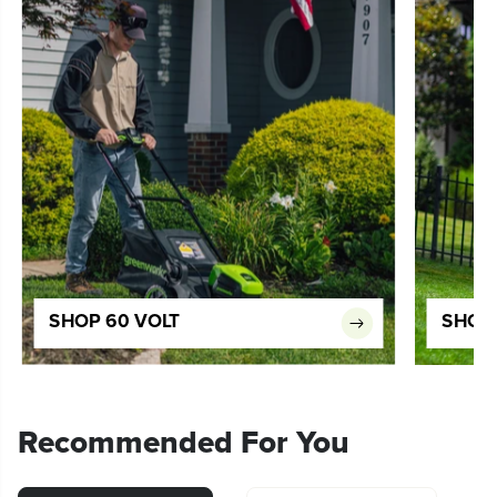
SHOP 60 VOLT
SHOP 
Recommended For You