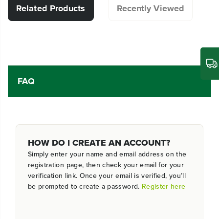
Related Products
Recently Viewed
FAQ
HOW DO I CREATE AN ACCOUNT?
Simply enter your name and email address on the
registration page, then check your email for your
verification link. Once your email is verified, you’ll
be prompted to create a password.
Register here