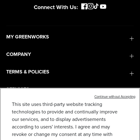
Connect With Us:
MY GREENWORKS
COMPANY
TERMS & POLICIES
SERVICES
Continue without Accepting
This site uses third-party website tracking
SUBSCRIBE
technologies to provide and continually improve
our services, and to display advertisements
according to users' interests. I agree and may
revoke or change my consent at any time with