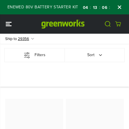
SKIP TO
F RENEWED 80V BATTERY STARTER KIT
Days
:
:
:
04
13
06
50
CONTENT
Ship to
29356
Filters
Sort