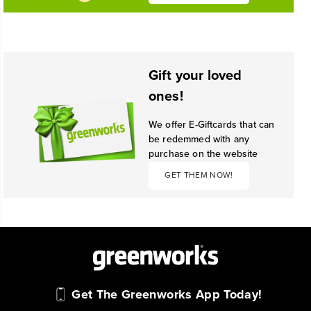
Gift your loved
ones!
We offer E-Giftcards that can
be redemmed with any
purchase on the website
GET THEM NOW!
Get The Greenworks App Today!