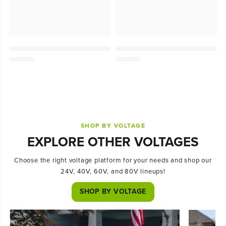
SHOP BY VOLTAGE
EXPLORE OTHER VOLTAGES
Choose the right voltage platform for your needs and shop our
24V, 40V, 60V, and 80V lineups!
SHOP BY VOLTAGE