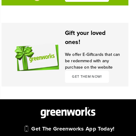
Gift your loved
ones!
We offer E-Giftcards that can
be redemmed with any
purchase on the website
GET THEM NOW!
Get The Greenworks App Today!