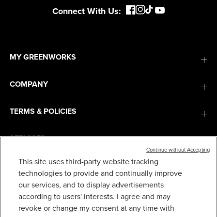
Connect With Us:
MY GREENWORKS
COMPANY
TERMS & POLICIES
SERVICES
Continue without Accepting
This site uses third-party website tracking
SUBSCRIBE
technologies to provide and continually improve
our services, and to display advertisements
according to users' interests. I agree and may
revoke or change my consent at any time with