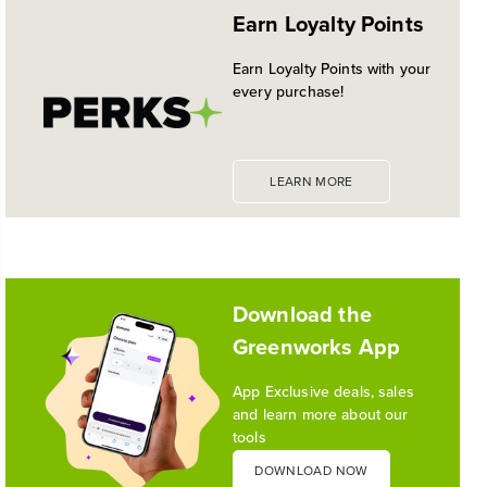
EXPANDED 24V POWERALL™
Earn Loyalty Points
PLATFORM
Historic launch and expansion deliver more power
Earn Loyalty Points with your
for pro-level performance, battery innovation, and
every purchase!
the industry's most versatile 24V ecosystem
Reading Time: 3 mins
Read More
LEARN MORE
1
/
10
Download the
Greenworks App
App Exclusive deals, sales
and learn more about our
tools
DOWNLOAD NOW