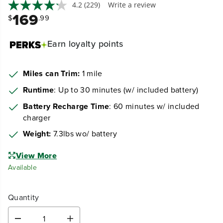
4.2
(229)
Write a review
169
$
.99
Earn
loyalty points
Miles can Trim:
1 mile
Runtime
: Up to 30 minutes (w/ included battery)
Battery Recharge Time
: 60 minutes w/ included
charger
Weight:
7.3lbs wo/ battery
View More
Available
Quantity
D
I