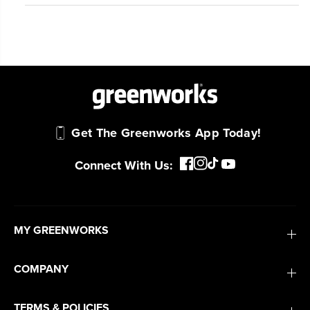
Get The Greenworks App Today!
Connect With Us:
MY GREENWORKS
COMPANY
TERMS & POLICIES