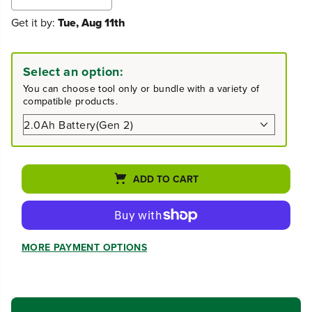
e
n
Get it by:
Tue, Aug 11th
c
c
r
r
e
e
a
a
Select an option:
s
s
e
e
You can choose tool only or bundle with a variety of
q
q
compatible products.
u
u
a
a
n
n
t
t
i
i
t
t
ADD TO CART
y
y
f
f
o
o
r
r
4
4
MORE PAYMENT OPTIONS
0
0
V
V
1
1
5
5
&
&