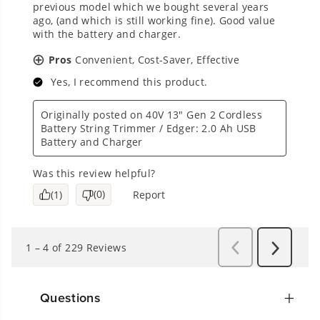
Questions