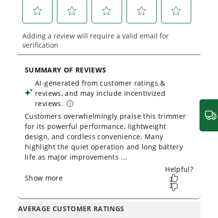
built for real-world use.
Owner's Manual
40V 15" Gen 2 Cordless String Trimmer: 2.0 Ah Battery and
Charger