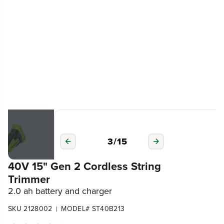
3
/
15
40V 15" Gen 2 Cordless String
Trimmer
2.0 ah battery and charger
SKU 2128002
MODEL# ST40B213
|