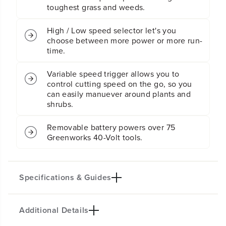
i
i
toughest grass and weeds.
m
m
m
m
e
e
High / Low speed selector let's you
r
r
choose between more power or more run-
:
:
time.
2
2
.
.
Variable speed trigger allows you to
0
0
control cutting speed on the go, so you
A
A
h
h
can easily manuever around plants and
B
B
shrubs.
a
a
t
t
Removable battery powers over 75
t
t
Greenworks 40-Volt tools.
e
e
r
r
y
y
a
a
n
n
Specifications & Guides
d
d
C
C
h
h
Additional Details
a
a
Battery Type
Cutting Path
r
r
Lithium-ion
15-inch