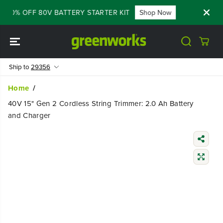
SKIP TO
 60% OFF 80V BATTERY STARTER KIT
Shop Now
FLASH SALE
CONTENT
Ship to
29356
Home
40V 15" Gen 2 Cordless String Trimmer: 2.0 Ah Battery
and Charger
SKIP TO
PRODUCT
INFORMATIO
N