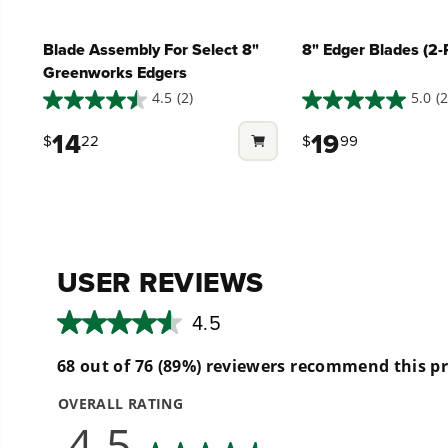
Can this edger use other attachments?
Blade Assembly For Select 8"
8" Edger Blades (2-
Greenworks Edgers
What is the purpose of an edger?
4.5
(2)
5.0
(2
4.5
5.0
out
out
14
19
$
22
$
99
of
of
5
5
stars.
stars.
2
2
reviews
reviews