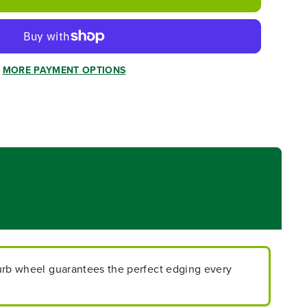
MORE PAYMENT OPTIONS
urb wheel guarantees the perfect edging every