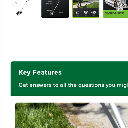
Key Features
Get answers to all the questions you mig