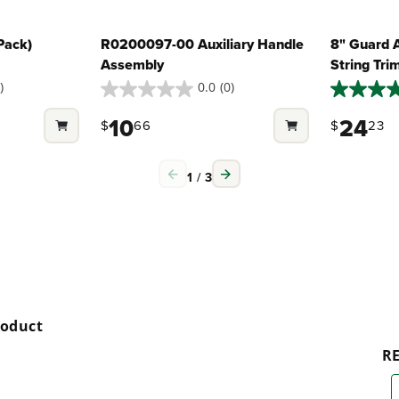
Pack)
R0200097-00 Auxiliary Handle
8" Guard 
Assembly
String Tr
)
0.0
(0)
0.0
5.0
out
out
10
24
$
66
$
23
of
of
5
5
stars.
stars.
1
/
3
2
reviews