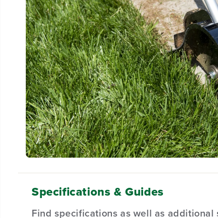
Specifications & Guides
Find specifications as well as additiona