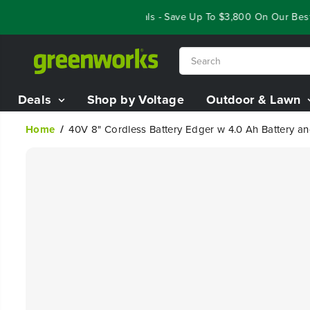
SKIP TO
Year End Closeout Deals - Save Up To $3,800 On Our Best Ri
CONTENT
Deals
Shop by Voltage
Outdoor & Lawn
Home
40V 8" Cordless Battery Edger w 4.0 Ah Battery a
SKIP TO
PRODUCT
INFORMATION