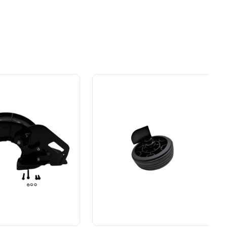
ial
Gas Without the Hassle.
ers.
Sustainable technology
y professionals
delivers more power,
 for
longer runtimes, and zero
Owner's Manual
nd extended motor life
ade
e, durability,
gas, fumes, or engine
lity, our tools
maintenance, saving you
40V 8" Cordless Battery Edger w 4.0 Ah
to handle real-
time, money, and trouble.
Battery and Charger
day work.
esigned. Built
Proven Across 500+
Tools and Applications.
 and engineered
From maintaining your
or cleaner,
backyard to powering
marter
large jobsites, our battery
ce, with
expertise scales across
riven features
500+ professional and
eamlessly into
consumer tools
built for
ife.
real-world use.