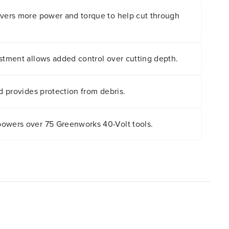
ivers more power and torque to help cut through
stment allows added control over cutting depth.
ld provides protection from debris.
owers over 75 Greenworks 40-Volt tools.