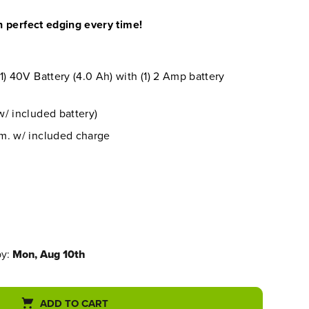
 perfect edging every time!
1) 40V Battery (4.0 Ah) with (1) 2 Amp battery
/ included battery)
m. w/ included charge
by:
Mon, Aug 10th
ADD TO CART