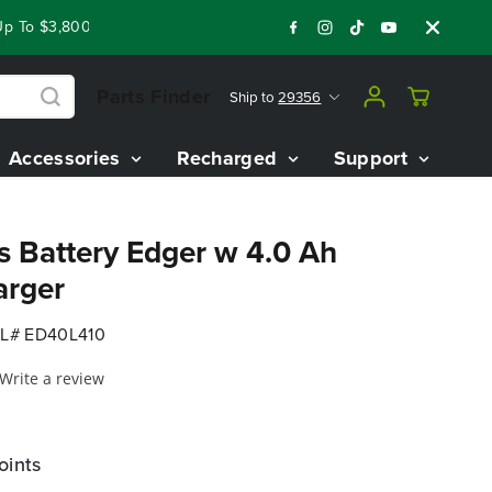
To $3,800 On Our Best Riding Mowers!
Shop Now
Year End C
Parts Finder
Ship to
29356
Accessories
Recharged
Support
s Battery Edger w 4.0 Ah
arger
L# ED40L410
Write a review
oints