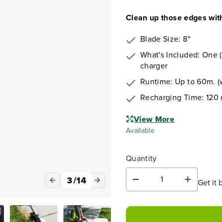
Clean up those edges with
Blade Size: 8"
What's Included: One (
charger
Runtime: Up to 60m. (w
Recharging Time: 120 
View More
Available
Quantity
3
/
14
Get it 
D
I
e
n
c
c
r
r
e
e