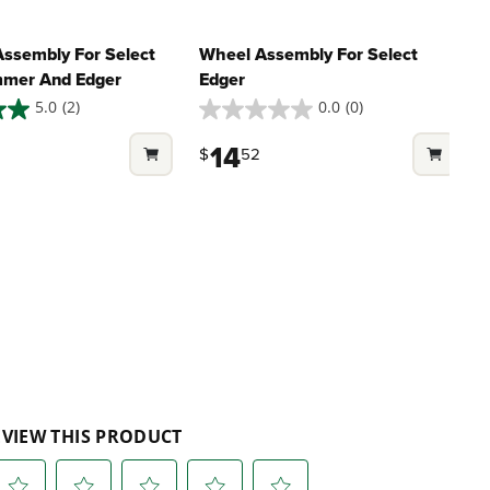
Assembly For Select
Wheel Assembly For Select
immer And Edger
Edger
5.0
(2)
0.0
(0)
0.0
0
out
o
14
$
52
of
o
5
stars.
s