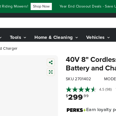
ding Mowers!
Shop Now
Year End Closeout Deals - Save Up 
Tools
Home & Cleaning
Vehicles
nd Charger
40V 8" Cordles
Battery and Ch
SKU 2701402
MODE
4.5
(98)
299
$
.99
Earn
loyalty p