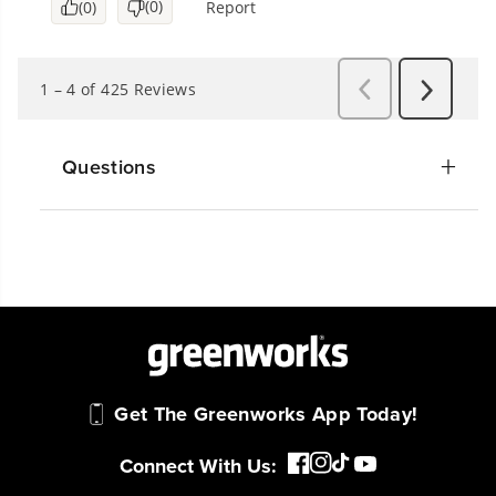
Questions
Get The Greenworks App Today!
Connect With Us: