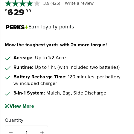
3.9
(425)
Write a review
629
$
.99
Earn
loyalty points
Mow the toughest yards with 2x more torque!
Acreage
: Up to 1/2 Acre
Runtime
: Up to 1 hr. (with included two batteries)
Battery Recharge Time
: 120 minutes per battery
w/ included charger
3-in-1 System
: Mulch, Bag, Side Discharge
View More
Quantity