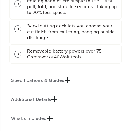
Folding handles are simple to use - Just
l
l
f
f
pull, fold, and store in seconds - taking up
-
-
to 70% less space.
P
P
r
r
3-in-1 cutting deck lets you choose your
o
o
cut finish from mulching, bagging or side
p
p
discharge.
e
e
l
l
l
l
Removable battery powers over 75
e
e
Greenworks 40-Volt tools.
d
d
L
L
a
a
w
w
Specifications & Guides
n
n
M
M
o
o
Additional Details
Battery Type
Steel Stamped Deck
w
w
e
e
Lithium-ion
21-inch
r
r
Mowing Capability
Cutting Heights
:
:
What's Included
MOW THE TOUGHEST YARDS WITH
(
(
3-in-1
7
2X MORE TORQUE!
2
2