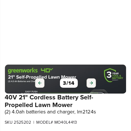
3
/
14
40V 21" Cordless Battery Self-
Propelled Lawn Mower
(2) 4.0ah batteries and charger, lm2124s
|
SKU 2525202
MODEL# MO40L4413