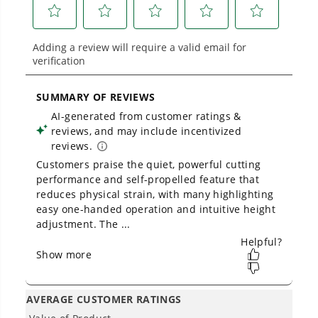
Battery Powers 75+ 40V Products - One battery to
mow, blow, cut, trim, cultivate, and more!
THE NO LIST
No Gas Smell.
No Emissions.
No Maintenance.
Low Noise.
Owner's Manual
40V 21" Cordless Battery Self-Propelled Lawn Mower: (2) 4.0Ah
Batteries and Charger, LM2124S