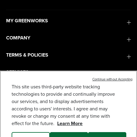
MY GREENWORKS
COMPANY
TERMS & POLICIES
SERVICES
Continue without Accepting
This site uses third-party website tracking
40V 21" CORDLESS BATTERY SELF-PROPELLED
LAWN MOWER: (2) 4.0AH BATTERIES AND
SUBSCRIBE
technologies to provide and continually improve
CHARGER, LM2124S
our services, and to display advertisements
629
$
.99
according to users' interests. I agree and may
revoke or change my consent at any time with
Earn
loyalty
effect for the future.
Learn More
points