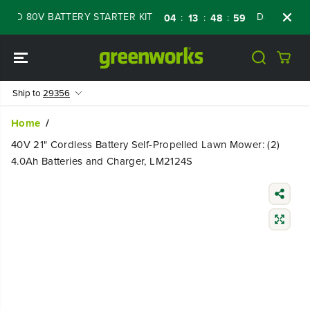
SKIP TO
 80V BATTERY STARTER KIT
Days
Shop No
:
:
:
04
13
48
58
CONTENT
Ship to
29356
Home
40V 21" Cordless Battery Self-Propelled Lawn Mower: (2)
4.0Ah Batteries and Charger, LM2124S
SKIP TO
PRODUCT
INFORMATIO
N