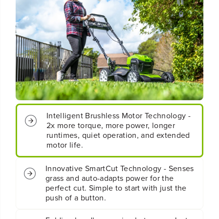
&
&
q
q
u
u
o
o
t
t
;
;
C
C
o
o
r
r
d
d
l
l
e
e
Intelligent Brushless Motor Technology -
s
s
2x more torque, more power, longer
s
s
runtimes, quiet operation, and extended
B
B
motor life.
a
a
t
t
t
t
Innovative SmartCut Technology - Senses
e
e
grass and auto-adapts power for the
r
r
perfect cut. Simple to start with just the
y
y
push of a button.
S
S
e
e