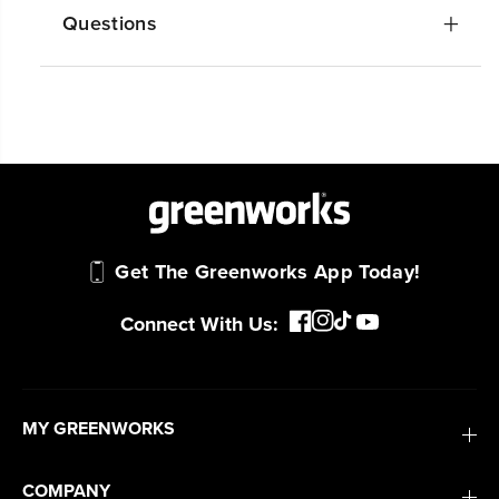
Questions
Get The Greenworks App Today!
Connect With Us:
MY GREENWORKS
COMPANY