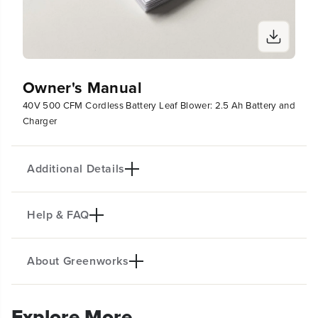
Owner's Manual
40V 500 CFM Cordless Battery Leaf Blower: 2.5 Ah Battery and
Charger
Additional Details
Help & FAQ
PRODUCT INFO
Greenworks 40V lithium-ion platform powers over
75 outdoor products, including lawn mowers,
About Greenworks
blowers, string trimmers, chainsaws, hedge
Do you make Gas Blowers?
trimmers, and much more! The 40V lithium-ion
Explore More
battery provides the power you need, and delivers