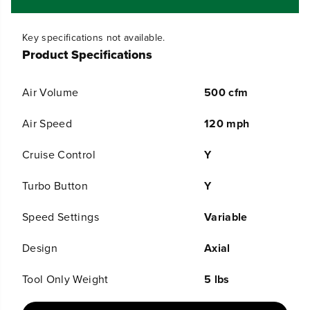
0
0
C
C
F
F
Key specifications not available.
M
M
C
C
Product Specifications
o
o
r
r
d
d
Air Volume
500 cfm
l
l
e
e
Air Speed
120 mph
s
s
s
s
B
B
Cruise Control
Y
a
a
t
t
Turbo Button
Y
t
t
e
e
r
r
Speed Settings
Variable
y
y
L
L
Design
Axial
e
e
a
a
f
f
Tool Only Weight
5 lbs
B
B
l
l