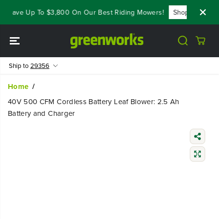
SKIP TO
 Save Up To $3,800 On Our Best Riding Mowers!
Shop Now
Y
CONTENT
Ship to
29356
Home
40V 500 CFM Cordless Battery Leaf Blower: 2.5 Ah
Battery and Charger
SKIP TO
PRODUCT
INFORMATIO
N