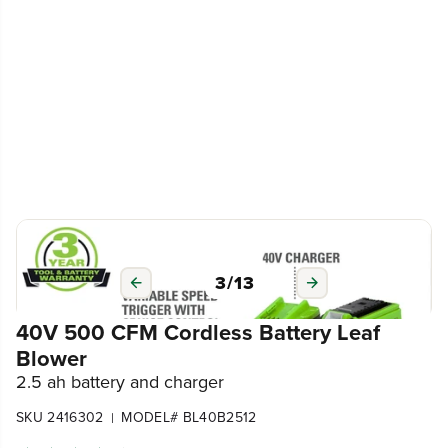
3
/
13
40V 500 CFM Cordless Battery Leaf
Blower
2.5 ah battery and charger
SKU 2416302
MODEL# BL40B2512
|