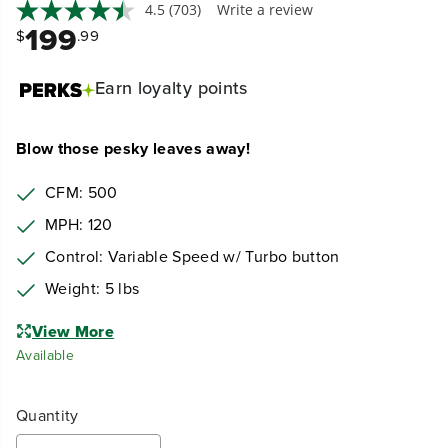
4.5
(703)
Write a review
199
$
.99
Earn
loyalty points
Blow those pesky leaves away!
CFM: 500
MPH: 120
Control: Variable Speed w/ Turbo button
Weight: 5 lbs
View More
Available
Quantity