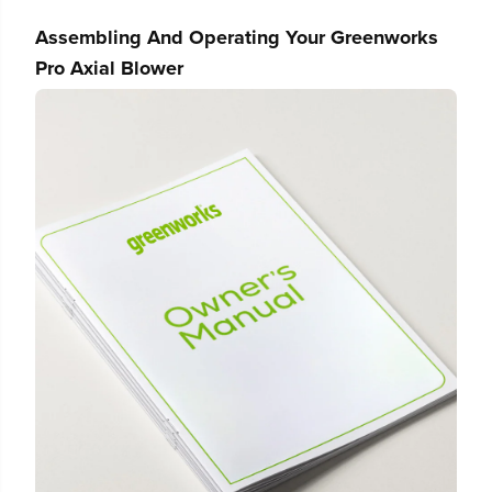
e
e
r
r
Assembling And Operating Your Greenworks
Pro Axial Blower