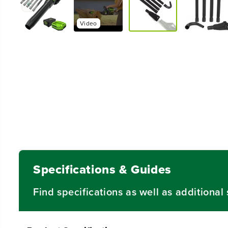
Video
Specifications & Guides
Find specifications as well as additiona