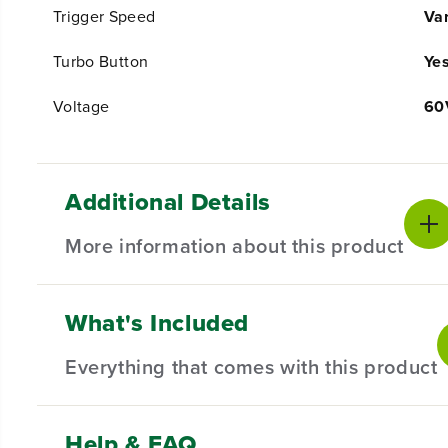
Trigger Speed
Var
Turbo Button
Ye
Voltage
60
Additional Details
More information about this product
What's Included
PRODUCT INTRO
Powered by a pro-grade 60V lithium-ion battery, this
Everything that comes with this product
without the noise, fumes, or harmful emissions. With 
professional-grade 26cc gas-powered blower. It feature
trigger-activated variable speed control, and cruise co
Help & FAQ