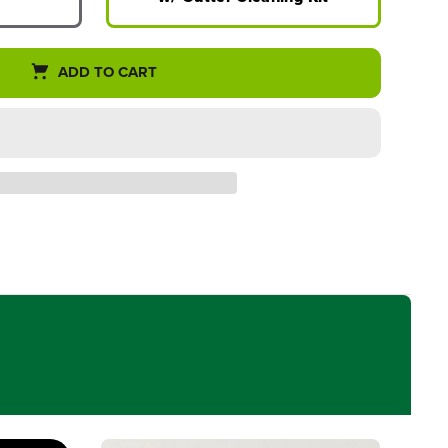
ADD TO CART