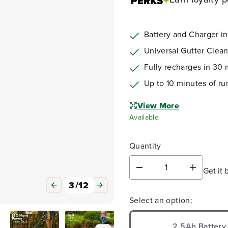
Battery and Charger i
Universal Gutter Clean
Fully recharges in 30 
Up to 10 minutes of ru
View More
Available
Quantity
Get it 
D
I
e
n
3
/
12
c
c
Select an option:
r
r
e
e
a
a
2.5Ah Battery