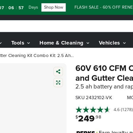
Days
Shop Now
FLASH SALE - 60% OFF RENEWED 
:
06
55
Tools
Home & Cleaning
Vehicles
er Cleaning Kit Combo Kit: 2.5 Ah...
60V 610 CFM Co
and Gutter Cle
2.5 ah battery and ra
SKU 2432102-VK
MO
4.6
(1278)
249
$
.98
Earn
loyalty p