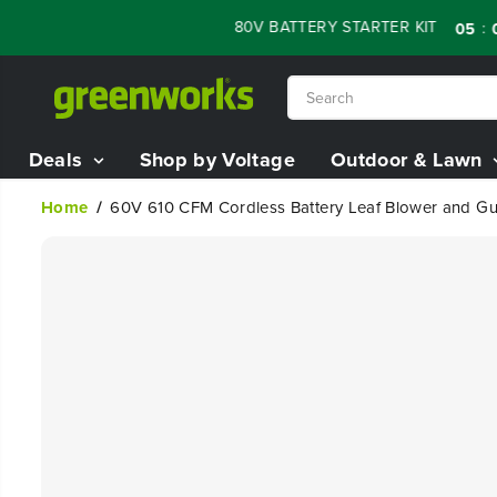
SKIP TO
ALE - 60% OFF RENEWED 80V BATTERY STARTER KIT
:
:
05
07
CONTENT
Deals
Shop by Voltage
Outdoor & Lawn
Home
60V 610 CFM Cordless Battery Leaf Blower and Gutt
SKIP TO
PRODUCT
INFORMATION