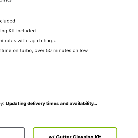
ncluded
ing Kit included
minutes with rapid charger
ntime on turbo, over 50 minutes on low
by:
Updating delivery times and availability...
w/ Gutter Cleaning Kit