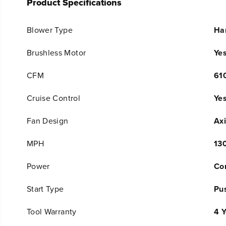
Product Specifications
Blower Type
Ha
Brushless Motor
Ye
CFM
61
Cruise Control
Ye
Fan Design
Axi
MPH
13
Power
Co
Start Type
Pu
Tool Warranty
4 