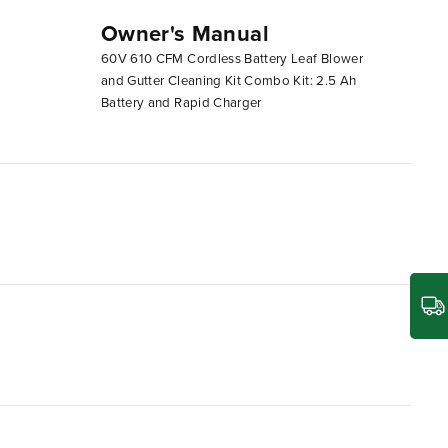
Owner's Manual
60v 610cfm Blower Unboxing
60V 610 CFM Cordless Battery Leaf Blower
and Gutter Cleaning Kit Combo Kit: 2.5 Ah
Battery and Rapid Charger
r and performance than typical gas-powered blowers,
M max air volume, it easily outperforms a
 in the industry, and is equipped with a turbo button,
 of a trigger, with no aggravating pull cord. Plus,