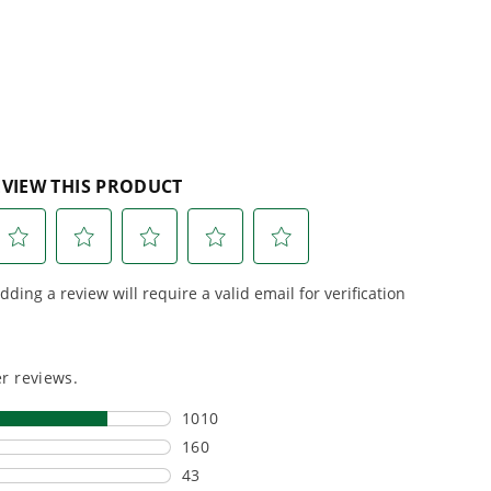
stars.
5
reviews