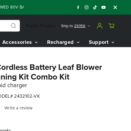
80V BATTERY STARTER KIT
Days
Shop Now
:
:
:
05
07
06
55
Parts Finder
Ship to
29356
Accessories
Recharged
Support
rdless Battery Leaf Blower
aning Kit Combo Kit
pid charger
DEL# 2432102-VK
Write a review
oints