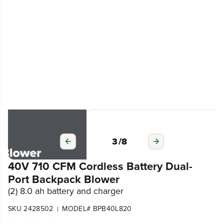
3
/
8
40V 710 CFM Cordless Battery Dual-
Port Backpack Blower
(2) 8.0 ah battery and charger
SKU 2428502
MODEL# BPB40L820
|