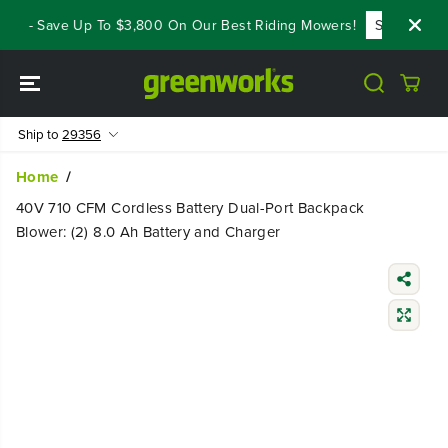
SKIP TO
ls - Save Up To $3,800 On Our Best Riding Mowers!
Shop Now
CONTENT
Ship to
29356
Home
40V 710 CFM Cordless Battery Dual-Port Backpack
Blower: (2) 8.0 Ah Battery and Charger
SKIP TO
PRODUCT
INFORMATIO
N