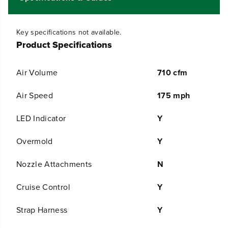
C
C
F
F
M
M
C
C
Key specifications not available.
o
o
Product Specifications
r
r
d
d
l
l
Air Volume
710 cfm
e
e
s
s
s
s
Air Speed
175 mph
B
B
a
a
LED Indicator
Y
t
t
t
t
e
e
Overmold
Y
r
r
y
y
Nozzle Attachments
N
D
D
u
u
a
a
Cruise Control
Y
l
l
-
-
Strap Harness
Y
P
P
o
o