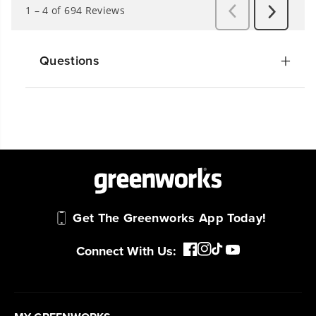
Questions
Get The Greenworks App Today!
Connect With Us: