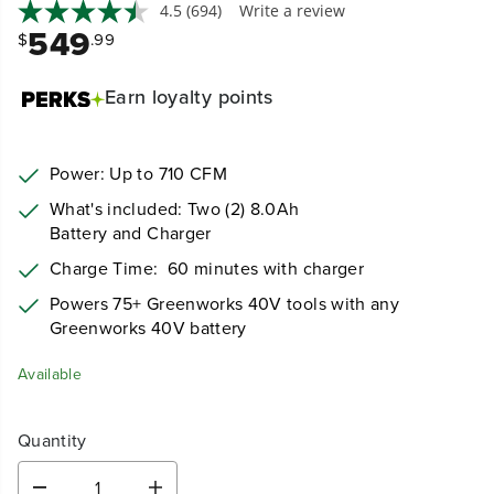
4.5
(694)
Write a review
549
$
.99
Earn
loyalty points
Power: Up to 710 CFM
What's included: Two (2) 8.0Ah
Battery and Charger
Charge Time:
60 minutes with charger
Powers 75+ Greenworks 40V tools with any
Greenworks 40V battery
Available
Quantity