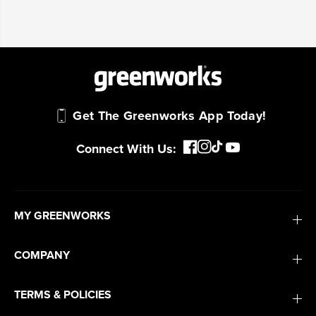
Get The Greenworks App Today!
Connect With Us:
MY GREENWORKS
COMPANY
TERMS & POLICIES