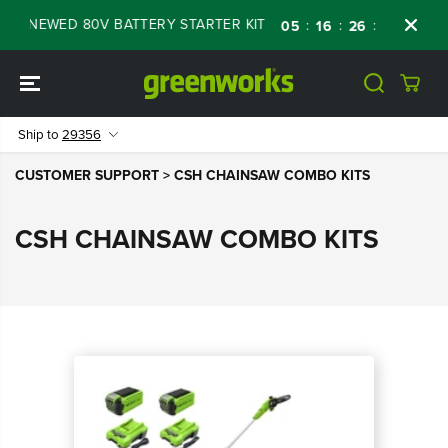
SKIP TO
 RENEWED 80V BATTERY STARTER KIT
Days
:
:
:
05
16
26
34
CONTENT
Ship to
29356
CUSTOMER SUPPORT
> CSH CHAINSAW COMBO KITS
CSH CHAINSAW COMBO KITS