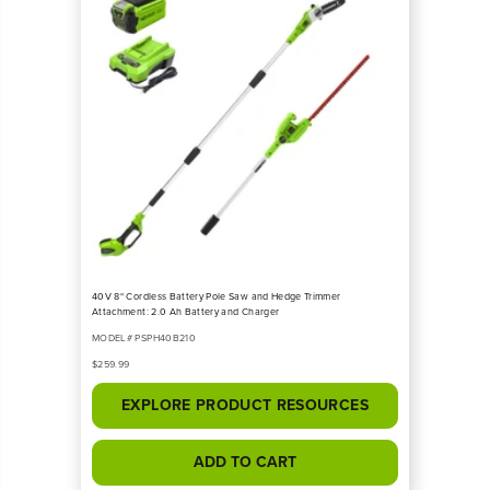
40V 8" Cordless Battery Pole Saw and Hedge Trimmer
Attachment: 2.0 Ah Battery and Charger
MODEL# PSPH40B210
$259.99
EXPLORE PRODUCT RESOURCES
ADD TO CART