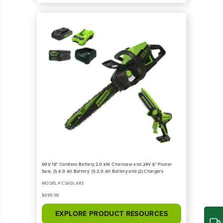
60V 18" Cordless Battery 2.0 kW Chainsaw and 24V 6" Pruner
Saw, (1) 4.0 Ah Battery: (1) 2.0 Ah Battery and (2) Chargers
MODEL# CS60L4R3
$499.98
EXPLORE PRODUCT RESOURCES