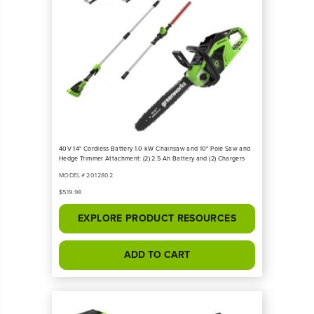
40V 14" Cordless Battery 1.0 kW Chainsaw and 10" Pole Saw and
Hedge Trimmer Attachment: (2) 2.5 Ah Battery and (2) Chargers
MODEL# 2012802
$519.98
EXPLORE PRODUCT RESOURCES
ADD TO CART