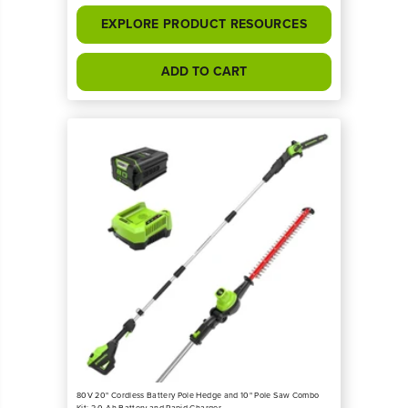
EXPLORE PRODUCT RESOURCES
ADD TO CART
80V 20" Cordless Battery Pole Hedge and 10" Pole Saw Combo
Kit: 2.0 Ah Battery and Rapid Charger