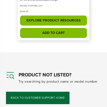
MODEL# PSPH80L210
$399.99
EXPLORE PRODUCT RESOURCES
ADD TO CART
PRODUCT NOT LISTED?
Try searching by product name or model number
BACK TO CUSTOMER SUPPORT HOME