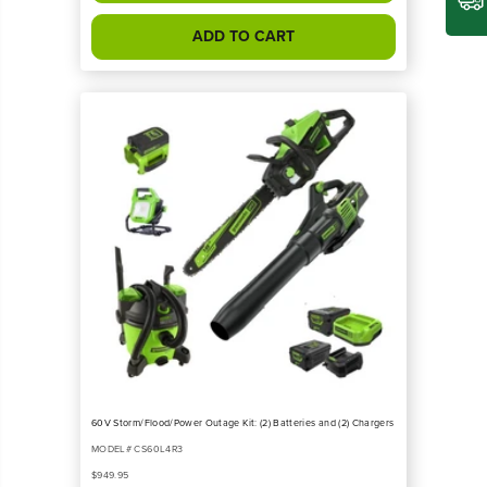
ADD TO CART
60V Storm/Flood/Power Outage Kit: (2) Batteries and (2) Chargers
MODEL# CS60L4R3
$949.95