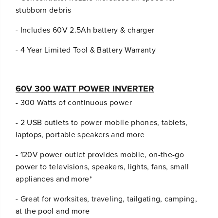
stubborn debris
- Includes 60V 2.5Ah battery & charger
- 4 Year Limited Tool & Battery Warranty
60V 300 WATT POWER INVERTER
- 300 Watts of continuous power
- 2 USB outlets to power mobile phones, tablets,
laptops, portable speakers and more
- 120V power outlet provides mobile, on-the-go
power to televisions, speakers, lights, fans, small
appliances and more*
- Great for worksites, traveling, tailgating, camping,
at the pool and more