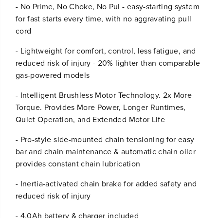
- No Prime, No Choke, No Pul - easy-starting system
/
/
F
F
for fast starts every time, with no aggravating pull
l
l
cord
o
o
o
o
- Lightweight for comfort, control, less fatigue, and
d
d
reduced risk of injury - 20% lighter than comparable
/
/
P
P
gas-powered models
o
o
w
w
- Intelligent Brushless Motor Technology. 2x More
e
e
Torque. Provides More Power, Longer Runtimes,
r
r
Quiet Operation, and Extended Motor Life
O
O
u
u
t
t
- Pro-style side-mounted chain tensioning for easy
a
a
bar and chain maintenance & automatic chain oiler
g
g
provides constant chain lubrication
e
e
K
K
- Inertia-activated chain brake for added safety and
i
i
t
t
reduced risk of injury
:
:
(
(
- 4.0Ah battery & charger included