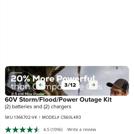
3
/
12
60V Storm/Flood/Power Outage Kit
(2) batteries and (2) chargers
|
SKU 1366702-VK
MODEL# CS60L4R3
4.5
(1096)
Write a review