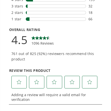
Smartly Designed. Built to Last.
Designed and engineered in-house for
cleaner, quieter, smarter performance, with
purpose-driven features that fit seamlessly
into everyday life.
Proven Across 500+ Tools and Applications.
From maintaining your backyard to powering
large jobsites, our battery expertise scales
across
500+ professional and consumer tools
built for real-world use.