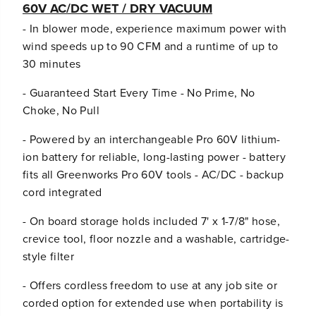
60V AC/DC WET / DRY VACUUM
- In blower mode, experience maximum power with
wind speeds up to 90 CFM and a runtime of up to
30 minutes
- Guaranteed Start Every Time - No Prime, No
Choke, No Pull
- Powered by an interchangeable Pro 60V lithium-
ion battery for reliable, long-lasting power - battery
fits all Greenworks Pro 60V tools - AC/DC - backup
cord integrated
- On board storage holds included 7' x 1-7/8" hose,
crevice tool, floor nozzle and a washable, cartridge-
style filter
- Offers cordless freedom to use at any job site or
corded option for extended use when portability is