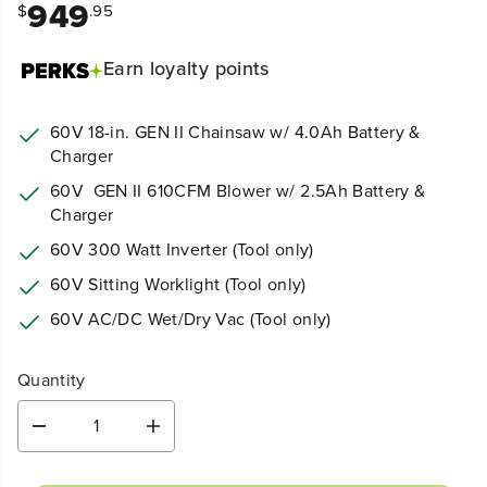
949
$
.95
Earn
loyalty points
60V 18-in. GEN II Chainsaw w/ 4.0Ah
Battery &
Charger
60V GEN II 610CFM Blower w/ 2.5Ah Battery &
Charger
60V 300 Watt Inverter
(Tool only)
60V Sitting Worklight (Tool only)
60V AC/DC Wet/Dry Vac (Tool only)
Quantity
D
I
e
n
c
c