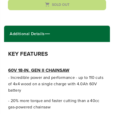
r
r
SOLD OUT
e
e
a
a
s
s
e
e
q
q
u
u
Additional Details
a
a
n
n
t
t
i
i
KEY FEATURES
t
t
y
y
f
f
60V 18-IN. GEN II CHAINSAW
o
o
r
r
- Incredible power and performance - up to 110 cuts
6
6
of 4x4 wood on a single charge with 4.0Ah 60V
0
0
V
V
battery
S
S
t
t
- 20% more torque and faster cutting than a 40cc
o
o
gas-powered chainsaw
r
r
m
m