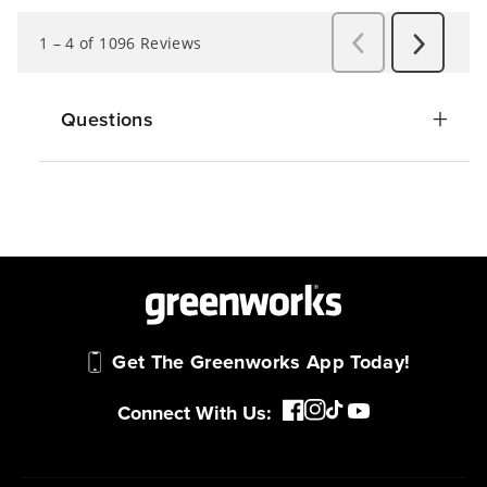
Questions
Get The Greenworks App Today!
Connect With Us: