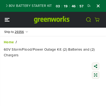
SKIP TO
 80V BATTERY STARTER KIT
Days
Shop No
:
:
:
03
19
46
55
CONTENT
Ship to
29356
Home
60V Storm/Flood/Power Outage Kit: (2) Batteries and (2)
Chargers
SKIP TO
PRODUCT
INFORMATIO
N