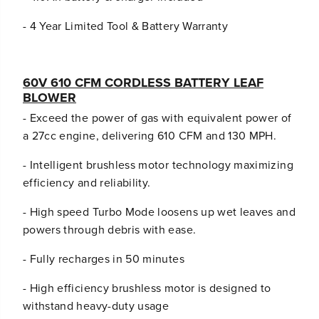
2
2
)
)
- 4 Year Limited Tool & Battery Warranty
B
B
a
a
t
t
t
t
60V 610 CFM CORDLESS BATTERY LEAF
e
e
BLOWER
r
r
i
i
- Exceed the power of gas with equivalent power of
e
e
a 27cc engine, delivering 610 CFM and 130 MPH.
s
s
a
a
- Intelligent brushless motor technology maximizing
n
n
d
d
efficiency and reliability.
(
(
2
2
- High speed Turbo Mode loosens up wet leaves and
)
)
powers through debris with ease.
C
C
h
h
- Fully recharges in 50 minutes
a
a
r
r
- High efficiency brushless motor is designed to
g
g
e
e
withstand heavy-duty usage
r
r