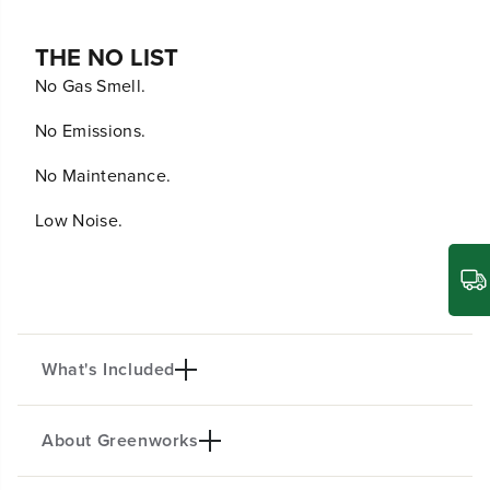
THE NO LIST
No Gas Smell.
No Emissions.
No Maintenance.
Low Noise.
What's Included
About Greenworks
60V 18-in. GEN II Chainsaw w/ 4.0Ah Battery &
Charger