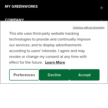
MY GREENWORKS
COMPANY
Continue without Accepting
This site uses third-party website tracking
TERMS & POLICIES
60V STORM/FLOOD/POWER OUTAGE KIT: (2)
technologies to provide and continually improve
BATTERIES AND (2) CHARGERS
our services, and to display advertisements
949
$
.95
SERVICES
according to users' interests. I agree and may
revoke or change my consent at any time with
Earn
loyalty
effect for the future.
Learn More
points
SUBSCRIBE
Preferences
Decline
Accept
SOLD OUT