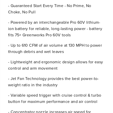
s
s
- Guaranteed Start Every Time - No Prime, No
Choke, No Pull
- Powered by an interchangeable Pro 60V lithium-
ion battery for reliable, long-lasting power - battery
fits 75+ Greenworks Pro 60V tools
- Up to 610 CFM of air volume at 130 MPH to power
through debris and wet leaves
- Lightweight and ergonomic design allows for easy
control and arm movement
- Jet Fan Technology provides the best power-to-
weight ratio in the industry
- Variable speed trigger with cruise control & turbo
button for maximum performance and air control
- Concentrator nozzle increases air speed for