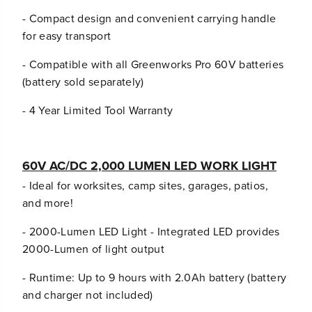
- Compact design and convenient carrying handle
for easy transport
- Compatible with all Greenworks Pro 60V batteries
(battery sold separately)
- 4 Year Limited Tool Warranty
60V AC/DC 2,000 LUMEN LED WORK LIGHT
- Ideal for worksites, camp sites, garages, patios,
and more!
- 2000-Lumen LED Light - Integrated LED provides
2000-Lumen of light output
- Runtime: Up to 9 hours with 2.0Ah battery (battery
and charger not included)