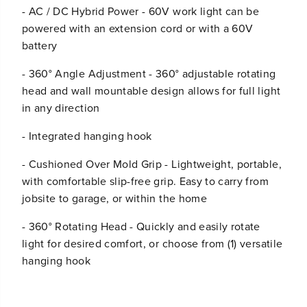
- AC / DC Hybrid Power - 60V work light can be
powered with an extension cord or with a 60V
battery
- 360° Angle Adjustment - 360° adjustable rotating
head and wall mountable design allows for full light
in any direction
- Integrated hanging hook
- Cushioned Over Mold Grip - Lightweight, portable,
with comfortable slip-free grip. Easy to carry from
jobsite to garage, or within the home
- 360° Rotating Head - Quickly and easily rotate
light for desired comfort, or choose from (1) versatile
hanging hook