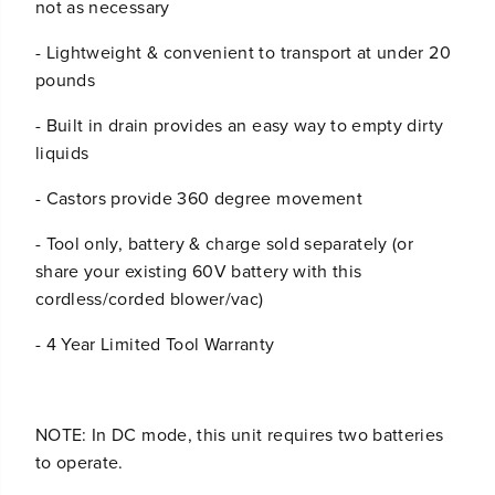
not as necessary
- Lightweight & convenient to transport at under 20
pounds
- Built in drain provides an easy way to empty dirty
liquids
- Castors provide 360 degree movement
- Tool only, battery & charge sold separately (or
share your existing 60V battery with this
cordless/corded blower/vac)
- 4 Year Limited Tool Warranty
NOTE: In DC mode, this unit requires two batteries
to operate.