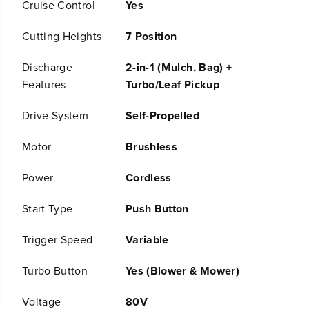
Cruise Control
Yes
y
y
D
D
u
u
Cutting Heights
7 Position
a
a
l
l
Discharge
2-in-1 (Mulch, Bag) +
B
B
Features
Turbo/Leaf Pickup
l
l
a
a
d
d
Drive System
Self-Propelled
e
e
S
S
Motor
Brushless
e
e
l
l
Power
Cordless
f
f
-
-
P
P
Start Type
Push Button
r
r
o
o
Trigger Speed
Variable
p
p
e
e
Turbo Button
Yes (Blower & Mower)
l
l
l
l
e
e
Voltage
80V