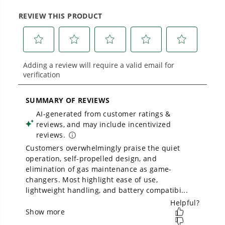
Low Noise.
large jobsites, our battery expertise scales
across
500+ professional and consumer tools
built for real-world use.