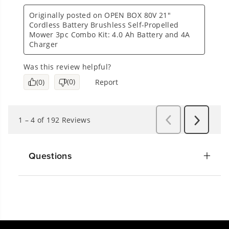
Questions