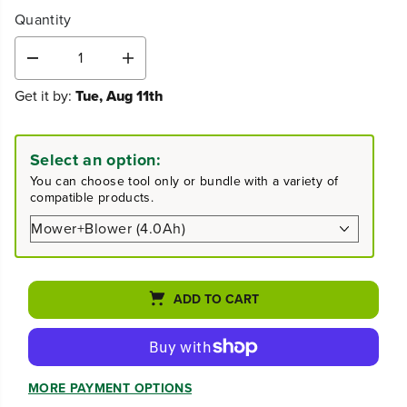
Quantity
D
I
e
n
Get it by:
Tue, Aug 11th
c
c
r
r
e
e
a
a
Select an option:
s
s
You can choose tool only or bundle with a variety of
e
e
compatible products.
q
q
u
u
a
a
n
n
t
t
i
i
ADD TO CART
t
t
y
y
f
f
o
o
r
r
MORE PAYMENT OPTIONS
8
8