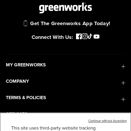
Get The Greenworks App Today!
Connect With Us:
MY GREENWORKS
COMPANY
TERMS & POLICIES
SERVICES
Continue without Accepting
This site uses third-party website tracking
80V 25" CORDLESS BATTERY DUAL BLADE SELF-