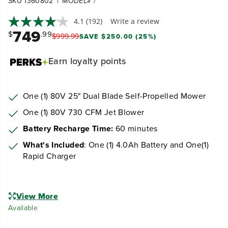
|
SKU 1360802
MODEL# /
4.1
(192)
Write a review
749
$
.99
$
999
.
99
SAVE $250.00 (25%)
Earn
loyalty points
One (1) 80V 25" Dual Blade Self-Propelled Mower
One (1) 80V 730 CFM Jet Blower
Battery Recharge Time:
60 minutes
What's Included
: One (1) 4.0Ah Battery and One(1)
Rapid Charger
View More
Available