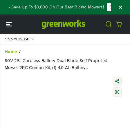
SKIP TO
s - Save Up To $3,800 On Our Best Riding Mowers!
Shop Now
CONTENT
Ship to
29356
Home
80V 25" Cordless Battery Dual Blade Self-Propelled
Mower 2PC Combo Kit, (1) 4.0 Ah Battery...
SKIP TO
PRODUCT
INFORMATIO
N