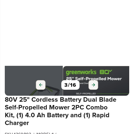
3
/
16
80V 25" Cordless Battery Dual Blade
Self-Propelled Mower 2PC Combo
Kit, (1) 4.0 Ah Battery and (1) Rapid
Charger