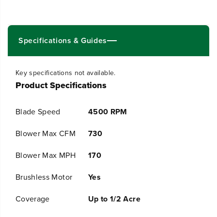
0
0
V
V
2
2
5
5
&
&
Specifications & Guides
q
q
u
u
o
o
Key specifications not available.
t
t
Product Specifications
;
;
C
C
o
o
Blade Speed
4500 RPM
r
r
d
d
l
l
Blower Max CFM
730
e
e
s
s
Blower Max MPH
170
s
s
B
B
Brushless Motor
Yes
a
a
t
t
t
t
Coverage
Up to 1/2 Acre
e
e
r
r