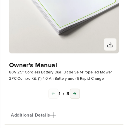
g
g
e
e
r
r
Owner's Manual
80V 25" Cordless Battery Dual Blade Self-Propelled Mower
2PC Combo Kit, (1) 4.0 Ah Battery and (1) Rapid Charger
1
/
3
Additional Details