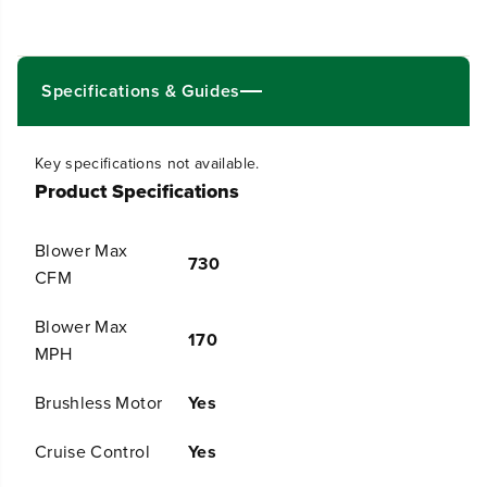
0
0
V
V
2
2
1
1
&
&
Specifications & Guides
q
q
u
u
o
o
Key specifications not available.
t
t
Product Specifications
;
;
C
C
o
o
Blower Max
r
r
730
d
d
CFM
l
l
e
e
Blower Max
s
s
170
MPH
s
s
B
B
a
a
Brushless Motor
Yes
t
t
t
t
Cruise Control
Yes
e
e
r
r