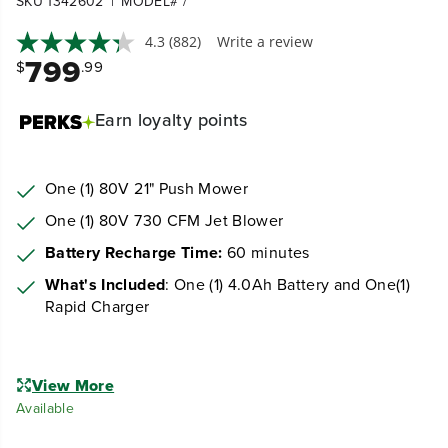
|
SKU 1342602
MODEL# /
4.3
(882)
Write a review
799
$
.99
Earn
loyalty points
One (1) 80V 21" Push Mower
One (1) 80V 730 CFM Jet Blower
Battery Recharge Time:
60 minutes
What's Included
: One (1) 4.0Ah Battery and One(1)
Rapid Charger
View More
Available