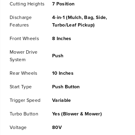
Cutting Heights
7 Position
y
y
4
4
-
-
Discharge
4-in-1 (Mulch, Bag, Side,
i
i
Features
Turbo/Leaf Pickup)
n
n
-
-
Front Wheels
8 Inches
1
1
P
P
u
u
Mower Drive
Push
s
s
System
h
h
M
M
o
o
Rear Wheels
10 Inches
w
w
e
e
Start Type
Push Button
r
r
a
a
Trigger Speed
Variable
n
n
d
d
7
7
Turbo Button
Yes (Blower & Mower)
3
3
0
0
Voltage
80V
C
C