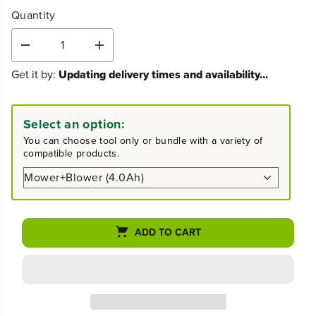
Quantity
D
I
e
n
Get it by:
Updating delivery times and availability...
c
c
r
r
e
e
a
a
Select an option:
s
s
You can choose tool only or bundle with a variety of
e
e
compatible products.
q
q
u
u
a
a
n
n
t
t
i
i
ADD TO CART
t
t
y
y
f
f
o
o
r
r
8
8