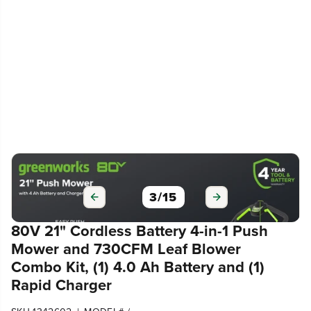
3
/
15
80V 21" Cordless Battery 4-in-1 Push
Mower and 730CFM Leaf Blower
Combo Kit, (1) 4.0 Ah Battery and (1)
Rapid Charger