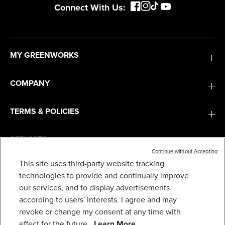
Connect With Us:
MY GREENWORKS
COMPANY
TERMS & POLICIES
SERVICES
Continue without Accepting
80V 21" CORDLESS BATTERY 4-IN-1 PUSH
This site uses third-party website tracking
MOWER AND 730CFM LEAF BLOWER COMBO
KIT, (1) 4.0 AH BATTERY AND (1) RAPID
SUBSCRIBE
technologies to provide and continually improve
CHARGER
our services, and to display advertisements
799
$
.99
according to users' interests. I agree and may
revoke or change my consent at any time with
Earn
loyalty
effect for the future.
Learn More