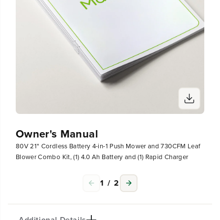
h
h
a
a
r
r
g
g
e
e
r
r
Owner's Manual
80V 21" Cordless Battery 4-in-1 Push Mower and 730CFM Leaf
Blower Combo Kit, (1) 4.0 Ah Battery and (1) Rapid Charger
1
/
2
Additional Details