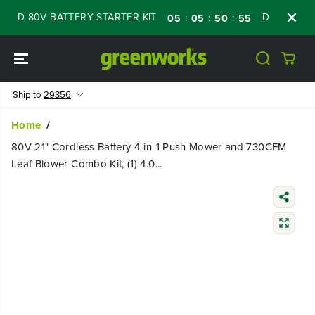
SKIP TO
 80V BATTERY STARTER KIT
Days
Shop N
:
:
:
05
05
50
54
CONTENT
Ship to
29356
Home
80V 21" Cordless Battery 4-in-1 Push Mower and 730CFM
Leaf Blower Combo Kit, (1) 4.0...
SKIP TO
PRODUCT
INFORMATIO
N