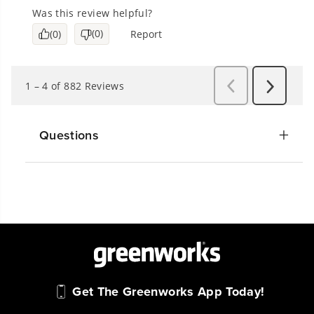
Questions
Get The Greenworks App Today!