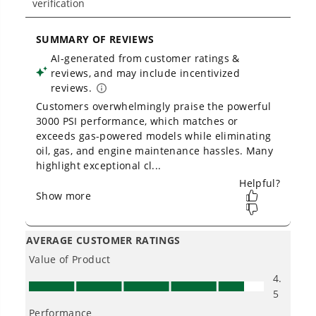
- 10-in never-flat wheels roll smoothly from yard
to driveway
- Quiet operation, nice for you and your
neighbors
- Thermal relief valves keep your pump cool
- Store upright for 50% less space
- Easy push-button start
- Oversized 1-gallon soap tank holds a full bottle
of detergent
3 Year Limited Tool + 10 Year Brushless Motor
Warranty (Best in Industry)
PRODUCT INFO