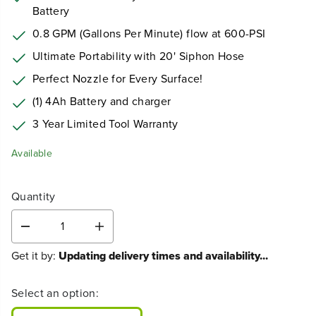
Battery
0.8 GPM (Gallons Per Minute) flow at 600-PSI
Ultimate Portability with 20' Siphon Hose
Perfect Nozzle for Every Surface!
(1) 4Ah Battery and charger
3 Year Limited Tool Warranty
Available
Quantity
D
I
e
n
Get it by:
Updating delivery times and availability...
c
c
r
r
e
e
Select an option:
a
a
s
s