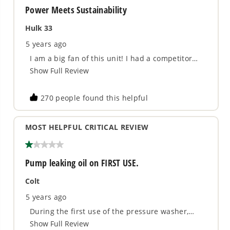
600 MAX PSI at 0.8 GPM water flow - The
industry's most powerful power cleaner
Includes 4.0Ah USB Battery and Charger -
Provides 20% more power and 35% more runtime
20' Siphon Hose - Draws water from any fresh
water source
5-in-1 Adjustable Nozzle - Choose from 0°, 15°,
25°, 40°, and Watering
Slip-Resistant Rubber Molded Grip - Comfortable
and ergonomic for less user fatigue
Removable Wand - For compact storage and
transport
3 Year Limited Tool & Battery Warranty