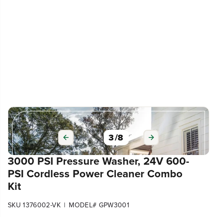
3
/
8
3000 PSI Pressure Washer, 24V 600-
PSI Cordless Power Cleaner Combo
Kit
|
SKU 1376002-VK
MODEL# GPW3001