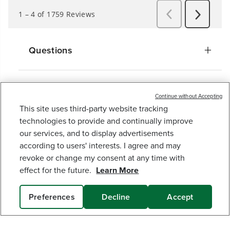
Questions
Continue without Accepting
This site uses third-party website tracking
3000 PSI PRESSURE WASHER, 24V 600-PSI
technologies to provide and continually improve
CORDLESS POWER CLEANER COMBO KIT
our services, and to display advertisements
639
$
.98
according to users' interests. I agree and may
revoke or change my consent at any time with
Earn
loyalty
Get The Greenworks App Today!
effect for the future.
Learn More
points
Connect With Us:
Preferences
Decline
Accept
ADD TO CART