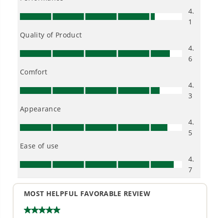
The Greenworks 24V Power Cleaner is compact,
lightweight (4.3 lbs), and easy-to-use. With 600-PSI
at 0.8 GPM, there's plenty of power for cleaning
windows, outdoor furniture, cars, boats, campers,
and more. It features a versatile 5-in-1 nozzle for
cleaning dirt and debris from a variety of surfaces
and works with any typical garden hose (3/8-inch
quick-connect fitting is included). When a garden
hose spigot isn't available, the 20-ft self-siphoning
hose pulls water from any fresh water source. The
Greenworks 24V lithium-ion platform powers 150+
indoor and outdoor products, including lawn
mowers, blowers, string trimmers, chainsaws, power
tools, and more.
KEY FEATURES