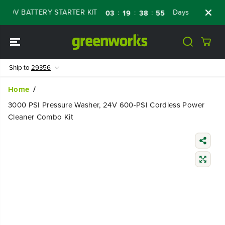
SKIP TO
V BATTERY STARTER KIT
Days
Shop Now
:
:
:
03
19
38
54
CONTENT
Ship to
29356
Home
3000 PSI Pressure Washer, 24V 600-PSI Cordless Power
Cleaner Combo Kit
SKIP TO
PRODUCT
INFORMATIO
N