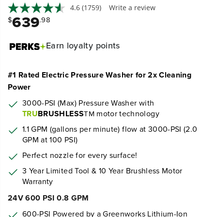
4.6
(1759)
Write a review
639
$
.98
Earn
loyalty points
#1 Rated Electric Pressure Washer for 2x Cleaning
Power
3000-PSI (Max) Pressure Washer with
TRU
BRUSHLESS
motor technology
TM
1.1 GPM (gallons per minute) flow at 3000-PSI (2.0
GPM at 100 PSI)
Perfect nozzle for every surface!
3 Year Limited Tool & 10 Year Brushless Motor
Warranty
24V 600 PSI 0.8 GPM
600-PSI Powered by a Greenworks Lithium-Ion