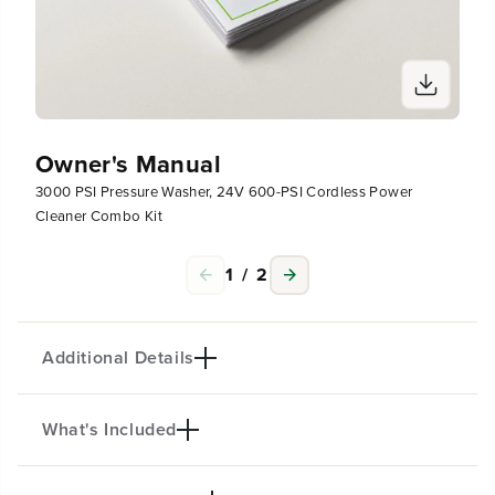
t
t
Owner's Manual
3000 PSI Pressure Washer, 24V 600-PSI Cordless Power
Cleaner Combo Kit
1
/
2
Additional Details
What's Included
PRODUCT INTRO
The Greenworks Pro 3000-PSI Pressure Washer is