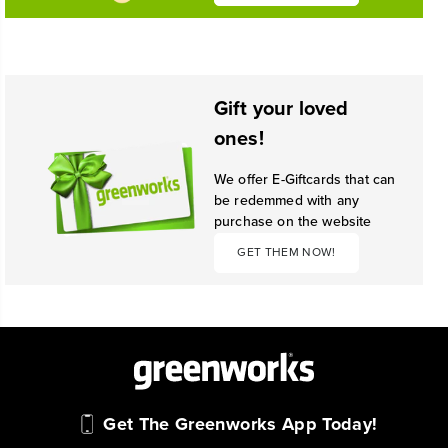
Gift your loved
ones!
We offer E-Giftcards that can
be redemmed with any
purchase on the website
GET THEM NOW!
Get The Greenworks App Today!