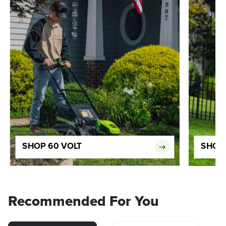
SHOP 60 VOLT
SHOP 
Recommended For You