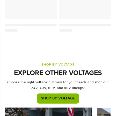
SHOP BY VOLTAGE
EXPLORE OTHER VOLTAGES
Choose the right voltage platform for your needs and shop our
24V, 40V, 60V, and 80V lineups!
SHOP BY VOLTAGE