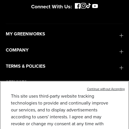
Connect With Us:
MY GREENWORKS
COMPANY
TERMS & POLICIES
SERVICES
Continue without Accepting
This site uses third-party website tracking
SUBSCRIBE
technologies to provide and continually improve
our services, and to display advertisements
according to users' interests. I agree and may
revoke or change my consent at any time with