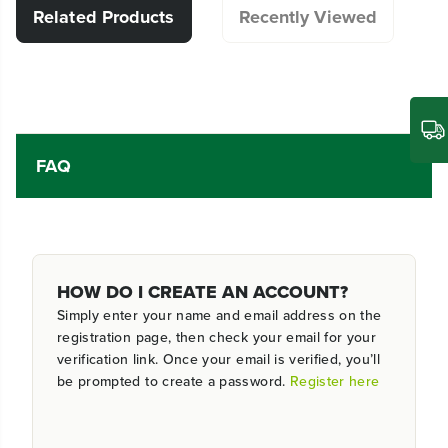
Related Products
Recently Viewed
FAQ
HOW DO I CREATE AN ACCOUNT?
Simply enter your name and email address on the
registration page, then check your email for your
verification link. Once your email is verified, you’ll
be prompted to create a password.
Register here