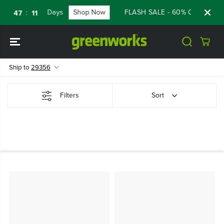
SKIP TO
Days
Shop Now
FLASH SALE - 60% OFF RENEW
:
:
47
11
CONTENT
Ship to
29356
Filters
Sort