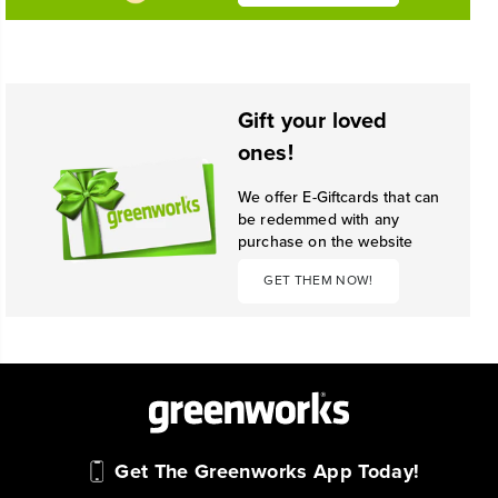
Gift your loved
ones!
We offer E-Giftcards that can
be redemmed with any
purchase on the website
GET THEM NOW!
Get The Greenworks App Today!