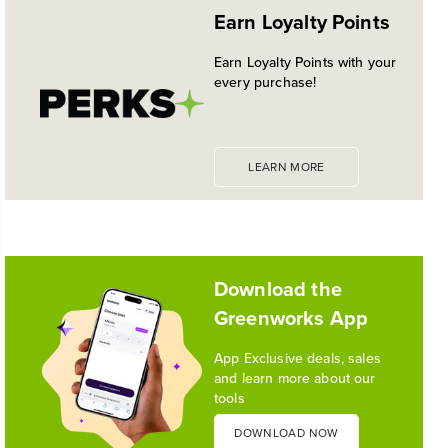
Earn Loyalty Points
PLATFORM
Historic launch and expansion deliver more power
Earn Loyalty Points with your
for pro-level performance, battery innovation, and
every purchase!
the industry's most versatile 24V ecosystem
Reading Time: 3 mins
Read More
LEARN MORE
1
/
10
Download the
Greenworks App
App Exclusive deals, sales
and learn more about our
tools
DOWNLOAD NOW