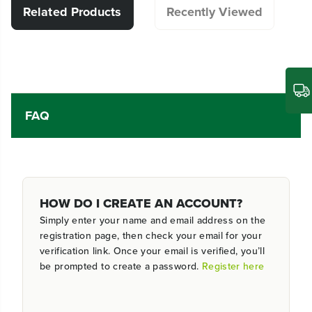
Related Products
Recently Viewed
FAQ
HOW DO I CREATE AN ACCOUNT?
Simply enter your name and email address on the
registration page, then check your email for your
verification link. Once your email is verified, you’ll
be prompted to create a password.
Register here