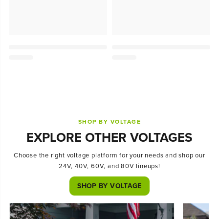
SHOP BY VOLTAGE
EXPLORE OTHER VOLTAGES
Choose the right voltage platform for your needs and shop our
24V, 40V, 60V, and 80V lineups!
SHOP BY VOLTAGE