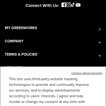
Connect With Us:
MY GREENWORKS
COMPANY
TERMS & POLICIES
SERVICES
Continue without Accepting
This site uses third-party website tracking
SUBSCRIBE
technologies to provide and continually improve
our services, and to display advertisements
according to users' interests. I agree and may
revoke or change my consent at any time with