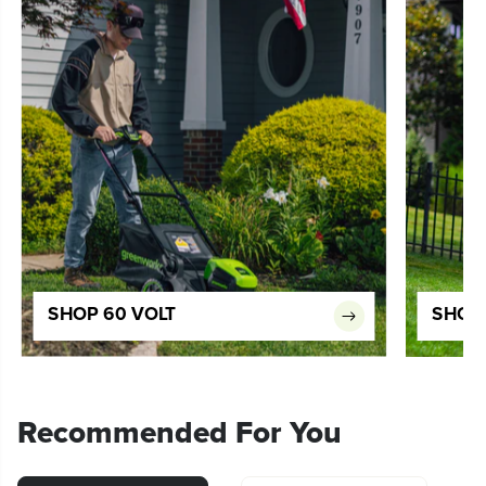
SHOP 60 VOLT
SHOP 
Recommended For You