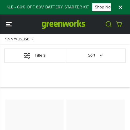
SKIP TO
 SALE - 60% OFF 80V BATTERY STARTER KIT
Shop Now
FLA
CONTENT
Ship to
29356
Filters
Sort