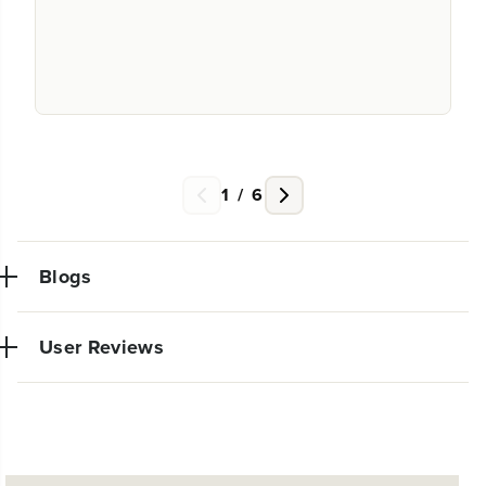
1
/
6
Blogs
User Reviews
NEW PRO POWER TOOL LINE
No reviews available for this product.
EXCLUSIVELY AT WALMART:
EXPANDED 24V POWERALL™