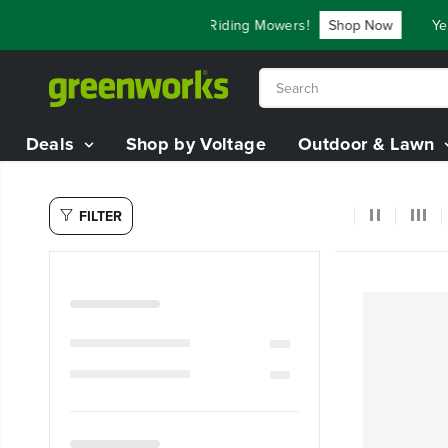
SKIP TO
ve Up To $3,800 On Our Best Riding Mowers!
Shop Now
Year
CONTENT
Deals
Shop by Voltage
Outdoor & Lawn
FILTER