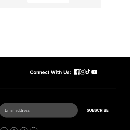
Connect With Us:
SUBSCRIBE