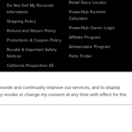
Retail Store Locator
Do Not Sell My Personal
Information
PowerHub Runtime
Calculator
Shipping Policy
PowerHub Owner Login
Refund and Return Policy
Affiliate Program
Promotions & Coupon Policy
Ambassador Program
Recalls & Important Safety
Notices
Parts Finder
California Proposition 65
Warranty - All Voltage
Warranty - PowerHub
provide and continually improve our services, and to display
Battery Replacement
ay revoke or change my consent at any time with effect for the
Disclaimer