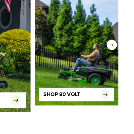
SHOP 80 VOLT