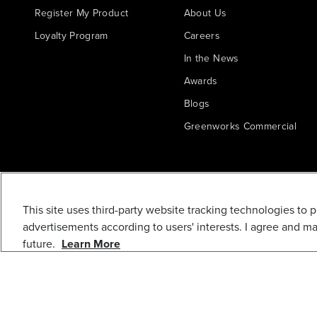
Register My Product
About Us
Loyalty Program
Careers
In the News
Awards
Blogs
Greenworks Commercial
This site uses third-party website tracking technologies to 
advertisements according to users' interests. I agree and m
future.
Learn More