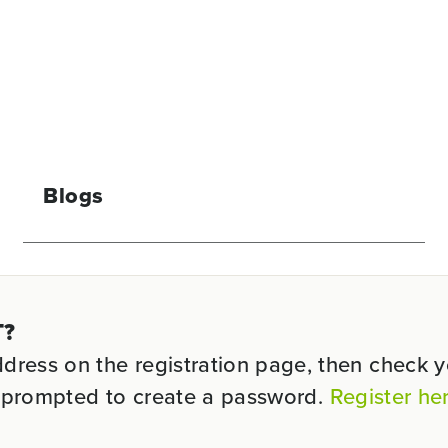
Blogs
T?
ess on the registration page, then check you
be prompted to create a password.
Register he