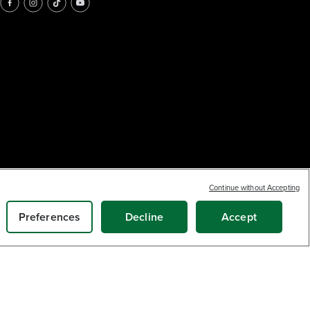
Continue without Accepting
Preferences
Decline
Accept