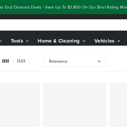
 End Closeout Deals - Save Up To $3,800 On Our Best Riding Mower
Tools
Home & Cleaning
Vehicles
Relevance