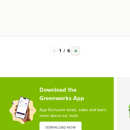
1
/
6
Download the
Greenworks App
App Exclusive deals, sales and learn
more about our tools
DOWNLOAD NOW