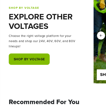
SHOP BY VOLTAGE
EXPLORE OTHER
VOLTAGES
Choose the right voltage platform for your
needs and shop our 24V, 40V, 60V, and 80V
lineups!
SHOP BY VOLTAGE
SHOP 24 VOLT
SH
Recommended For You