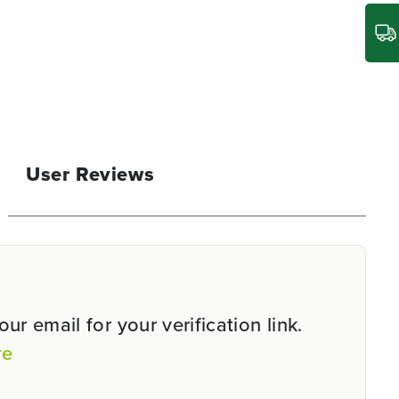
User Reviews
r email for your verification link.
re