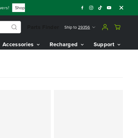
s!
Shop Now
Year End Closeout Deals - Save Up To $3,800 
Parts Finder
Ship to
29356
Accessories
Recharged
Support