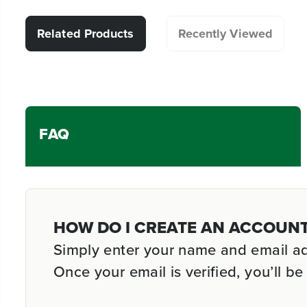
Related Products
Recently Viewed
FAQ
HOW DO I CREATE AN ACCOUN
Simply enter your name and email addr
Once your email is verified, you’ll 