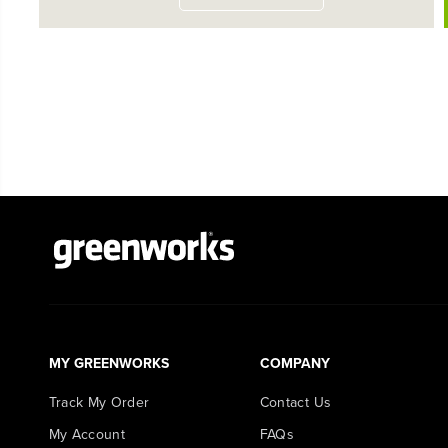
MY GREENWORKS
COMPANY
Track My Order
Contact Us
My Account
FAQs