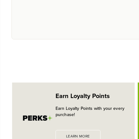
Earn Loyalty Points
Earn Loyalty Points with your every
purchase!
LEARN MORE