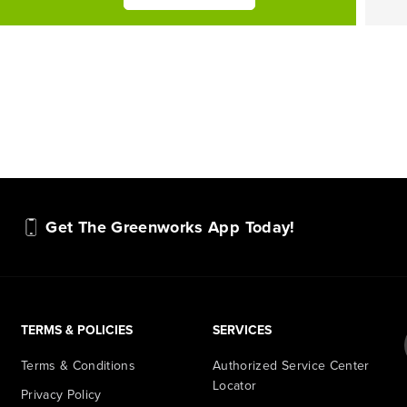
Get The Greenworks App Today!
TERMS & POLICIES
SERVICES
Terms & Conditions
Authorized Service Center
Locator
Privacy Policy