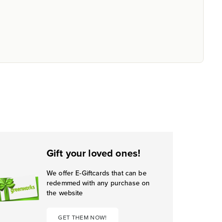
Gift your loved ones!
We offer E-Giftcards that can be
redemmed with any purchase on
the website
GET THEM NOW!