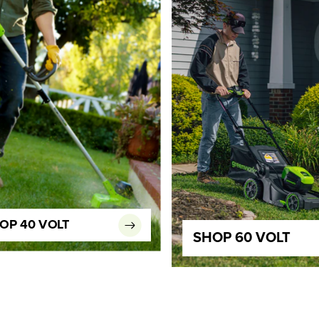
OP 40 VOLT
SHOP 60 VOLT