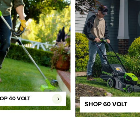
OP 40 VOLT
SHOP 60 VOLT