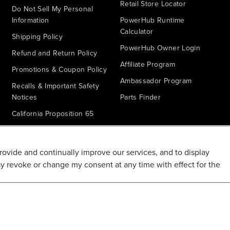
Retail Store Locator
Do Not Sell My Personal
Information
PowerHub Runtime
Calculator
Shipping Policy
PowerHub Owner Login
Refund and Return Policy
Affiliate Program
Promotions & Coupon Policy
Ambassador Program
Recalls & Important Safety
Notices
Parts Finder
California Proposition 65
Warranty - All Voltage
Warranty - PowerHub
provide and continually improve our services, and to display
Battery Replacement
ay revoke or change my consent at any time with effect for the
Disclaimer