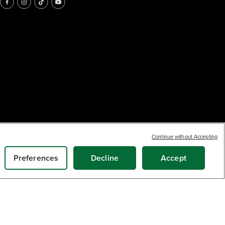
Continue without Accepting
Preferences
Decline
Accept