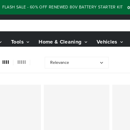
ASH SALE - 60% OFF RENEWED 80V BATTERY STARTER KIT
:
05
Tools
Home & Cleaning
Vehicles
Relevance