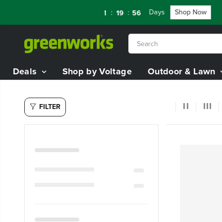
SKIP TO
TERY STARTER KIT
Days
Shop Now
FL
:
:
:
05
11
19
55
CONTENT
Deals
Shop by Voltage
Outdoor & Lawn
FILTER