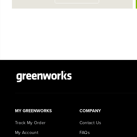
MY GREENWORKS
COMPANY
Track My Order
Contact Us
My Account
FAQs