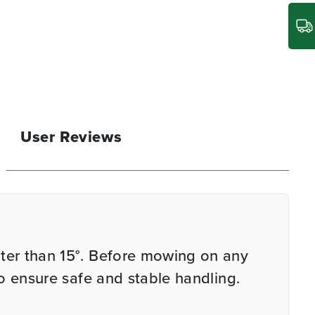
User Reviews
ter than 15°. Before mowing on any
o ensure safe and stable handling.