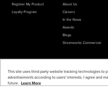
Register My Product
About Us
Loyalty Program
Careers
In the News
Awards
Blogs
Greenworks Commercial
This site uses third-party website tracking technologies to 
advertisements according to users' interests. I agree and m
future.
Learn More