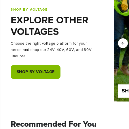
SHOP BY VOLTAGE
EXPLORE OTHER
VOLTAGES
Choose the right voltage platform for your
needs and shop our 24V, 40V, 60V, and 80V
lineups!
SHOP BY VOLTAGE
SHOP 24 VOLT
SH
Recommended For You