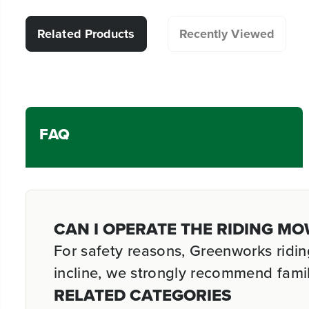
Related Products
Recently Viewed
FAQ
CAN I OPERATE THE RIDING MO
For safety reasons, Greenworks ridi
incline, we strongly recommend famil
RELATED CATEGORIES