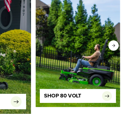
SHOP 80 VOLT