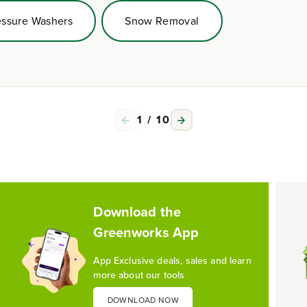
essure Washers
Snow Removal
1
/
10
Download the
Greenworks App
App Exclusive deals, sales and learn
more about our tools
DOWNLOAD NOW