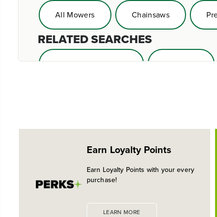
All Mowers
Chainsaws
Pr
RELATED SEARCHES
Greenworks Mowers
Zero Turn
Earn Loyalty Points
Earn Loyalty Points with your every
purchase!
LEARN MORE