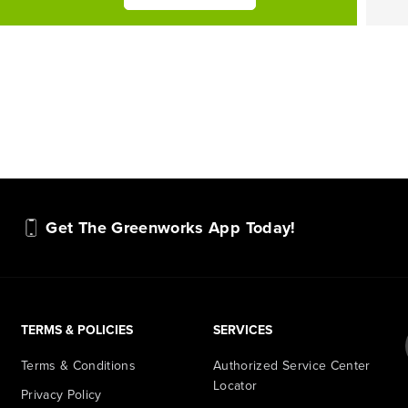
Get The Greenworks App Today!
TERMS & POLICIES
SERVICES
Terms & Conditions
Authorized Service Center
Locator
Privacy Policy