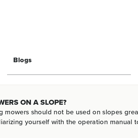
Blogs
WERS ON A SLOPE?
ng mowers should not be used on slopes grea
iarizing yourself with the operation manual t