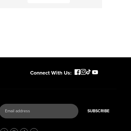
Connect With Us:
SUBSCRIBE