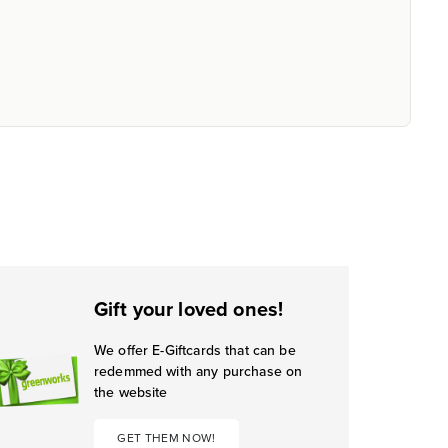
Gift your loved ones!
We offer E-Giftcards that can be
redemmed with any purchase on
the website
GET THEM NOW!