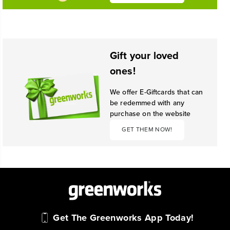
Gift your loved
ones!
We offer E-Giftcards that can
be redemmed with any
purchase on the website
GET THEM NOW!
Get The Greenworks App Today!