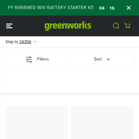
SKIP TO
% OFF RENEWED 80V BATTERY STARTER KIT
D
:
:
:
04
16
01
17
CONTENT
Ship to
29356
Filters
Sort