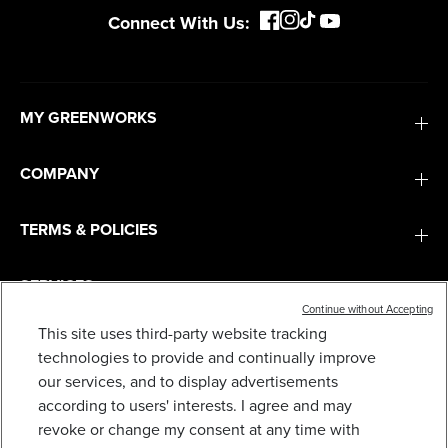
Connect With Us:
MY GREENWORKS
COMPANY
TERMS & POLICIES
SERVICES
Continue without Accepting
This site uses third-party website tracking
SUBSCRIBE
technologies to provide and continually improve
our services, and to display advertisements
according to users' interests. I agree and may
revoke or change my consent at any time with