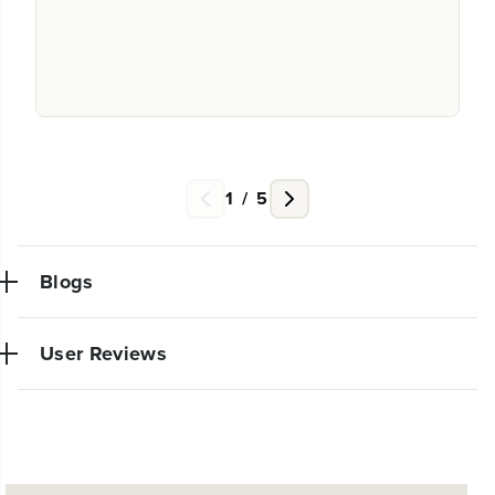
1
/
5
Blogs
User Reviews
NEW PRO POWER TOOL LINE
EXCLUSIVELY AT WALMART:
Very powerful simple to use trimmer. So glad I made