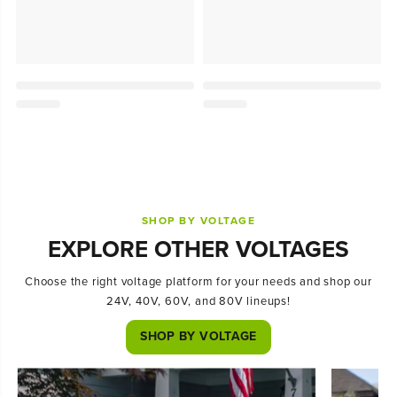
SHOP BY VOLTAGE
EXPLORE OTHER VOLTAGES
Choose the right voltage platform for your needs and shop our
24V, 40V, 60V, and 80V lineups!
SHOP BY VOLTAGE