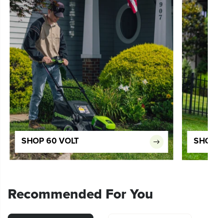
SHOP 60 VOLT
SHOP 
Recommended For You