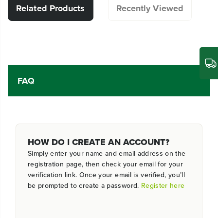
Related Products
Recently Viewed
FAQ
HOW DO I CREATE AN ACCOUNT?
Simply enter your name and email address on the
registration page, then check your email for your
verification link. Once your email is verified, you’ll
be prompted to create a password.
Register here